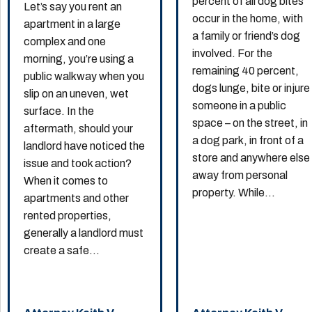
percent of all dog bites
Let’s say you rent an
occur in the home, with
apartment in a large
a family or friend’s dog
complex and one
involved. For the
morning, you’re using a
remaining 40 percent,
public walkway when you
dogs lunge, bite or injure
slip on an uneven, wet
someone in a public
surface. In the
space – on the street, in
aftermath, should your
a dog park, in front of a
landlord have noticed the
store and anywhere else
issue and took action?
away from personal
When it comes to
property. While...
apartments and other
rented properties,
generally a landlord must
create a safe...