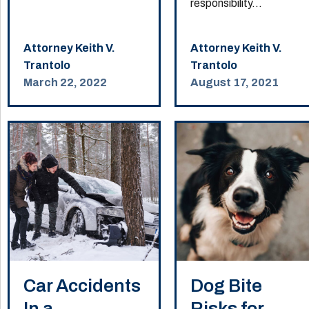
responsibility...
Attorney Keith V.
Attorney Keith V.
Trantolo
Trantolo
March 22, 2022
August 17, 2021
Car Accidents
Dog Bite
In a
Risks for