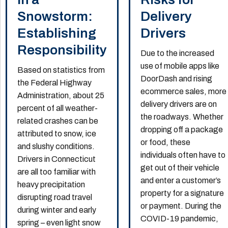
Snowstorm:
Delivery
Establishing
Drivers
Responsibility
Due to the increased
use of mobile apps like
Based on statistics from
DoorDash and rising
the Federal Highway
ecommerce sales, more
Administration, about 25
delivery drivers are on
percent of all weather-
the roadways. Whether
related crashes can be
dropping off a package
attributed to snow, ice
or food, these
and slushy conditions.
individuals often have to
Drivers in Connecticut
get out of their vehicle
are all too familiar with
and enter a customer’s
heavy precipitation
property for a signature
disrupting road travel
or payment. During the
during winter and early
COVID-19 pandemic,
spring – even light snow