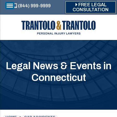
Skip to main content
FREE LEGAL
(844) 999-9999
CONSULTATION
Legal News & Events in
Connecticut