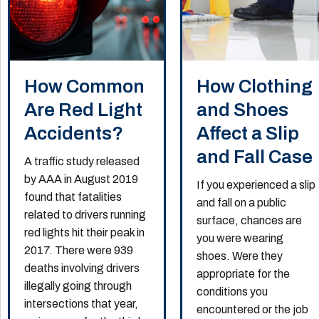
How Common
How Clothing
Are Red Light
and Shoes
Accidents?
Affect a Slip
and Fall Case
A traffic study released
by AAA in August 2019
If you experienced a slip
found that fatalities
and fall on a public
related to drivers running
surface, chances are
red lights hit their peak in
you were wearing
2017. There were 939
shoes. Were they
deaths involving drivers
appropriate for the
illegally going through
conditions you
intersections that year,
encountered or the job