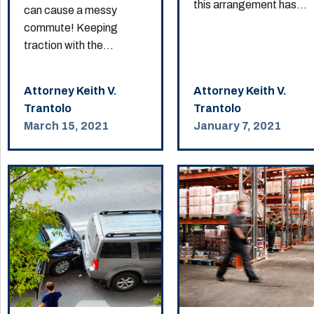
this arrangement has...
can cause a messy
commute! Keeping
traction with the...
Attorney Keith V.
Attorney Keith V.
Trantolo
Trantolo
March 15, 2021
January 7, 2021