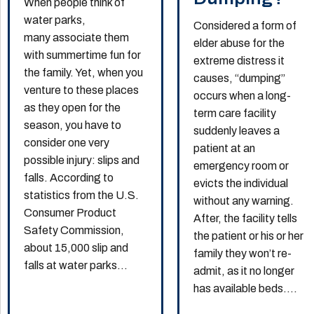
When people think of
water parks,
Considered a form of
many associate them
elder abuse for the
with summertime fun for
extreme distress it
the family. Yet, when you
causes, “dumping”
venture to these places
occurs when a long-
as they open for the
term care facility
season, you have to
suddenly leaves a
consider one very
patient at an
possible injury: slips and
emergency room or
falls. According to
evicts the individual
statistics from the U.S.
without any warning.
Consumer Product
After, the facility tells
Safety Commission,
the patient or his or her
about 15,000 slip and
family they won’t re-
falls at water parks...
admit, as it no longer
has available beds....