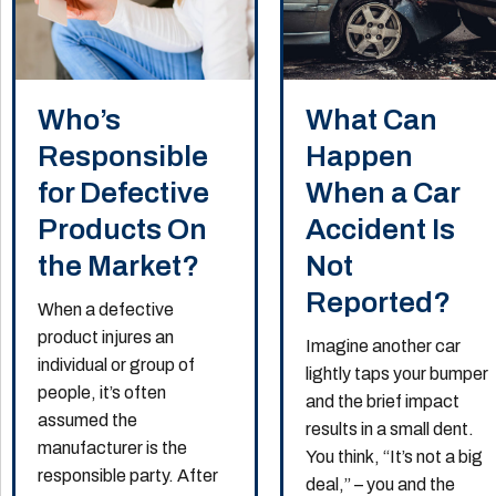
Who’s
What Can
Responsible
Happen
for Defective
When a Car
Products On
Accident Is
the Market?
Not
Reported?
When a defective
product injures an
Imagine another car
individual or group of
lightly taps your bumper
people, it’s often
and the brief impact
assumed the
results in a small dent.
manufacturer is the
You think, “It’s not a big
responsible party. After
deal,” – you and the