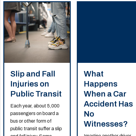
Slip and Fall
What
Injuries on
Happens
Public Transit
When a Car
Accident Has
Each year, about 5,000
No
passengers on board a
bus or other form of
Witnesses?
public transit suffer a slip
Imagine another driver