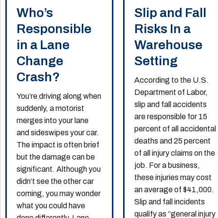
Who’s
Slip and Fall
Responsible
Risks In a
in a Lane
Warehouse
Change
Setting
Crash?
According to the U.S.
Department of Labor,
You’re driving along when
slip and fall accidents
suddenly, a motorist
are responsible for 15
merges into your lane
percent of all accidental
and sideswipes your car.
deaths and 25 percent
The impact is often brief
of all injury claims on the
but the damage can be
job. For a business,
significant. Although you
these injuries may cost
didn’t see the other car
an average of $41,000.
coming, you may wonder
Slip and fall incidents
what you could have
qualify as “general injury
done differently. Lane