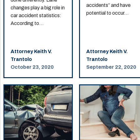
accidents” and have
changes play a big role in
potential to occur...
car accident statistics:
According to...
Attorney Keith V.
Attorney Keith V.
Trantolo
Trantolo
October 23, 2020
September 22, 2020