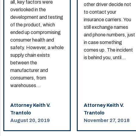
all, key factors were
other driver decide not
overlooked in the
to contact your
development and testing
insurance carriers. You
of the product, which
still exchange names
ended up compromising
and phone numbers, just
consumer health and
in case something
safety. However, a whole
comes up. The incident
supply chain exists
is behind you, until...
between the
manufacturer and
consumers, from
warehouses...
Attorney Keith V.
Attorney Keith V.
Trantolo
Trantolo
August 20, 2019
November 27, 2018