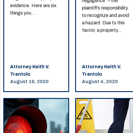
negligence” – the
evidence. Here are six
plaintiff’s responsibility
things you...
to recognize and avoid
a hazard. Due to this
factor, a property...
Attorney Keith V.
Attorney Keith V.
Trantolo
Trantolo
August 19, 2020
August 4, 2020