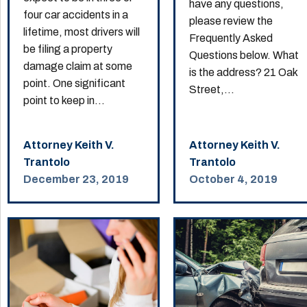
have any questions,
four car accidents in a
please review the
lifetime, most drivers will
Frequently Asked
be filing a property
Questions below. What
damage claim at some
is the address? 21 Oak
point. One significant
Street,...
point to keep in...
Attorney Keith V.
Attorney Keith V.
Trantolo
Trantolo
December 23, 2019
October 4, 2019