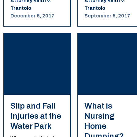
Attorney Keith V.
Attorney Keith V.
Trantolo
Trantolo
December 5, 2017
September 5, 2017
Slip and Fall
What is
Injuries at the
Nursing
Water Park
Home
Dumping?