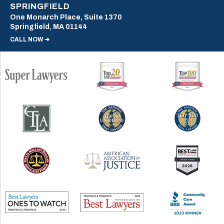
SPRINGFIELD
One Monarch Place, Suite 1370
Springfield, MA 01144
CALL NOW ➜