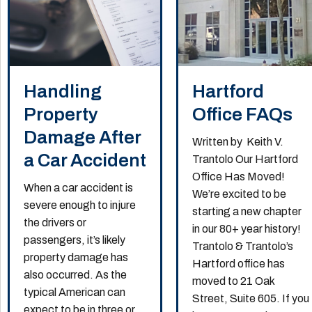
Handling
Hartford
Property
Office FAQs
Damage After
Written by Keith V.
a Car Accident
Trantolo Our Hartford
Office Has Moved!
When a car accident is
We’re excited to be
severe enough to injure
starting a new chapter
the drivers or
in our 80+ year history!
passengers, it’s likely
Trantolo & Trantolo’s
property damage has
Hartford office has
also occurred. As the
moved to 21 Oak
typical American can
Street, Suite 605. If you
expect to be in three or