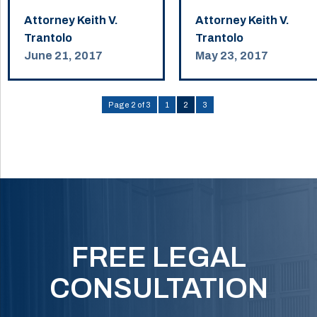
Attorney Keith V.
Attorney Keith V.
Trantolo
Trantolo
June 21, 2017
May 23, 2017
Page 2 of 3
1
2
3
FREE LEGAL
CONSULTATION