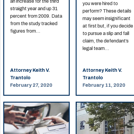
an increase for the third
you were hired to
straight year and up 31
perform? These details
percent from 2009. Data
may seem insignificant
from the study tracked
at first but, if you decide
figures from...
to pursue a slip and fall
claim, the defendant’s
legal team...
Attorney Keith V.
Attorney Keith V.
Trantolo
Trantolo
February 27, 2020
February 11, 2020