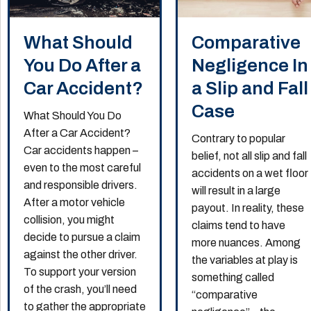
What Should
Comparative
You Do After a
Negligence In
Car Accident?
a Slip and Fall
Case
What Should You Do
After a Car Accident?
Contrary to popular
Car accidents happen –
belief, not all slip and fall
even to the most careful
accidents on a wet floor
and responsible drivers.
will result in a large
After a motor vehicle
payout. In reality, these
collision, you might
claims tend to have
decide to pursue a claim
more nuances. Among
against the other driver.
the variables at play is
To support your version
something called
of the crash, you’ll need
“comparative
to gather the appropriate