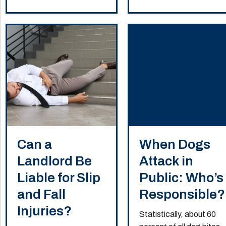
Can a
When Dogs
Landlord Be
Attack in
Liable for Slip
Public: Who’s
and Fall
Responsible?
Injuries?
Statistically, about 60