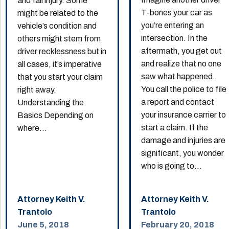
and fall injury. Some
T-bones your car as
might be related to the
you’re entering an
vehicle’s condition and
intersection. In the
others might stem from
aftermath, you get out
driver recklessness but in
and realize that no one
all cases, it’s imperative
saw what happened.
that you start your claim
You call the police to file
right away.
a report and contact
Understanding the
your insurance carrier to
Basics Depending on
start a claim. If the
where...
damage and injuries are
significant, you wonder
who is going to...
Attorney Keith V.
Attorney Keith V.
Trantolo
Trantolo
June 5, 2018
February 20, 2018