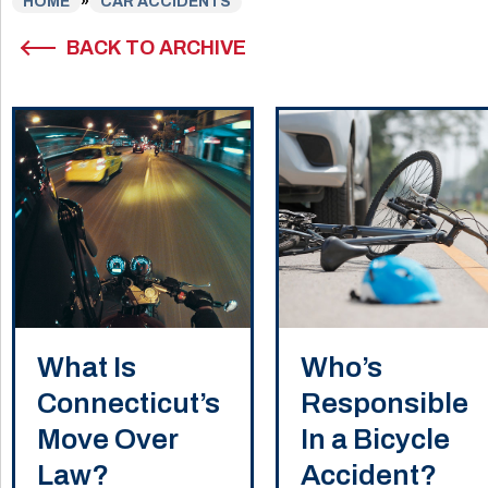
HOME
»
CAR ACCIDENTS
BACK TO ARCHIVE
What Is
Who’s
Connecticut’s
Responsible
Move Over
In a Bicycle
Law?
Accident?