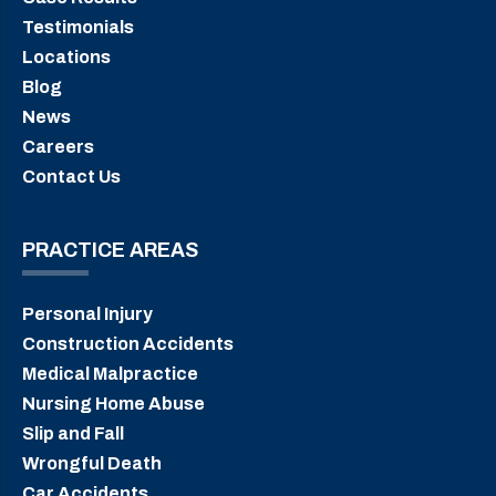
Testimonials
Locations
Blog
News
Careers
Contact Us
PRACTICE AREAS
Personal Injury
Construction Accidents
Medical Malpractice
Nursing Home Abuse
Slip and Fall
Wrongful Death
Car Accidents