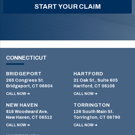
CONNECTICUT
BRIDGEPORT
HARTFORD
265 Congress St.
21 Oak St., Suite 605
Bridgeport, CT 06604
Hartford, CT 06106
CALL NOW ➜
CALL NOW ➜
NEW HAVEN
TORRINGTON
816 Woodward Ave.
126 South Main St.
New Haven, CT 06512
Torrington, CT 06790
CALL NOW ➜
CALL NOW ➜