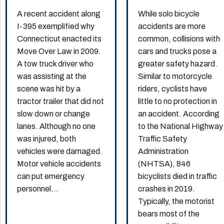
A recent accident along
While solo bicycle
I-395 exemplified why
accidents are more
Connecticut enacted its
common, collisions with
Move Over Law in 2009.
cars and trucks pose a
A tow truck driver who
greater safety hazard.
was assisting at the
Similar to motorcycle
scene was hit by a
riders, cyclists have
tractor trailer that did not
little to no protection in
slow down or change
an accident. According
lanes. Although no one
to the National Highway
was injured, both
Traffic Safety
vehicles were damaged.
Administration
Motor vehicle accidents
(NHTSA), 846
can put emergency
bicyclists died in traffic
personnel...
crashes in 2019.
Typically, the motorist
bears most of the