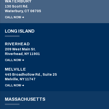
WATERBURY
130 Scott Rd.
Waterbury, CT 06705
CALL NOW ➜
LONG ISLAND
RIVERHEAD
209 West Main St.
Riverhead, NY 11901
CALL NOW ➜
MELVILLE
445 Broadhollow Rd., Suite 25
Melville, NY 11747
CALL NOW ➜
MASSACHUSETTS