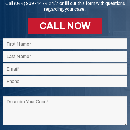
Call (844) 939-4474 24/7 or fill out this form with questions
regarding your case.
CALL NOW
Please
leave
this
field
empty.