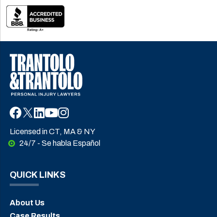
Licensed in CT, MA & NY
24/7 - Se habla Español
QUICK LINKS
About Us
Case Results