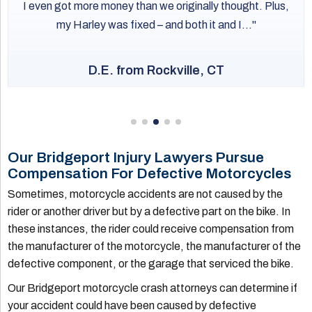
I even got more money than we originally thought. Plus,
my Harley was fixed – and both it and I...
D.E. from Rockville, CT
Our Bridgeport Injury Lawyers Pursue
Compensation For Defective Motorcycles
Sometimes, motorcycle accidents are not caused by the
rider or another driver but by a defective part on the bike. In
these instances, the rider could receive compensation from
the manufacturer of the motorcycle, the manufacturer of the
defective component, or the garage that serviced the bike.
Our Bridgeport motorcycle crash attorneys can determine if
your accident could have been caused by defective