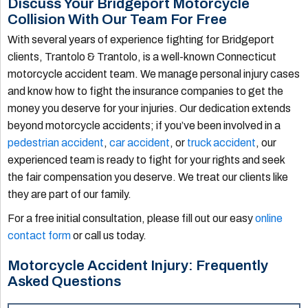
Discuss Your Bridgeport Motorcycle
Collision With Our Team For Free
With several years of experience fighting for Bridgeport
clients, Trantolo & Trantolo, is a well-known Connecticut
motorcycle accident team. We manage personal injury cases
and know how to fight the insurance companies to get the
money you deserve for your injuries. Our dedication extends
beyond motorcycle accidents; if you’ve been involved in a
pedestrian accident
,
car accident
, or
truck accident
, our
experienced team is ready to fight for your rights and seek
the fair compensation you deserve. We treat our clients like
they are part of our family.
For a free initial consultation, please fill out our easy
online
contact form
or call us today.
Motorcycle Accident Injury: Frequently
Asked Questions