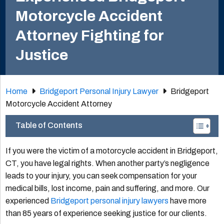
Motorcycle Accident
Attorney Fighting for
Justice
Home
Bridgeport Personal Injury Lawyer
Bridgeport
Motorcycle Accident Attorney
Table of Contents
If you were the victim of a motorcycle accident in Bridgeport,
CT, you have legal rights. When another party’s negligence
leads to your injury, you can seek compensation for your
medical bills, lost income, pain and suffering, and more. Our
experienced
Bridgeport personal injury lawyers
have more
than 85 years of experience seeking justice for our clients.