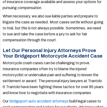
of insurance coverage available and assess your options for
pursuing compensation.
When necessary, we also sue liable parties and prepare to
litigate the case as needed. Most cases settle without going
to trial, but this is not always possible. Sometimes, we need
to sue and take the case before a jury to ask for fair
compensation through the court.
Let Our Personal Injury Attorneys Prove
Your Bridgeport Motorcycle Accident Case
Motorcycle crash cases can be challenging to prove.
Insurance companies often try to blame the injured
motorcyclist or undervalue pain and suffering to lessen the
settlement or award. The personal injury lawyers at Trantolo
& Trantolo have been fighting these tactics for over 85 years
and know how to negotiate with insurance companies.
Our
Bridgeport auto accident attorneys
build legal cases to