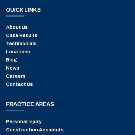
QUICK LINKS
About Us
Case Results
Testimonials
Locations
Blog
News
Careers
Contact Us
PRACTICE AREAS
Personal Injury
Construction Accidents