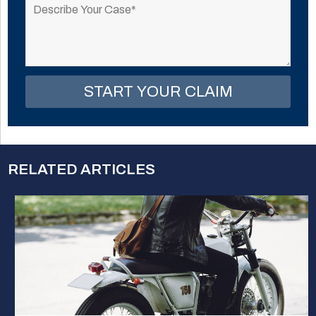
leave
this
field
empty.
RELATED ARTICLES