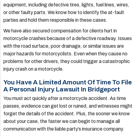
equipment, including defective tires, lights, fuel lines, wires,
or other faulty parts. We know how to identify the at-fault
parties and hold them responsible in these cases.
We have also secured compensation for clients hurt in
motorcycle crashes because of a defective roadway. Issues
with the road surface, poor drainage, or similar issues are
major hazards for motorcyclists. Even when they cause no
problems for other drivers, they could trigger a catastrophic
injury crash on a motorcycle.
You Have A Limited Amount Of Time To File
A Personal Injury Lawsuit In Bridgeport
You must act quickly after a motorcycle accident. As time
passes, evidence can get lost or ruined, and witnesses might
forget the details of the accident. Plus, the sooner we know
about your case, the faster we can begin to manage all
communication with the liable party’s insurance company.