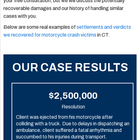
your free consultation, but we will discuss the potentially
recoverable damages and our history of handling similar
cases with you.
Below are some real examples of
settlements and verdicts
we recovered for motorcycle crash victims
in CT.
OUR CASE RESULTS
$2,500,000
Resolution
Client was ejected from his motorcycle after
colliding with a truck. Due to delays in dispatching an
ambulance, client suffered a fatal arrhythmia and
succumbed to his injuries during transport.