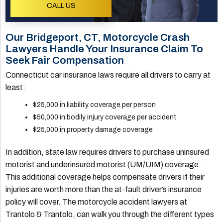
CALL US
Our Bridgeport, CT, Motorcycle Crash
Lawyers Handle Your Insurance Claim To
Seek Fair Compensation
Connecticut car insurance laws require all drivers to carry at
least:
$25,000 in liability coverage per person
$50,000 in bodily injury coverage per accident
$25,000 in property damage coverage
In addition, state law requires drivers to purchase uninsured
motorist and underinsured motorist (UM/UIM) coverage.
This additional coverage helps compensate drivers if their
injuries are worth more than the at-fault driver’s insurance
policy will cover. The motorcycle accident lawyers at
Trantolo & Trantolo, can walk you through the different types