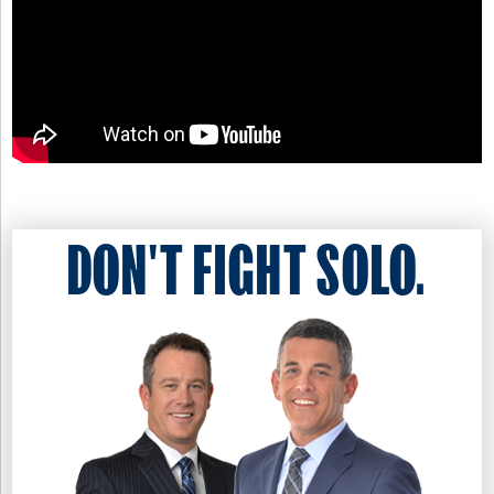
DON'T FIGHT SOLO.