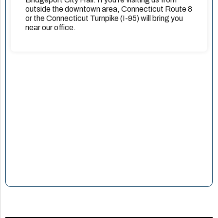
outside the downtown area, Connecticut Route 8
or the Connecticut Turnpike (I-95) will bring you
near our office.