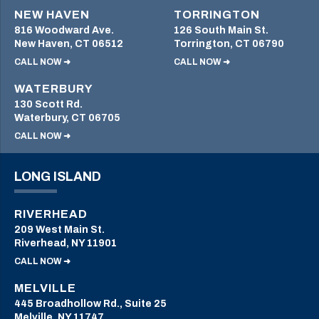
NEW HAVEN
TORRINGTON
816 Woodward Ave.
126 South Main St.
New Haven, CT 06512
Torrington, CT 06790
CALL NOW ➜
CALL NOW ➜
WATERBURY
130 Scott Rd.
Waterbury, CT 06705
CALL NOW ➜
LONG ISLAND
RIVERHEAD
209 West Main St.
Riverhead, NY 11901
CALL NOW ➜
MELVILLE
445 Broadhollow Rd., Suite 25
Melville, NY 11747