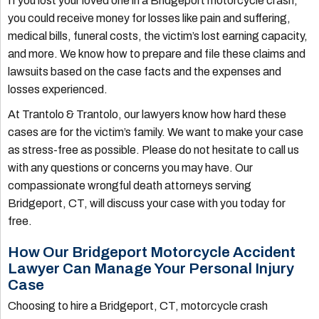
If you lost your loved one in a Bridgeport motorcycle crash,
you could receive money for losses like pain and suffering,
medical bills, funeral costs, the victim’s lost earning capacity,
and more. We know how to prepare and file these claims and
lawsuits based on the case facts and the expenses and
losses experienced.
At Trantolo & Trantolo, our lawyers know how hard these
cases are for the victim’s family. We want to make your case
as stress-free as possible. Please do not hesitate to call us
with any questions or concerns you may have. Our
compassionate wrongful death attorneys serving
Bridgeport, CT, will discuss your case with you today for
free.
How Our Bridgeport Motorcycle Accident
Lawyer Can Manage Your Personal Injury
Case
Choosing to hire a Bridgeport, CT, motorcycle crash