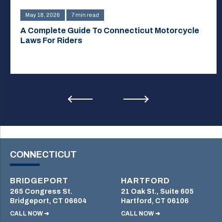
May 18, 2026
7 min read
A Complete Guide To Connecticut Motorcycle
Laws For Riders
CONNECTICUT
BRIDGEPORT
HARTFORD
265 Congress St.
21 Oak St., Suite 605
Bridgeport, CT 06604
Hartford, CT 06106
CALL NOW ➜
CALL NOW ➜