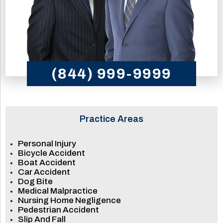
(844) 999-9999
Practice Areas
Personal Injury
Bicycle Accident
Boat Accident
Car Accident
Dog Bite
Medical Malpractice
Nursing Home Negligence
Pedestrian Accident
Slip And Fall