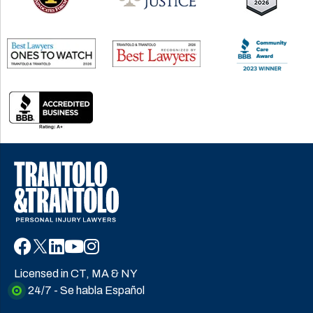
Licensed in CT, MA & NY
24/7 - Se habla Español