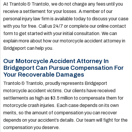
At Trantolo & Trantolo, we do not charge any fees until you
receive a settlement for your losses. A member of our
personal injury law firm is available today to discuss your case
with you for free. Call us 24/7 or complete our online contact
form to get started with your initial consultation. We can
explain more about how our motorcycle accident attorney in
Bridgeport can help you.
Our Motorcycle Accident Attorney In
Bridgeport Can Pursue Compensation For
Your Recoverable Damages
Trantolo & Trantolo, proudly represents Bridgeport
motorcycle accident victims. Our clients have received
settlements as high as $3.5 million to compensate them for
motorcycle crash injuries. Each case depends on its own
merits, so the amount of compensation you can recover
depends on your accident’s details. Our team will fight for the
compensation you deserve.