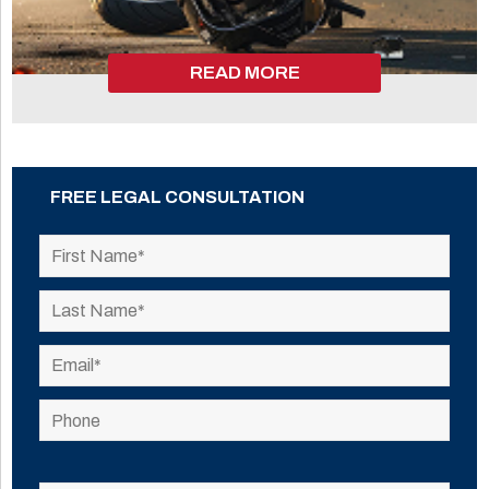
READ MORE
FREE LEGAL CONSULTATION
Please