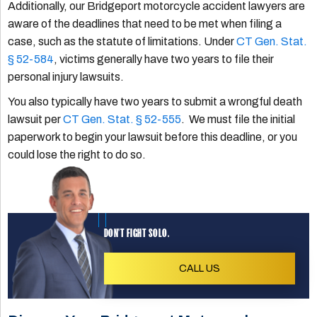
Additionally, our Bridgeport motorcycle accident lawyers are
aware of the deadlines that need to be met when filing a
case, such as the statute of limitations. Under
CT Gen. Stat.
§ 52-584
, victims generally have two years to file their
personal injury lawsuits.
You also typically have two years to submit a wrongful death
lawsuit per
CT Gen. Stat. § 52-555
. We must file the initial
paperwork to begin your lawsuit before this deadline, or you
could lose the right to do so.
DON'T FIGHT SOLO.
CALL US