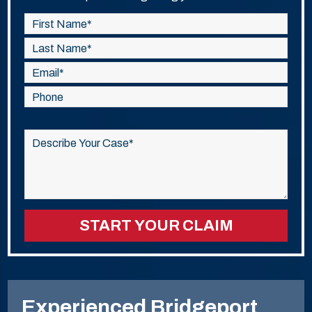
Please
leave
this
field
empty.
Experienced Bridgeport