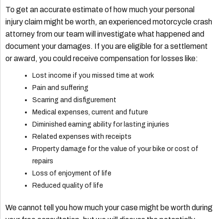
To get an accurate estimate of how much your personal
injury claim might be worth, an experienced motorcycle crash
attorney from our team will investigate what happened and
document your damages. If you are eligible for a settlement
or award, you could receive compensation for losses like:
Lost income if you missed time at work
Pain and suffering
Scarring and disfigurement
Medical expenses, current and future
Diminished earning ability for lasting injuries
Related expenses with receipts
Property damage for the value of your bike or cost of
repairs
Loss of enjoyment of life
Reduced quality of life
We cannot tell you how much your case might be worth during