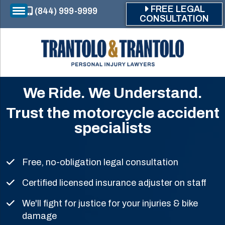
Skip to main content
FREE LEGAL
(844) 999-9999
CONSULTATION
We Ride. We Understand.
Trust the motorcycle accident
specialists
Free, no-obligation legal consultation
Certified licensed insurance adjuster on staff
We'll fight for justice for your injuries & bike
damage