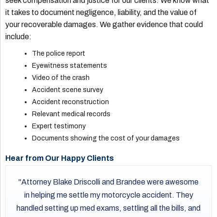
seek compensation and justice for our clients. We know what
it takes to document negligence, liability, and the value of
your recoverable damages. We gather evidence that could
include:
The police report
Eyewitness statements
Video of the crash
Accident scene survey
Accident reconstruction
Relevant medical records
Expert testimony
Documents showing the cost of your damages
Hear from Our Happy Clients
Attorney Blake Driscolli and Brandee were awesome
in helping me settle my motorcycle accident. They
handled setting up med exams, settling all the bills, and