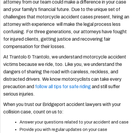
attorney from our team could make a difference in your case
and your family’s financial future. Due to the unique set of
challenges that motorcycle accident cases present, hiring an
attorney with experience will make the legal process less
confusing. For three generations, our attorneys have fought
for injured clients, getting justice and recovering fair
compensation for their losses.
At Trantolo & Trantolo, we understand motorcycle accident
victims because we ride, too. Like you, we understand the
dangers of sharing the road with careless, reckless, and
distracted drivers. We know motorcyclists can take every
precaution and
follow all tips for safe riding
and still suffer
serious injuries.
When you trust our Bridgeport accident lawyers with your
collision case, count on us to:
Answer your questions related to your accident and case
Provide you with regular updates on your case