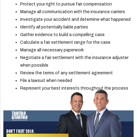
Protect your right to pursue fair compensation
Manage all communication with the insurance carriers
Investigate your accident and determine what happened
Identify all potentially liable parties
Gather evidence to build a compelling case
Calculate a fair settlement range for the case
Manage all necessary paperwork
Negotiate a fair settlement with the insurance adjuster
when possible
Review the terms of any settlement agreement
File a lawsuit when needed
Represent your best interests throughout the process
DON'T FIGHT SOLO.