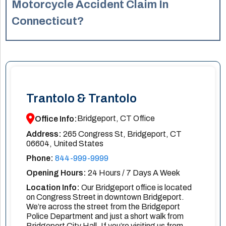
This arrangement ensures that legal representation is
Motorcycle Accident Claim In
accessible to all motorcycle accident victims.
Connecticut?
In Connecticut, the statute of limitations for filing a
personal injury claim, including motorcycle accidents, is
generally two years from the date of the accident. It’s
important to consult with a lawyer promptly to ensure your
rights are protected. Missing the deadline to file a claim
Trantolo & Trantolo
can result in losing your legal right to pursue
compensation, regardless of the severity of your injuries.
Bridgeport, CT Office
Office Info:
Address:
265 Congress St, Bridgeport, CT
06604, United States
Phone:
844-999-9999
Opening Hours:
24 Hours / 7 Days A Week
Location Info:
Our Bridgeport office is located
on Congress Street in downtown Bridgeport.
We’re across the street from the Bridgeport
Police Department and just a short walk from
Bridgeport City Hall. If you’re visiting us from