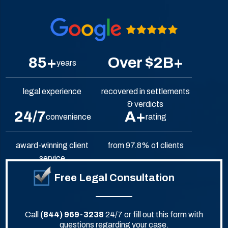
85+
Over $2B+
years
legal experience
recovered in settlements
& verdicts
24/7
A+
convenience
rating
award-winning client
from 97.8% of clients
service
Free Legal Consultation
Call
(844) 969-3238
24/7 or fill out this form with
questions regarding your case.