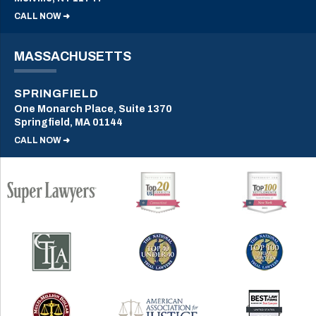
CALL NOW ➜
MASSACHUSETTS
SPRINGFIELD
One Monarch Place, Suite 1370
Springfield, MA 01144
CALL NOW ➜