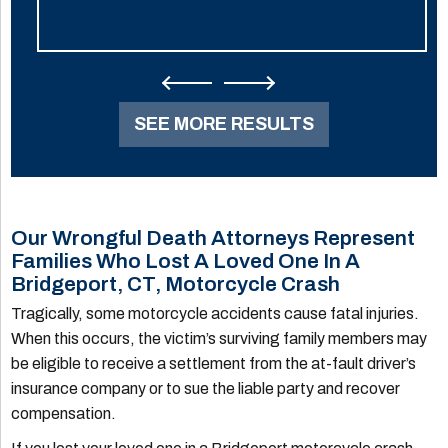
SEE MORE RESULTS
Our Wrongful Death Attorneys Represent
Families Who Lost A Loved One In A
Bridgeport, CT, Motorcycle Crash
Tragically, some motorcycle accidents cause fatal injuries.
When this occurs, the victim’s surviving family members may
be eligible to receive a settlement from the at-fault driver’s
insurance company or to sue the liable party and recover
compensation.