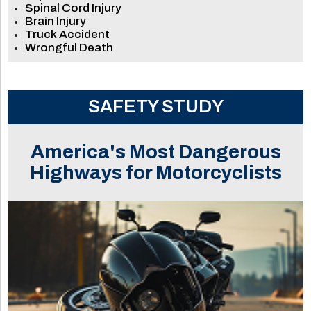
Spinal Cord Injury
Brain Injury
Truck Accident
Wrongful Death
SAFETY STUDY
America's Most Dangerous
Highways for Motorcyclists