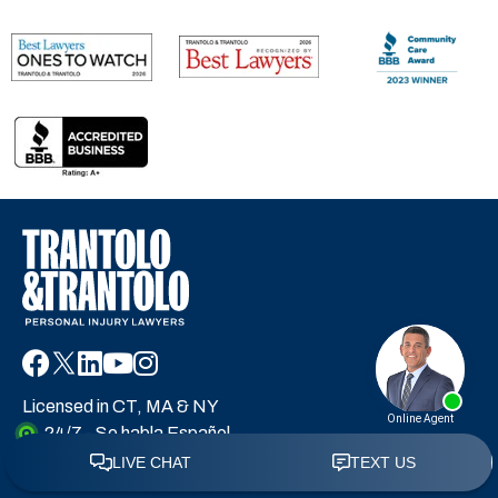
Licensed in CT, MA & NY
24/7 - Se habla Español