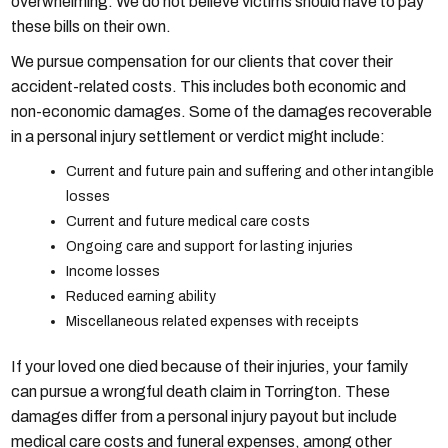
overwhelming. We do not believe victims should have to pay
these bills on their own.
We pursue compensation for our clients that cover their
accident-related costs. This includes both economic and
non-economic damages. Some of the damages recoverable
in a personal injury settlement or verdict might include:
Current and future pain and suffering and other intangible
losses
Current and future medical care costs
Ongoing care and support for lasting injuries
Income losses
Reduced earning ability
Miscellaneous related expenses with receipts
If your loved one died because of their injuries, your family
can pursue a wrongful death claim in Torrington. These
damages differ from a personal injury payout but include
medical care costs and funeral expenses, among other