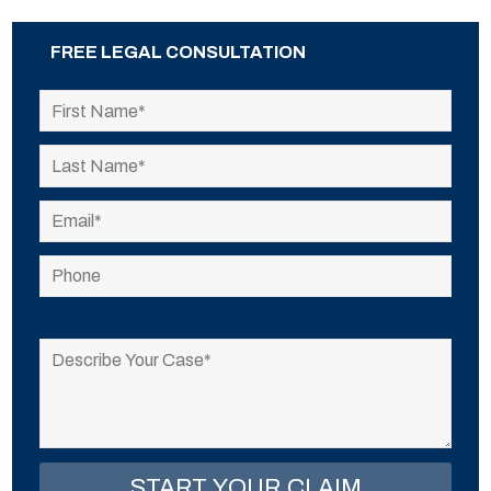
FREE LEGAL CONSULTATION
Please
leave
this
field
empty.