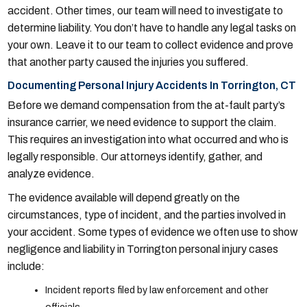
accident. Other times, our team will need to investigate to
determine liability. You don’t have to handle any legal tasks on
your own. Leave it to our team to collect evidence and prove
that another party caused the injuries you suffered.
Documenting Personal Injury Accidents In Torrington, CT
Before we demand compensation from the at-fault party’s
insurance carrier, we need evidence to support the claim.
This requires an investigation into what occurred and who is
legally responsible. Our attorneys identify, gather, and
analyze evidence.
The evidence available will depend greatly on the
circumstances, type of incident, and the parties involved in
your accident. Some types of evidence we often use to show
negligence and liability in Torrington personal injury cases
include:
Incident reports filed by law enforcement and other