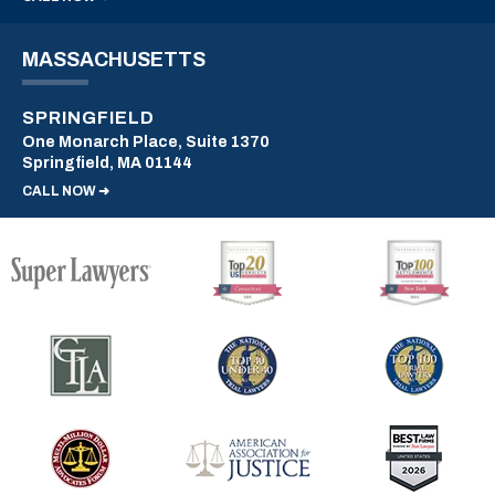
MASSACHUSETTS
SPRINGFIELD
One Monarch Place, Suite 1370
Springfield, MA 01144
CALL NOW ➜