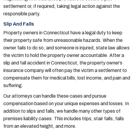
settlement or, if required, taking legal action against the
responsible party.
Slip And Falls
Property owners in Connecticut have a legal duty to keep
their property safe from unreasonable hazards. When the
owner fails to do so, and someone is injured, state law allows
the victim to hold the property owner accountable. After a
slip and fall accident in Connecticut, the property owner’s
insurance company will often pay the victim a settlement to
compensate them for medical bills, lost income, and pain and
suffering.
Our attorneys can handle these cases and pursue
compensation based on your unique expenses and losses. In
addition to slips and falls, we handle many other types of
premises liability cases. This includes trips, stair falls, falls
from an elevated height, and more.