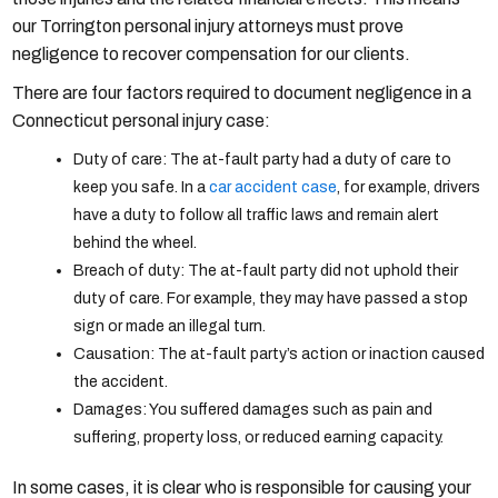
our Torrington personal injury attorneys must prove
negligence to recover compensation for our clients.
There are four factors required to document negligence in a
Connecticut personal injury case:
Duty of care: The at-fault party had a duty of care to
keep you safe. In a
car accident case
, for example, drivers
have a duty to follow all traffic laws and remain alert
behind the wheel.
Breach of duty: The at-fault party did not uphold their
duty of care. For example, they may have passed a stop
sign or made an illegal turn.
Causation: The at-fault party’s action or inaction caused
the accident.
Damages: You suffered damages such as pain and
suffering, property loss, or reduced earning capacity.
In some cases, it is clear who is responsible for causing your