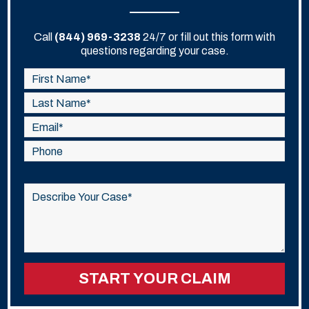
Call
(844) 969-3238
24/7 or fill out this form with
questions regarding your case.
Please
leave
this
field
empty.