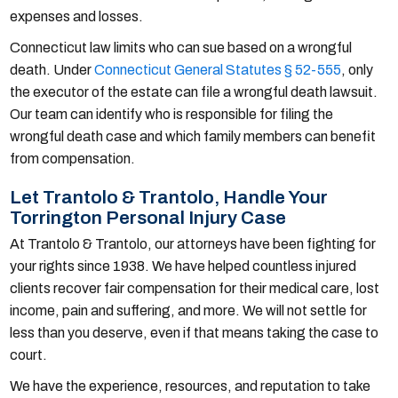
expenses and losses.
Connecticut law limits who can sue based on a wrongful
death. Under
Connecticut General Statutes § 52-555
, only
the executor of the estate can file a wrongful death lawsuit.
Our team can identify who is responsible for filing the
wrongful death case and which family members can benefit
from compensation.
Let Trantolo & Trantolo, Handle Your
Torrington Personal Injury Case
At Trantolo & Trantolo, our attorneys have been fighting for
your rights since 1938. We have helped countless injured
clients recover fair compensation for their medical care, lost
income, pain and suffering, and more. We will not settle for
less than you deserve, even if that means taking the case to
court.
We have the experience, resources, and reputation to take