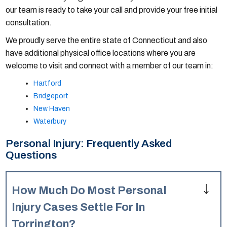
our team is ready to take your call and provide your free initial
consultation.
We proudly serve the entire state of Connecticut and also
have additional physical office locations where you are
welcome to visit and connect with a member of our team in:
Hartford
Bridgeport
New Haven
Waterbury
Personal Injury: Frequently Asked
Questions
How Much Do Most Personal
Injury Cases Settle For In
Torrington?