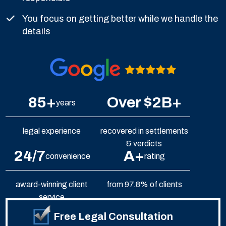
You focus on getting better while we handle the
details
85+
Over $2B+
years
legal experience
recovered in settlements
& verdicts
24/7
A+
convenience
rating
award-winning client
from 97.8% of clients
service
Free Legal Consultation