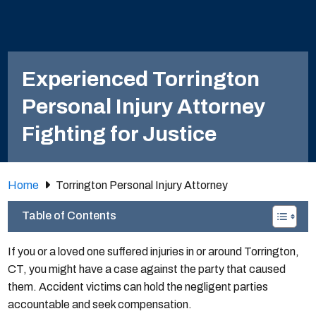
Experienced Torrington
Personal Injury Attorney
Fighting for Justice
Home
Torrington Personal Injury Attorney
Table of Contents
If you or a loved one suffered injuries in or around Torrington,
CT, you might have a case against the party that caused
them. Accident victims can hold the negligent parties
accountable and seek compensation.