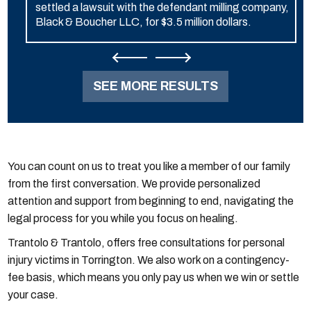
settled a lawsuit with the defendant milling company,
Black & Boucher LLC, for $3.5 million dollars.
SEE MORE RESULTS
You can count on us to treat you like a member of our family
from the first conversation. We provide personalized
attention and support from beginning to end, navigating the
legal process for you while you focus on healing.
Trantolo & Trantolo, offers free consultations for personal
injury victims in Torrington. We also work on a contingency-
fee basis, which means you only pay us when we win or settle
your case.