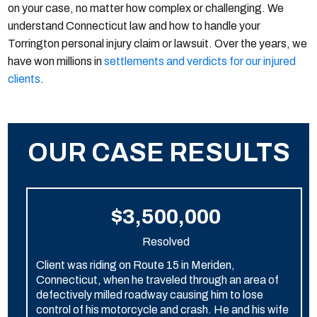
on your case, no matter how complex or challenging. We
understand Connecticut law and how to handle your
Torrington personal injury claim or lawsuit. Over the years, we
have won millions in
settlements and verdicts for our injured
clients
.
OUR CASE RESULTS
$3,500,000
Resolved
Client was riding on Route 15 in Meriden,
Connecticut, when he traveled through an area of
defectively milled roadway causing him to lose
control of his motorcycle and crash. He and his wife