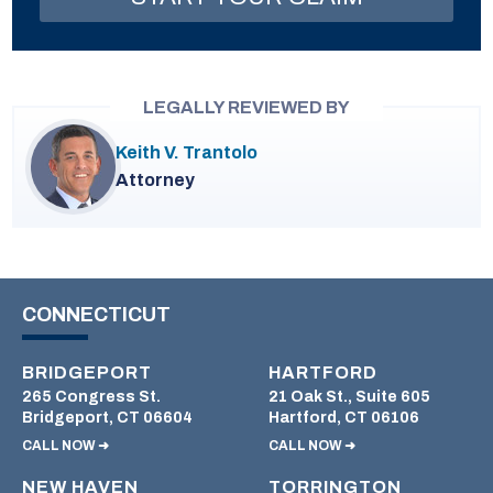
LEGALLY REVIEWED BY
Keith V. Trantolo
Attorney
CONNECTICUT
BRIDGEPORT
HARTFORD
265 Congress St.
21 Oak St., Suite 605
Bridgeport, CT 06604
Hartford, CT 06106
CALL NOW ➜
CALL NOW ➜
NEW HAVEN
TORRINGTON