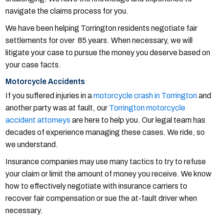
navigate the claims process for you.
We have been helping Torrington residents negotiate fair
settlements for over 85 years. When necessary, we will
litigate your case to pursue the money you deserve based on
your case facts.
Motorcycle Accidents
If you suffered injuries in a
motorcycle crash in Torrington
and
another party was at fault, our
Torrington motorcycle
accident attorneys
are here to help you. Our legal team has
decades of experience managing these cases. We ride, so
we understand.
Insurance companies may use many tactics to try to refuse
your claim or limit the amount of money you receive. We know
how to effectively negotiate with insurance carriers to
recover fair compensation or sue the at-fault driver when
necessary.