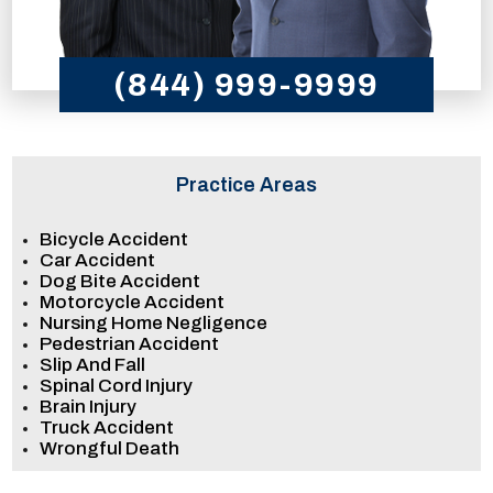
(844) 999-9999
Practice Areas
Bicycle Accident
Car Accident
Dog Bite Accident
Motorcycle Accident
Nursing Home Negligence
Pedestrian Accident
Slip And Fall
Spinal Cord Injury
Brain Injury
Truck Accident
Wrongful Death