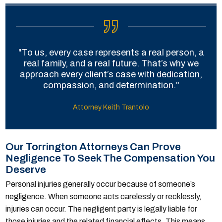
"To us, every case represents a real person, a
real family, and a real future. That’s why we
approach every client’s case with dedication,
compassion, and determination."
Attorney Keith Trantolo
Our Torrington Attorneys Can Prove
Negligence To Seek The Compensation You
Deserve
Personal injuries generally occur because of someone’s
negligence. When someone acts carelessly or recklessly,
injuries can occur. The negligent party is legally liable for
those injuries and the related financial effects. This means