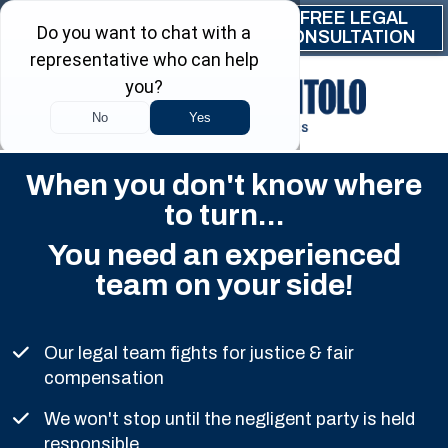
Skip to main content
FREE LEGAL
(844) 999-9999
CONSULTATION
When you don't know where
to turn...
You need an experienced
team on your side!
Our legal team fights for justice & fair
compensation
We won't stop until the negligent party is held
responsible