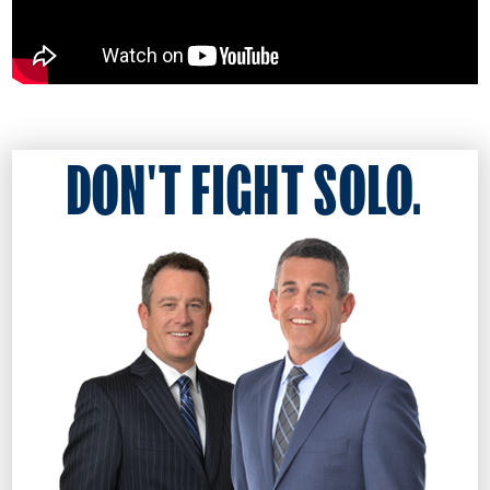
DON'T FIGHT SOLO.