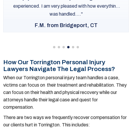
experienced. I am very pleased with how everything
was handled....
F.M. from Bridgeport, CT
How Our Torrington Personal Injury
Lawyers Navigate The Legal Process?
When our Torrington personal injury team handles a case,
victims can focus on their treatment and rehabilitation. They
can focus on their health and physical recovery while our
attorneys handle their legal case and quest for
compensation.
There are two ways we frequently recover compensation for
our clients hurt in Torrington. This includes: