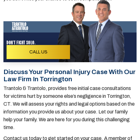
DON'T FIGHT SOLO.
CALL US
Discuss Your Personal Injury Case With Our
Law Firm In Torrington
Trantolo & Trantolo, provides free initial case consultations
for victims hurt by someone else’s negligence in Torrington,
CT. We will assess your rights and legal options based on the
information you provide us about your case. Let our family
help your family. We are here for you during this challenging
time.
Contact us today to get started on your case. A member of