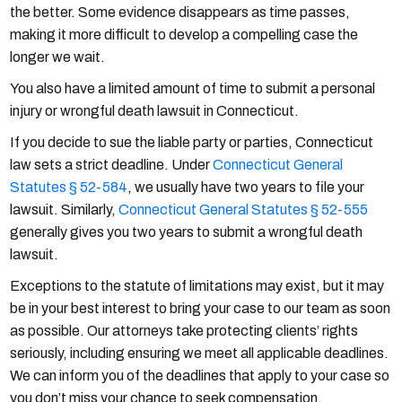
the better. Some evidence disappears as time passes,
making it more difficult to develop a compelling case the
longer we wait.
You also have a limited amount of time to submit a personal
injury or wrongful death lawsuit in Connecticut.
If you decide to sue the liable party or parties, Connecticut
law sets a strict deadline. Under
Connecticut General
Statutes § 52-584
, we usually have two years to file your
lawsuit. Similarly,
Connecticut General Statutes § 52-555
generally gives you two years to submit a wrongful death
lawsuit.
Exceptions to the statute of limitations may exist, but it may
be in your best interest to bring your case to our team as soon
as possible. Our attorneys take protecting clients’ rights
seriously, including ensuring we meet all applicable deadlines.
We can inform you of the deadlines that apply to your case so
you don’t miss your chance to seek compensation.