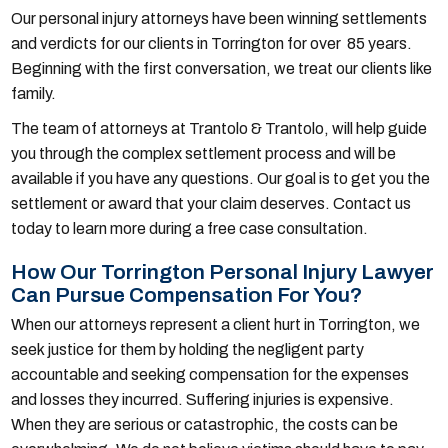
Our personal injury attorneys have been winning settlements
and verdicts for our clients in Torrington for over 85 years.
Beginning with the first conversation, we treat our clients like
family.
The team of attorneys at Trantolo & Trantolo, will help guide
you through the complex settlement process and will be
available if you have any questions. Our goal is to get you the
settlement or award that your claim deserves. Contact us
today to learn more during a free case consultation.
How Our Torrington Personal Injury Lawyer
Can Pursue Compensation For You?
When our attorneys represent a client hurt in Torrington, we
seek justice for them by holding the negligent party
accountable and seeking compensation for the expenses
and losses they incurred. Suffering injuries is expensive.
When they are serious or catastrophic, the costs can be