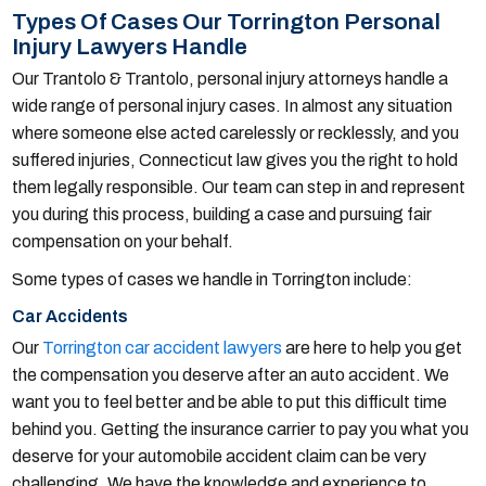
Types Of Cases Our Torrington Personal
Injury Lawyers Handle
Our Trantolo & Trantolo, personal injury attorneys handle a
wide range of personal injury cases. In almost any situation
where someone else acted carelessly or recklessly, and you
suffered injuries, Connecticut law gives you the right to hold
them legally responsible. Our team can step in and represent
you during this process, building a case and pursuing fair
compensation on your behalf.
Some types of cases we handle in Torrington include:
Car Accidents
Our
Torrington car accident lawyers
are here to help you get
the compensation you deserve after an auto accident. We
want you to feel better and be able to put this difficult time
behind you. Getting the insurance carrier to pay you what you
deserve for your automobile accident claim can be very
challenging. We have the knowledge and experience to