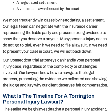
A negotiated settlement
A verdict and award issued by the court
We most frequently win cases by negotiating a settlement.
Our legal team can negotiate with the insurance carrier
representing the liable party and present strong evidence to
show that you deserve a payout. Many personal injury cases
do not go to trial, even if we need to file a lawsuit. If we need
to present your case in court, we will not back down.
Our Connecticut trial attorneys can handle your personal
injury case, regardless of the complexity or challenges
involved. Our lawyers know how to navigate the legal
process, presenting the evidence we collected and showing
the judge and jury why our client deserves fair compensation.
What Is The Timeline For A Torrington
Personal Injury Lawsuit?
The earlier we begin investigating a personal injury accident,