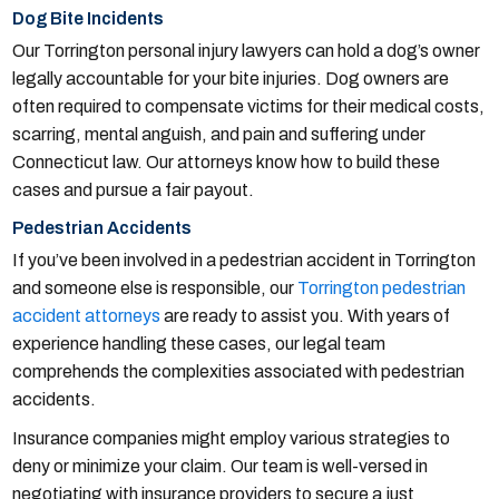
Dog Bite Incidents
Our Torrington personal injury lawyers can hold a dog’s owner
legally accountable for your bite injuries. Dog owners are
often required to compensate victims for their medical costs,
scarring, mental anguish, and pain and suffering under
Connecticut law. Our attorneys know how to build these
cases and pursue a fair payout.
Pedestrian Accidents
If you’ve been involved in a pedestrian accident in Torrington
and someone else is responsible, our
Torrington pedestrian
accident attorneys
are ready to assist you. With years of
experience handling these cases, our legal team
comprehends the complexities associated with pedestrian
accidents.
Insurance companies might employ various strategies to
deny or minimize your claim. Our team is well-versed in
negotiating with insurance providers to secure a just