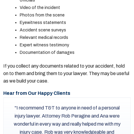
officials
Video of the incident
Photos from the scene
Eyewitness statements
Accident scene surveys
Relevant medical records
Expert witness testimony
Documentation of damages
If you collect any documents related to your accident, hold
on to them and bring them to your lawyer. They may be useful
as we build your case.
Hear from Our Happy Clients
I recommend T&T to anyone in need of a personal
injury lawyer. Attorney Rob Peragine and Ana were
wonderful in every way and really helped me with my
injury case. Rob was very knowledgeable and