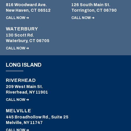
816 Woodward Ave.
126 South Main St.
New Haven, CT 06512
Torrington, CT 06790
CALL NOW ➜
CALL NOW ➜
WATERBURY
130 Scott Rd.
Waterbury, CT 06705
CALL NOW ➜
LONG ISLAND
RIVERHEAD
209 West Main St.
Riverhead, NY 11901
CALL NOW ➜
MELVILLE
445 Broadhollow Rd., Suite 25
Melville, NY 11747
CALL NOW ➜