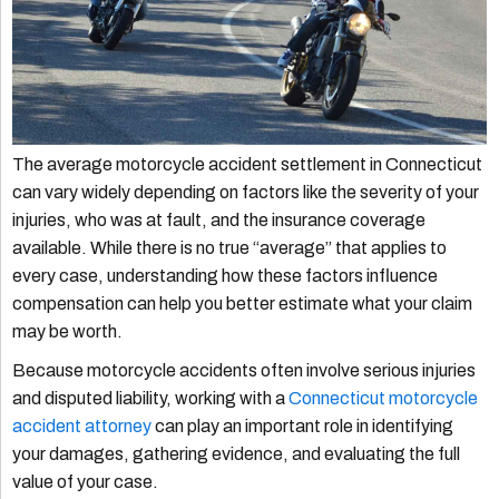
The average motorcycle accident settlement in Connecticut
can vary widely depending on factors like the severity of your
injuries, who was at fault, and the insurance coverage
available. While there is no true “average” that applies to
every case, understanding how these factors influence
compensation can help you better estimate what your claim
may be worth.
Because motorcycle accidents often involve serious injuries
and disputed liability, working with a
Connecticut motorcycle
accident attorney
can play an important role in identifying
your damages, gathering evidence, and evaluating the full
value of your case.