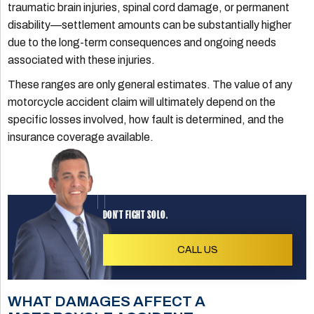
traumatic brain injuries, spinal cord damage, or permanent
disability—settlement amounts can be substantially higher
due to the long-term consequences and ongoing needs
associated with these injuries.
These ranges are only general estimates. The value of any
motorcycle accident claim will ultimately depend on the
specific losses involved, how fault is determined, and the
insurance coverage available.
DON'T FIGHT SOLO.
CALL US
WHAT DAMAGES AFFECT A