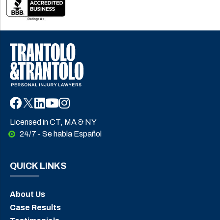
Licensed in CT, MA & NY
24/7 - Se habla Español
QUICK LINKS
About Us
Case Results