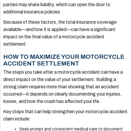
parties may share liability, which can open the door to
additional insurance policies.
Because of these factors, the total insurance coverage
available—and how it is applied—can have a significant
impact on the final value of a motorcycle accident
settlement.
HOW TO MAXIMIZE YOUR MOTORCYCLE
ACCIDENT SETTLEMENT
The steps you take after a motorcycle accident can have a
direct impact on the value of your settlement. Building a
strong claim requires more than showing that an accident
occurred—it depends on clearly documenting your injuries,
losses, and how the crash has affected your life.
Key steps that can help strengthen your motorcycle accident
claim include:
Seek prompt and consistent medical care to document