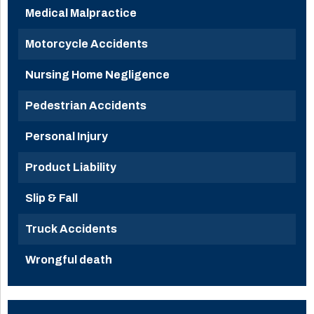
Medical Malpractice
Motorcycle Accidents
Nursing Home Negligence
Pedestrian Accidents
Personal Injury
Product Liability
Slip & Fall
Truck Accidents
Wrongful death