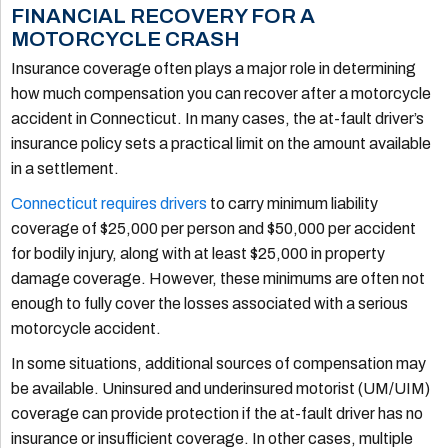
FINANCIAL RECOVERY FOR A
MOTORCYCLE CRASH
Insurance coverage often plays a major role in determining
how much compensation you can recover after a motorcycle
accident in Connecticut. In many cases, the at-fault driver’s
insurance policy sets a practical limit on the amount available
in a settlement.
Connecticut requires drivers
to carry minimum liability
coverage of $25,000 per person and $50,000 per accident
for bodily injury, along with at least $25,000 in property
damage coverage. However, these minimums are often not
enough to fully cover the losses associated with a serious
motorcycle accident.
In some situations, additional sources of compensation may
be available. Uninsured and underinsured motorist (UM/UIM)
coverage can provide protection if the at-fault driver has no
insurance or insufficient coverage. In other cases, multiple