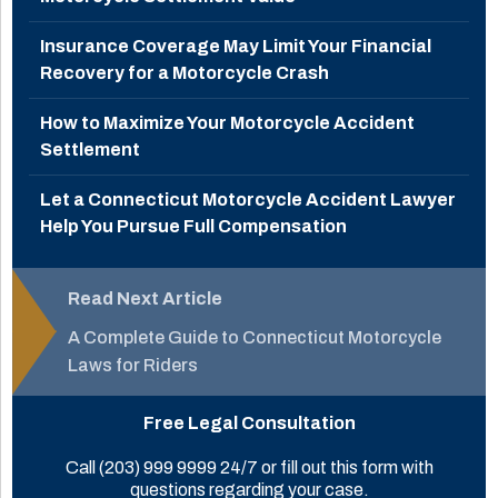
Insurance Coverage May Limit Your Financial
Recovery for a Motorcycle Crash
How to Maximize Your Motorcycle Accident
Settlement
Let a Connecticut Motorcycle Accident Lawyer
Help You Pursue Full Compensation
Read Next Article
A Complete Guide to Connecticut Motorcycle
Laws for Riders
Free Legal Consultation
Call
(203) 999 9999
24/7 or fill out this form with
questions regarding your case.