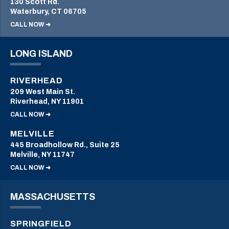
130 Scott Rd.
Waterbury, CT 06705
CALL NOW ➜
LONG ISLAND
RIVERHEAD
209 West Main St.
Riverhead, NY 11901
CALL NOW ➜
MELVILLE
445 Broadhollow Rd., Suite 25
Melville, NY 11747
CALL NOW ➜
MASSACHUSETTS
SPRINGFIELD