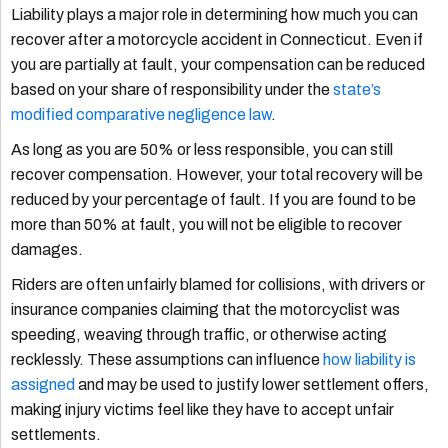
Liability plays a major role in determining how much you can
recover after a motorcycle accident in Connecticut. Even if
you are partially at fault, your compensation can be reduced
based on your share of responsibility under the
state’s
modified comparative negligence law
.
As long as you are 50% or less responsible, you can still
recover compensation. However, your total recovery will be
reduced by your percentage of fault. If you are found to be
more than 50% at fault, you will not be eligible to recover
damages.
Riders are often unfairly blamed for collisions, with drivers or
insurance companies claiming that the motorcyclist was
speeding, weaving through traffic, or otherwise acting
recklessly. These assumptions can influence
how liability is
assigned
and may be used to justify lower settlement offers,
making injury victims feel like they have to accept unfair
settlements.