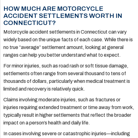
HOW MUCH ARE MOTORCYCLE
ACCIDENT SETTLEMENTS WORTH IN
CONNECTICUT?
Motorcycle accident settlements in Connecticut can vary
widely based on the unique facts of each case. While there is
no true “average” settlement amount, looking at general
ranges can help you better understand what to expect.
For minor injuries, such as road rash or soft tissue damage,
settlements often range from several thousand to tens of
thousands of dollars, particularly when medical treatment is
limited and recovery is relatively quick.
Claims involving moderate injuries, such as fractures or
injuries requiring extended treatment or time away from work,
typically result in higher settlements that reflect the broader
impact on a person’s health and daily life.
In cases involving severe or catastrophic injuries—including