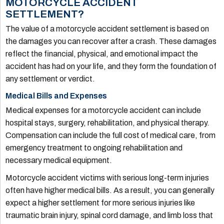
MOTORCYCLE ACCIDENT
SETTLEMENT?
The value of a motorcycle accident settlement is based on
the damages you can recover after a crash. These damages
reflect the financial, physical, and emotional impact the
accident has had on your life, and they form the foundation of
any settlement or verdict.
Medical Bills and Expenses
Medical expenses for a motorcycle accident can include
hospital stays, surgery, rehabilitation, and physical therapy.
Compensation can include the full cost of medical care, from
emergency treatment to ongoing rehabilitation and
necessary medical equipment.
Motorcycle accident victims with serious long-term injuries
often have higher medical bills. As a result, you can generally
expect a higher settlement for more serious injuries like
traumatic brain injury, spinal cord damage, and limb loss that