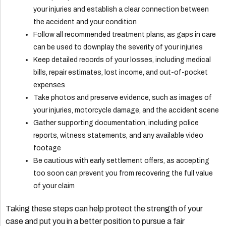
your injuries and establish a clear connection between
the accident and your condition
Follow all recommended treatment plans, as gaps in care
can be used to downplay the severity of your injuries
Keep detailed records of your losses, including medical
bills, repair estimates, lost income, and out-of-pocket
expenses
Take photos and preserve evidence, such as images of
your injuries, motorcycle damage, and the accident scene
Gather supporting documentation, including police
reports, witness statements, and any available video
footage
Be cautious with early settlement offers, as accepting
too soon can prevent you from recovering the full value
of your claim
Taking these steps can help protect the strength of your
case and put you in a better position to pursue a fair