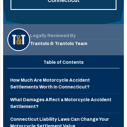
Legally Reviewed By
Trantolo & Trantolo Team
Table of Contents
How Much Are Motorcycle Accident
Settlements Worth in Connecticut?
What Damages Affect a Motorcycle Accident
Settlement?
Connecticut Liability Laws Can Change Your
Motorcycle Settlement Value