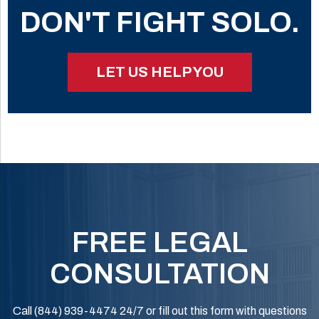
DON'T FIGHT SOLO.
LET US HELP YOU
FREE LEGAL
CONSULTATION
Call (844) 939-4474 24/7 or fill out this form with questions