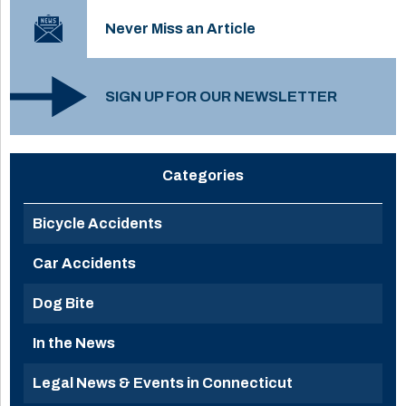
Never Miss an Article
SIGN UP FOR OUR NEWSLETTER
Categories
Bicycle Accidents
Car Accidents
Dog Bite
In the News
Legal News & Events in Connecticut