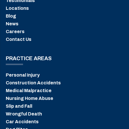
Testimonials
Locations
Blog
News
Careers
Contact Us
PRACTICE AREAS
Personal Injury
Construction Accidents
Medical Malpractice
Nursing Home Abuse
Slip and Fall
Wrongful Death
Car Accidents