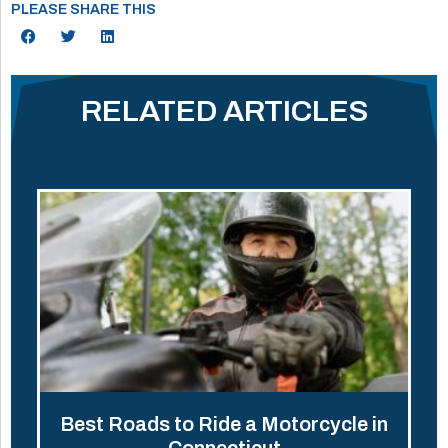
PLEASE SHARE THIS
RELATED ARTICLES
Best Roads to Ride a Motorcycle in
Connecticut