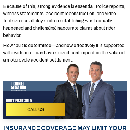
Because of this, strong evidence is essential. Police reports,
witness statements, accident reconstruction, and video
footage can all play a role in establishing what actually
happened and challenging inaccurate claims about rider
behavior.
How fault is determined—and how effectively it is supported
with evidence—can have a significant impact on the value of
a motorcycle accident settlement.
DON'T FIGHT SOLO.
CALL US
INSURANCE COVERAGE MAY LIMIT YOUR