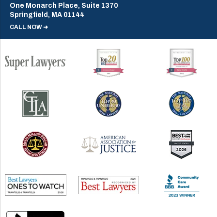
One Monarch Place, Suite 1370
Springfield, MA 01144
CALL NOW ➜