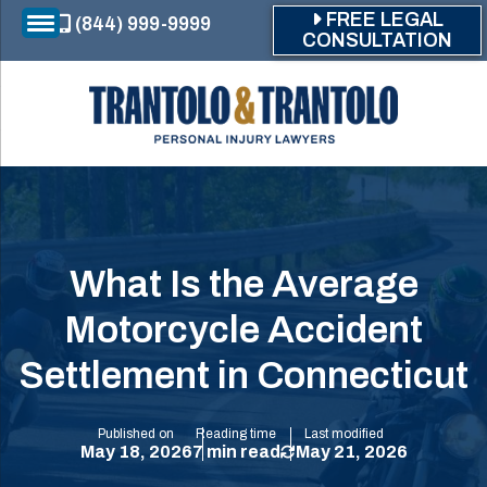
Skip to main content
FREE LEGAL
(844) 999-9999
CONSULTATION
What Is the Average
Motorcycle Accident
Settlement in Connecticut
Published on
Reading time
Last modified
May 18, 2026
7 min read
May 21, 2026