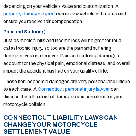
depending on your vehicle’s value and customization. A
property damage expert
can review vehicle estimates and
ensure you receive fair compensation.
Pain and Suffering
Just as medical bills and income loss will be greater for a
catastrophic injury, so too are the pain and suffering
damages you can recover. Pain and suffering damages
account for the physical pain, emotional distress, and overall
impact the accident has had on your quality of life.
These non-economic damages are very personal and unique
to each case. A
Connecticut personal injury lawyer
can
discuss the full extent of damages you can claim for your
motorcycle collision.
CONNECTICUT LIABILITY LAWS CAN
CHANGE YOUR MOTORCYCLE
SETTLEMENT VALUE