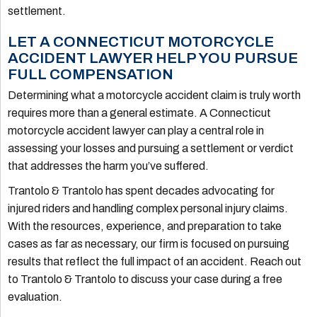
settlement.
LET A CONNECTICUT MOTORCYCLE
ACCIDENT LAWYER HELP YOU PURSUE
FULL COMPENSATION
Determining what a motorcycle accident claim is truly worth
requires more than a general estimate. A Connecticut
motorcycle accident lawyer can play a central role in
assessing your losses and pursuing a settlement or verdict
that addresses the harm you’ve suffered.
Trantolo & Trantolo has spent decades advocating for
injured riders and handling complex personal injury claims.
With the resources, experience, and preparation to take
cases as far as necessary, our firm is focused on pursuing
results that reflect the full impact of an accident. Reach out
to Trantolo & Trantolo to discuss your case during a free
evaluation.