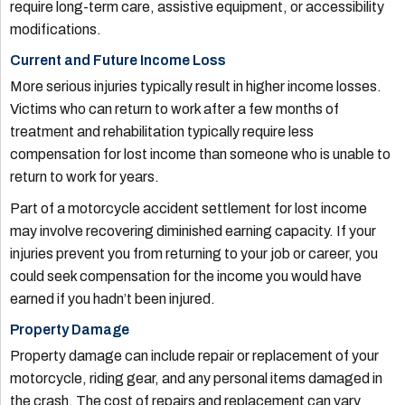
require long-term care, assistive equipment, or accessibility
modifications.
Current and Future Income Loss
More serious injuries typically result in higher income losses.
Victims who can return to work after a few months of
treatment and rehabilitation typically require less
compensation for lost income than someone who is unable to
return to work for years.
Part of a motorcycle accident settlement for lost income
may involve recovering diminished earning capacity. If your
injuries prevent you from returning to your job or career, you
could seek compensation for the income you would have
earned if you hadn’t been injured.
Property Damage
Property damage can include repair or replacement of your
motorcycle, riding gear, and any personal items damaged in
the crash. The cost of repairs and replacement can vary