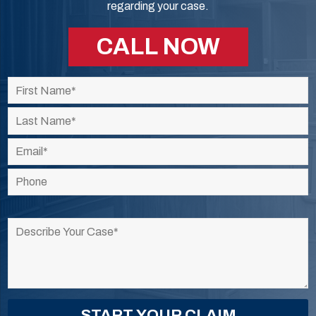
regarding your case.
CALL NOW
Please
leave
this
field
empty.