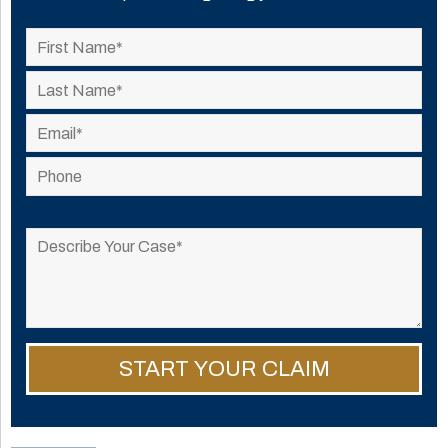
Please
leave
this
field
empty.