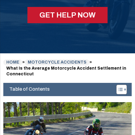
GET HELP NOW
HOME
»
MOTORCYCLE ACCIDENTS
»
What Is the Average Motorcycle Accident Settlement in
Connecticut
Table of Contents