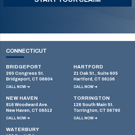
CONNECTICUT
BRIDGEPORT
HARTFORD
265 Congress St.
21 Oak St., Suite 605
Bridgeport, CT 06604
Hartford, CT 06106
CALL NOW ➜
CALL NOW ➜
NEW HAVEN
TORRINGTON
816 Woodward Ave.
126 South Main St.
New Haven, CT 06512
Torrington, CT 06790
CALL NOW ➜
CALL NOW ➜
WATERBURY