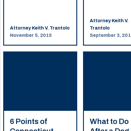
Attorney Keith V.
Attorney Keith V. Trantolo
Trantolo
November 5, 2015
September 3, 20
6 Points of
What to Do