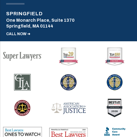
SPRINGFIELD
One Monarch Place, Suite 1370
Springfield, MA 01144
CALL NOW ➜