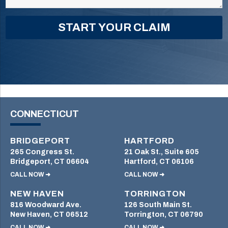
CONNECTICUT
BRIDGEPORT
HARTFORD
265 Congress St.
21 Oak St., Suite 605
Bridgeport, CT 06604
Hartford, CT 06106
CALL NOW ➜
CALL NOW ➜
NEW HAVEN
TORRINGTON
816 Woodward Ave.
126 South Main St.
New Haven, CT 06512
Torrington, CT 06790
CALL NOW ➜
CALL NOW ➜