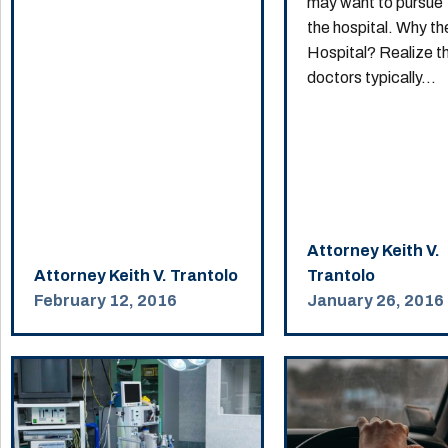
may want to pursue
the hospital. Why th
Hospital? Realize t
doctors typically...
Attorney Keith V.
Attorney Keith V. Trantolo
Trantolo
February 12, 2016
January 26, 2016