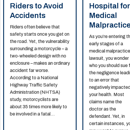
Riders to Avoid
Hospital for
Accidents
Medical
Malpractic
Riders often believe that
safety starts once you get on
As you’re entering t
the road. Yet, the vulnerability
early stages of a
surrounding a motorcycle – a
medical malpractic
two-wheeled design with no
lawsuit, you wonder
enclosure – makes an ordinary
who you should sue 
accident far worse.
the negligence lead
According to a National
to an error that
Highway Traffic Safety
negatively impacte
Administration (NHTSA)
your health. Most
study, motorcyclists are
claims name the
about 35 times more likely to
doctor as the
be involved in a fatal...
defendant. Yet, in
certain instances, y