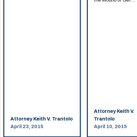
Attorney Keith V.
Attorney Keith V. Trantolo
Trantolo
April 23, 2015
April 10, 2015