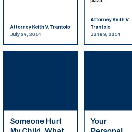
plaza...
Attorney Keith V.
Attorney Keith V. Trantolo
Trantolo
July 24, 2014
June 9, 2014
Someone Hurt
Your
My Child. What
Personal