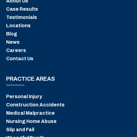
About Us
Case Results
Testimonials
Locations
Blog
News
Careers
Contact Us
PRACTICE AREAS
Personal Injury
Construction Accidents
Medical Malpractice
Nursing Home Abuse
Slip and Fall