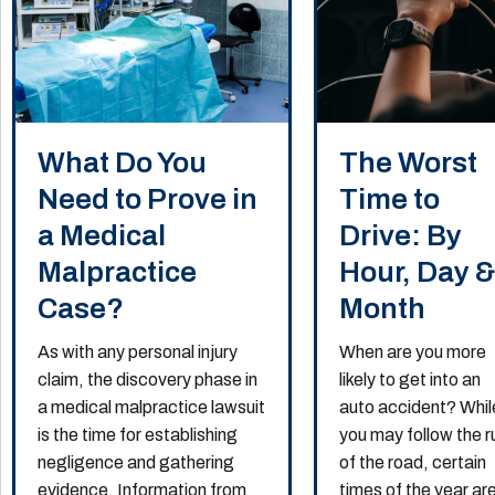
What Do You
The Worst
Need to Prove in
Time to
a Medical
Drive: By
Malpractice
Hour, Day 
Case?
Month
As with any personal injury
When are you more
claim, the discovery phase in
likely to get into an
a medical malpractice lawsuit
auto accident? Whil
is the time for establishing
you may follow the r
negligence and gathering
of the road, certain
evidence. Information from
times of the year ar