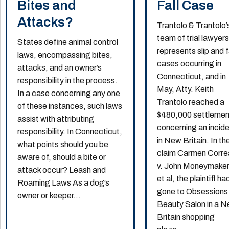
Bites and
Fall Case
Attacks?
Trantolo & Trantolo’
team of trial lawyer
States define animal control
represents slip and f
laws, encompassing bites,
cases occurring in
attacks, and an owner’s
Connecticut, and in
responsibility in the process.
May, Atty. Keith
In a case concerning any one
Trantolo reached a
of these instances, such laws
$480,000 settlemen
assist with attributing
concerning an incid
responsibility. In Connecticut,
in New Britain. In th
what points should you be
claim Carmen Corre
aware of, should a bite or
v. John Moneymaker
attack occur? Leash and
et al, the plaintiff ha
Roaming Laws As a dog’s
gone to Obsessions
owner or keeper...
Beauty Salon in a 
Britain shopping