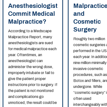
Anesthesiologist
Malpractic
Commit Medical
and
Malpractice?
Cosmetic
Surgery
According to a Medscape
Malpractice Report, many
Roughly two million
anesthesiologists are sued
cosmetic surgeries 
for medical malpractice each
performed in the US
year. Oftentimes, an
each year. In additio
anesthesiologist can
nine million minimally
administer the wrong dose,
invasive cosmetic
improperly intubate or fail to
procedures, such a
give the patient proper
Botox and fillers, ar
instructions prior to surgery. If
undergone. While
the patient is not monitored
“cosmetic surgery” 
and complications go
often used
unnoticed, the result could be
interchangeably wit