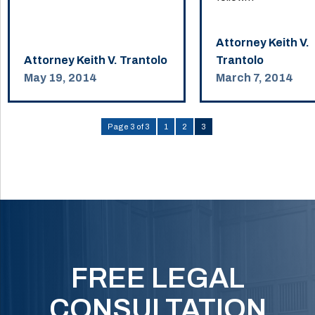
Attorney Keith V.
Attorney Keith V. Trantolo
Trantolo
May 19, 2014
March 7, 2014
Page 3 of 3
1
2
3
FREE LEGAL
CONSULTATION