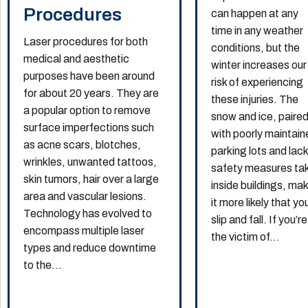
Procedures
can happen at any
time in any weather
Laser procedures for both
conditions, but the
medical and aesthetic
winter increases our
purposes have been around
risk of experiencing
for about 20 years. They are
these injuries. The
a popular option to remove
snow and ice, paire
surface imperfections such
with poorly maintai
as acne scars, blotches,
parking lots and lack
wrinkles, unwanted tattoos,
safety measures ta
skin tumors, hair over a large
inside buildings, ma
area and vascular lesions.
it more likely that you
Technology has evolved to
slip and fall. If you’re
encompass multiple laser
the victim of...
types and reduce downtime
to the...