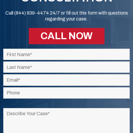
Call (844) 939-4474 24/7 or fill out this form with questions
regarding your case.
CALL NOW
Please
leave
this
field
empty.