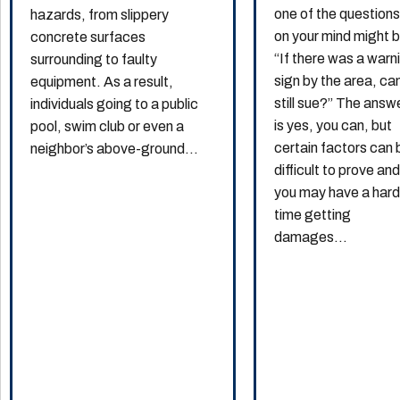
one of the question
hazards, from slippery
on your mind might 
concrete surfaces
“If there was a warn
surrounding to faulty
sign by the area, can
equipment. As a result,
still sue?” The answ
individuals going to a public
is yes, you can, but
pool, swim club or even a
certain factors can 
neighbor’s above-ground...
difficult to prove an
you may have a har
time getting
damages...