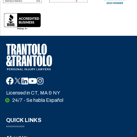
Licensed in CT, MA & NY
24/7 - Se habla Español
QUICK LINKS