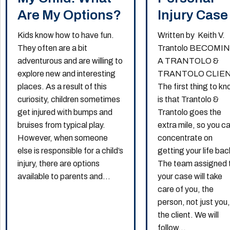
Are My Options?
Injury Case
Kids know how to have fun.
Written by Keith V.
They often are a bit
Trantolo BECOMI
adventurous and are willing to
A TRANTOLO &
explore new and interesting
TRANTOLO CLIE
places. As a result of this
The first thing to k
curiosity, children sometimes
is that Trantolo &
get injured with bumps and
Trantolo goes the
bruises from typical play.
extra mile, so you c
However, when someone
concentrate on
else is responsible for a child’s
getting your life bac
injury, there are options
The team assigned 
available to parents and...
your case will take
care of you, the
person, not just you
the client. We will
follow...