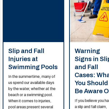
Slip and Fall
Warning
Injuries at
Signs in Sli
Swimming Pools
and Fall
Cases: Wh
In the summertime, many of
You Should
us spend our available days
by the water, whether at the
Be Aware O
beach or a swimming pool.
If you believe you h
When it comes to injuries,
a slip and fall claim,
pool areas present several