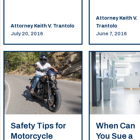
Attorney Keith V.
Attorney Keith V. Trantolo
Trantolo
July 20, 2016
June 7, 2016
Safety Tips for
When Can
Motorcycle
You Sue a