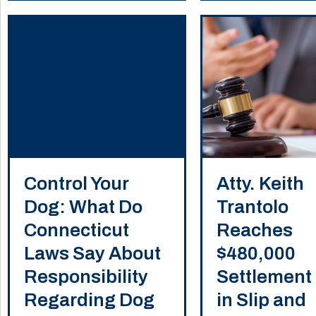
Control Your
Atty. Keith
Dog: What Do
Trantolo
Connecticut
Reaches
Laws Say About
$480,000
Responsibility
Settlement
Regarding Dog
in Slip and