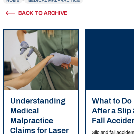
HOME
»
MEDICAL MALPRACTICE
BACK TO ARCHIVE
Understanding
What to Do
Medical
After a Slip
Malpractice
Fall Accide
Claims for Laser
Slip and fall acciden