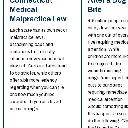
Connecticut
After a Dog
Medical
Bite
Malpractice Law
4.5 million people ar
bit by dogs per year,
Each state has its own set of
with one out of ever
malpractice laws,
five requiring medic
establishing caps and
attention. While
limitations that directly
children are more lik
influence how your case will
to be injured, the
play out. Certain states tend
wounds resulting
to be stricter, while others
range from superfici
offer a bit more leniency
cuts to punctures
regarding when you can file
requiring immediate
and how much you’ll be
medical attention.
awarded. If you or a loved
Should something li
one is facing a...
this happen, be sure
do the following: Cl
the Wound or Get...