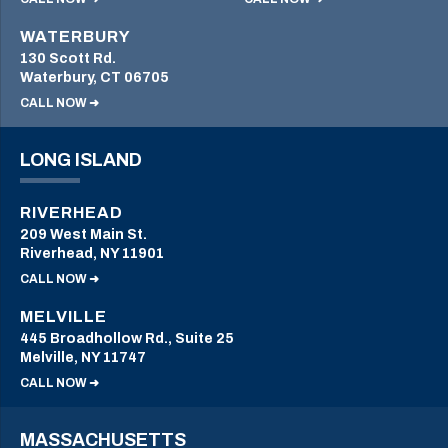
WATERBURY
130 Scott Rd.
Waterbury, CT 06705
CALL NOW ➜
LONG ISLAND
RIVERHEAD
209 West Main St.
Riverhead, NY 11901
CALL NOW ➜
MELVILLE
445 Broadhollow Rd., Suite 25
Melville, NY 11747
CALL NOW ➜
MASSACHUSETTS