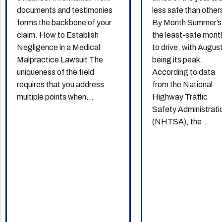
documents and testimonies
less safe than other
forms the backbone of your
By Month Summer’s
claim. How to Establish
the least-safe mont
Negligence in a Medical
to drive, with Augus
Malpractice Lawsuit The
being its peak.
uniqueness of the field
According to data
requires that you address
from the National
multiple points when...
Highway Traffic
Safety Administrati
(NHTSA), the...