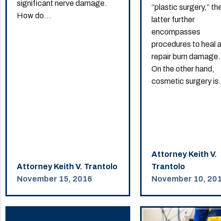
significant nerve damage.
“plastic surgery,” th
How do...
latter further
encompasses
procedures to heal 
repair burn damage.
On the other hand,
cosmetic surgery is.
Attorney Keith V.
Attorney Keith V. Trantolo
Trantolo
November 15, 2016
November 10, 20