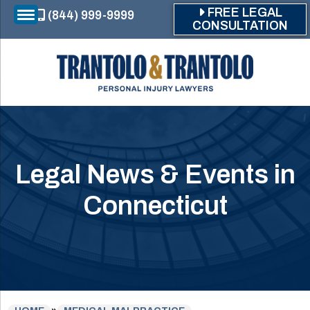
Skip to main content
FREE LEGAL
(844) 999-9999
CONSULTATION
Legal News & Events in
Connecticut