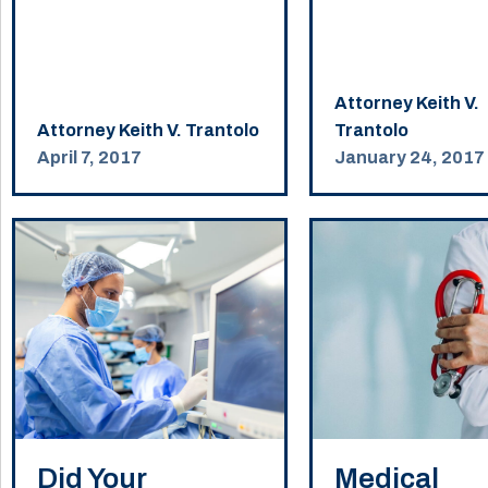
Attorney Keith V.
Attorney Keith V. Trantolo
Trantolo
April 7, 2017
January 24, 2017
Did Your
Medical