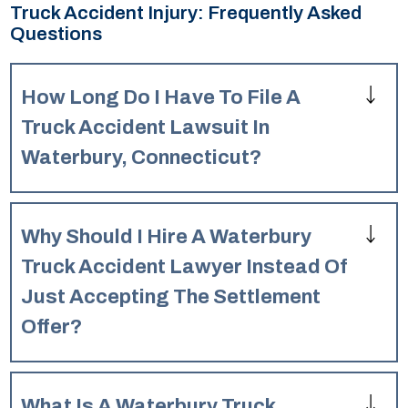
Truck Accident Injury: Frequently Asked
Questions
How Long Do I Have To File A
Truck Accident Lawsuit In
Waterbury, Connecticut?
Generally, in Waterbury, Connecticut, you have two years
from the date of the truck accident to file a personal injury
Why Should I Hire A Waterbury
lawsuit. However, there can be exceptions, so it’s crucial
to speak with a lawyer as soon as possible to understand
Truck Accident Lawyer Instead Of
the specific deadline for your case.
Just Accepting The Settlement
Offer?
A Waterbury truck accident lawyer can help you
understand the full value of your claim, which is often
What Is A Waterbury Truck