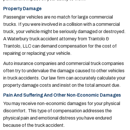
Property Damage
Passenger vehicles are no match for large commercial
trucks. If you were involved in a collision with a commercial
truck, your vehicle might be seriously damaged or destroyed.
A Waterbury truck accident attorney from Trantolo &
Trantolo, LLC can demand compensation for the cost of
repairing or replacing your vehicle.
Auto insurance companies and commercial truck companies
often try to undervalue the damage caused to other vehicles
in truck accidents. Our law firm can accurately calculate your
property damage costs and insist on the total amount due.
Pain And Suffering And Other Non-Economic Damages
You may receive non-economic damages for your physical
discomfort. This type of compensation addresses the
physical pain and emotional distress you have endured
because of the truck accident.