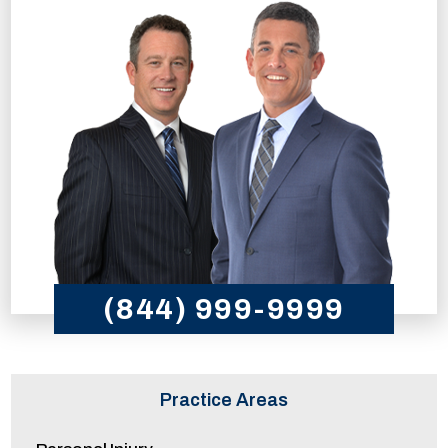
(844) 999-9999
Practice Areas