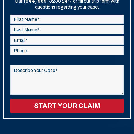
Call
(844) 969-3238
24/7 or fill out this form with
questions regarding your case.
Please
leave
this
field
empty.