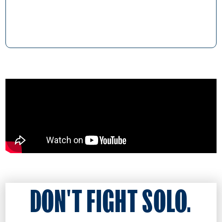
DON'T FIGHT SOLO.