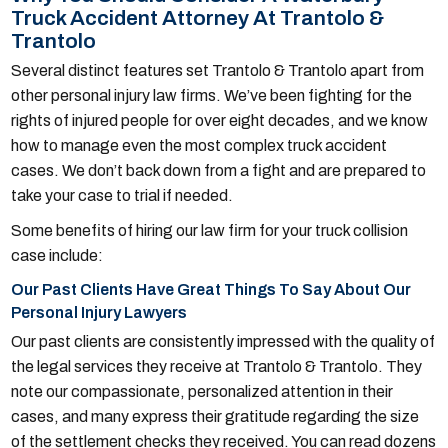
Truck Accident Attorney At Trantolo &
Trantolo
Several distinct features set Trantolo & Trantolo apart from
other personal injury law firms. We’ve been fighting for the
rights of injured people for over eight decades, and we know
how to manage even the most complex truck accident
cases. We don’t back down from a fight and are prepared to
take your case to trial if needed.
Some benefits of hiring our law firm for your truck collision
case include:
Our Past Clients Have Great Things To Say About Our
Personal Injury Lawyers
Our past clients are consistently impressed with the quality of
the legal services they receive at Trantolo & Trantolo. They
note our compassionate, personalized attention in their
cases, and many express their gratitude regarding the size
of the settlement checks they received. You can read dozens