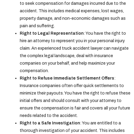
to seek compensation for damages incurred due to the
accident. This includes medical expenses, lost wages,
property damage, and non-economic damages such as
pain and suffering.
Right to Legal Representation
: You have the right to
hire an attorney to represent you in your personal injury
claim. An experienced truck accident lawyer can navigate
the complex legal landscape, deal with insurance
companies on your behalf, and help maximize your
compensation.
Right to Refuse Immediate Settlement Offers
:
Insurance companies often offer quick settlements to
minimize their payouts. You have the right to refuse these
initial offers and should consult with your attorney to
ensure the compensation is fair and covers all your future
needs related to the accident.
Right to a Safe Investigation
: You are entitled to a
thorough investigation of your accident. This includes