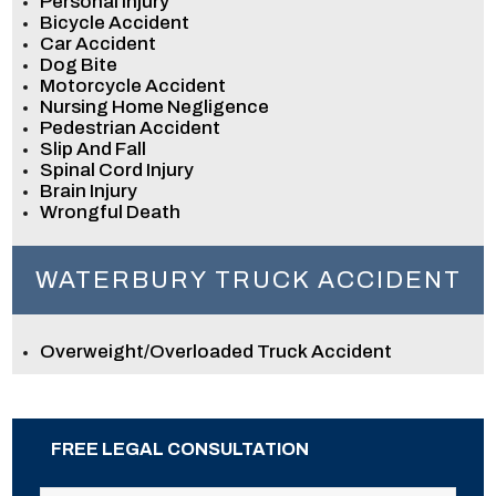
Personal Injury
Bicycle Accident
Car Accident
Dog Bite
Motorcycle Accident
Nursing Home Negligence
Pedestrian Accident
Slip And Fall
Spinal Cord Injury
Brain Injury
Wrongful Death
WATERBURY TRUCK ACCIDENT
Overweight/Overloaded Truck Accident
FREE LEGAL CONSULTATION