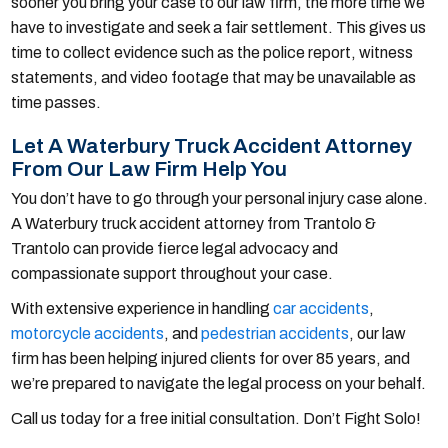
sooner you bring your case to our law firm, the more time we
have to investigate and seek a fair settlement. This gives us
time to collect evidence such as the police report, witness
statements, and video footage that may be unavailable as
time passes.
Let A Waterbury Truck Accident Attorney
From Our Law Firm Help You
You don’t have to go through your personal injury case alone.
A Waterbury truck accident attorney from Trantolo &
Trantolo can provide fierce legal advocacy and
compassionate support throughout your case.
With extensive experience in handling
car accidents
,
motorcycle accidents
, and
pedestrian accidents
, our law
firm has been helping injured clients for over 85 years, and
we’re prepared to navigate the legal process on your behalf.
Call us today for a free initial consultation. Don’t Fight Solo!