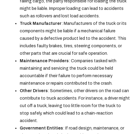
falling cargo, the party responsible for loading the truck
might be liable. Improper loading can lead to accidents
such as rollovers and lost load accidents.
Truck Manufacturer
: Manufacturers of the truck or its
components might be liable if a mechanical failure
caused by a defective product led to the accident. This
includes faulty brakes, tires, steering components, or
other parts that are crucial for safe operation.
Maintenance Providers
: Companies tasked with
maintaining and servicing the truck could be held
accountable if their failure to perform necessary
maintenance or repairs contributed to the crash.
Other Drivers
: Sometimes, other drivers on the road can
contribute to truck accidents. For instance, a driver might
cut off a truck, leaving too little room for the truck to
stop safely, which could lead to a chain-reaction
accident.
Government Entities
: If road design, maintenance, or