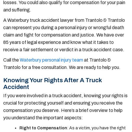
losses. You could also qualify for compensation for your pain
and suffering.
A Waterbury truck accident lawyer from Trantolo & Trantolo
can represent you during a personal injury or wrongful death
claim and fight for compensation and justice. We have over
85 years of legal experience and know what it takes to
receive a fair settlement or verdict in a truck accident case.
Call the
Waterbury personal injury team
at Trantolo &
Trantolo for a free consultation. We are ready to help you.
Knowing Your Rights After A Truck
Accident
If you were involved in a truck accident, knowing your rights is
crucial for protecting yourself and ensuring you receive the
compensation you deserve. Here’s a brief overview to help
you understand the important aspects:
Right to Compensation
: As a victim, you have the right