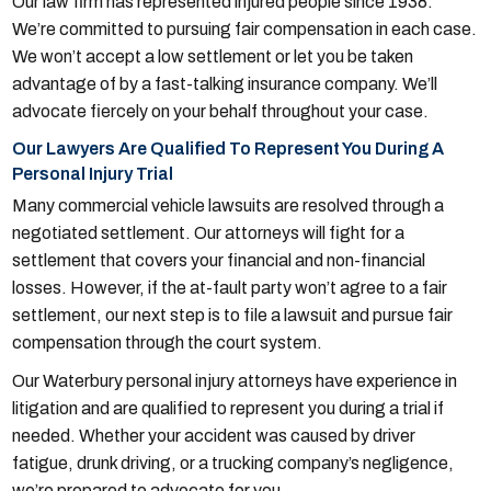
Our law firm has represented injured people since 1938.
We’re committed to pursuing fair compensation in each case.
We won’t accept a low settlement or let you be taken
advantage of by a fast-talking insurance company. We’ll
advocate fiercely on your behalf throughout your case.
Our Lawyers Are Qualified To Represent You During A
Personal Injury Trial
Many commercial vehicle lawsuits are resolved through a
negotiated settlement. Our attorneys will fight for a
settlement that covers your financial and non-financial
losses. However, if the at-fault party won’t agree to a fair
settlement, our next step is to file a lawsuit and pursue fair
compensation through the court system.
Our Waterbury personal injury attorneys have experience in
litigation and are qualified to represent you during a trial if
needed. Whether your accident was caused by driver
fatigue, drunk driving, or a trucking company’s negligence,
we’re prepared to advocate for you.