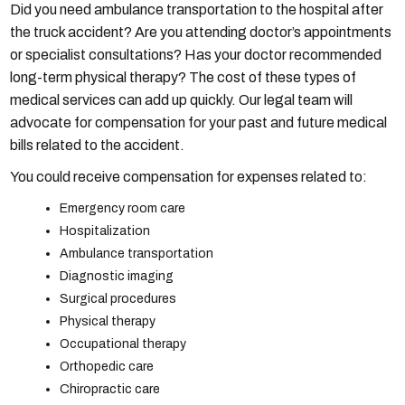
Did you need ambulance transportation to the hospital after
the truck accident? Are you attending doctor’s appointments
or specialist consultations? Has your doctor recommended
long-term physical therapy? The cost of these types of
medical services can add up quickly. Our legal team will
advocate for compensation for your past and future medical
bills related to the accident.
You could receive compensation for expenses related to:
Emergency room care
Hospitalization
Ambulance transportation
Diagnostic imaging
Surgical procedures
Physical therapy
Occupational therapy
Orthopedic care
Chiropractic care