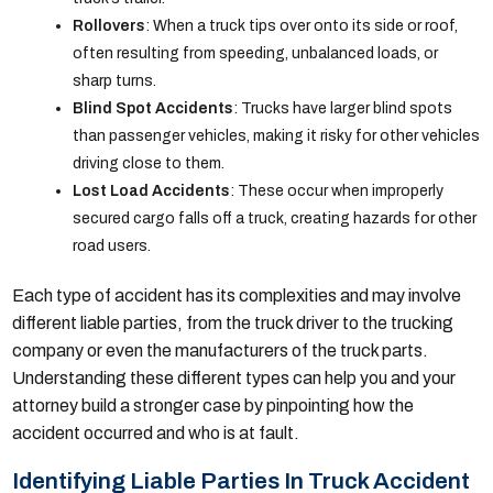
Rollovers
: When a truck tips over onto its side or roof,
often resulting from speeding, unbalanced loads, or
sharp turns.
Blind Spot Accidents
: Trucks have larger blind spots
than passenger vehicles, making it risky for other vehicles
driving close to them.
Lost Load Accidents
: These occur when improperly
secured cargo falls off a truck, creating hazards for other
road users.
Each type of accident has its complexities and may involve
different liable parties, from the truck driver to the trucking
company or even the manufacturers of the truck parts.
Understanding these different types can help you and your
attorney build a stronger case by pinpointing how the
accident occurred and who is at fault.
Identifying Liable Parties In Truck Accident