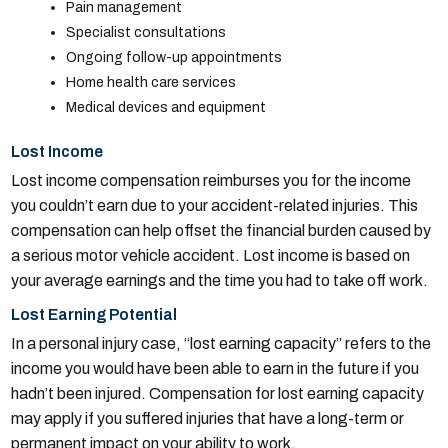
Pain management
Specialist consultations
Ongoing follow-up appointments
Home health care services
Medical devices and equipment
Lost Income
Lost income compensation reimburses you for the income
you couldn’t earn due to your accident-related injuries. This
compensation can help offset the financial burden caused by
a serious motor vehicle accident. Lost income is based on
your average earnings and the time you had to take off work.
Lost Earning Potential
In a personal injury case, “lost earning capacity” refers to the
income you would have been able to earn in the future if you
hadn’t been injured. Compensation for lost earning capacity
may apply if you suffered injuries that have a long-term or
permanent impact on your ability to work.