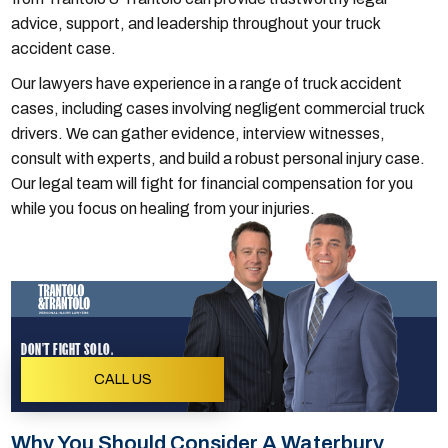
advice, support, and leadership throughout your truck
accident case.
Our lawyers have experience in a range of truck accident
cases, including cases involving negligent commercial truck
drivers. We can gather evidence, interview witnesses,
consult with experts, and build a robust personal injury case.
Our legal team will fight for financial compensation for you
while you focus on healing from your injuries.
DON'T FIGHT SOLO.
CALL US
Why You Should Consider A Waterbury