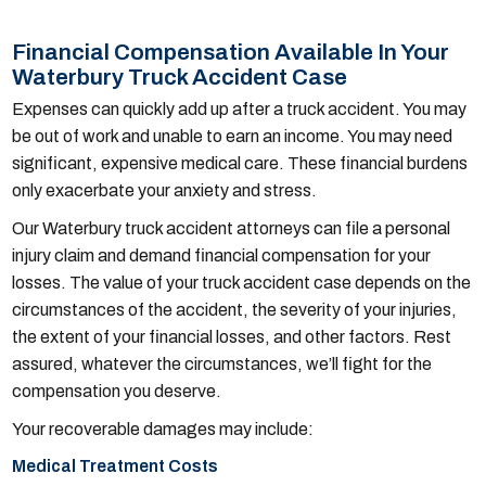
Financial Compensation Available In Your
Waterbury Truck Accident Case
Expenses can quickly add up after a truck accident. You may
be out of work and unable to earn an income. You may need
significant, expensive medical care. These financial burdens
only exacerbate your anxiety and stress.
Our Waterbury truck accident attorneys can file a personal
injury claim and demand financial compensation for your
losses. The value of your truck accident case depends on the
circumstances of the accident, the severity of your injuries,
the extent of your financial losses, and other factors. Rest
assured, whatever the circumstances, we’ll fight for the
compensation you deserve.
Your recoverable damages may include:
Medical Treatment Costs