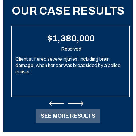
OUR CASE RESULTS
$1,380,000
Resolved
Client suffered severe injuries, including brain
damage, when her car was broadsided by a police
cruiser.
SEE MORE RESULTS