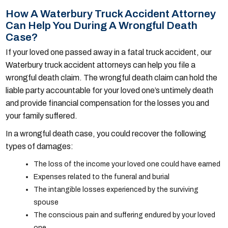
How A Waterbury Truck Accident Attorney
Can Help You During A Wrongful Death
Case?
If your loved one passed away in a fatal truck accident, our
Waterbury truck accident attorneys can help you file a
wrongful death claim. The wrongful death claim can hold the
liable party accountable for your loved one’s untimely death
and provide financial compensation for the losses you and
your family suffered.
In a wrongful death case, you could recover the following
types of damages:
The loss of the income your loved one could have earned
Expenses related to the funeral and burial
The intangible losses experienced by the surviving
spouse
The conscious pain and suffering endured by your loved
one