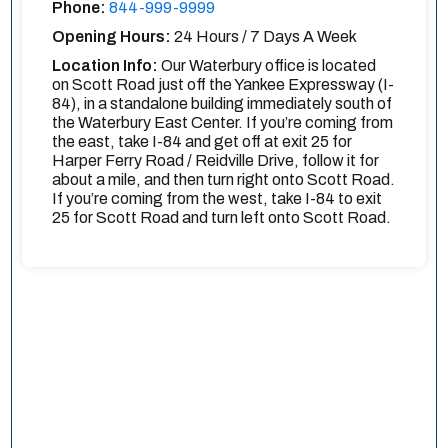
Phone:
844-999-9999
Opening Hours:
24 Hours / 7 Days A Week
Location Info:
Our Waterbury office is located
on Scott Road just off the Yankee Expressway (I-
84), in a standalone building immediately south of
the Waterbury East Center. If you’re coming from
the east, take I-84 and get off at exit 25 for
Harper Ferry Road / Reidville Drive, follow it for
about a mile, and then turn right onto Scott Road.
If you’re coming from the west, take I-84 to exit
25 for Scott Road and turn left onto Scott Road.