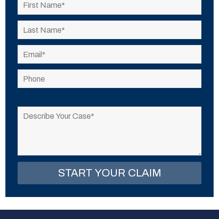
Please
leave
this
field
empty.