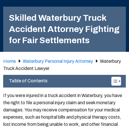
Skilled Waterbury Truck
Accident Attorney Fighting
for Fair Settlements
Home
Waterbury Personal Injury Attorney
Waterbury
Truck Accident Lawyer
Table of Contents
If you were injured in a truck accident in Waterbury, you have
the right to file a personal injury claim and seek monetary
damages. You may receive compensation for your medical
expenses, such as hospital bills and physical therapy costs,
lost income from being unable to work, and other financial