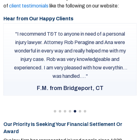
of
client testimonials
like the following on our website:
Hear from Our Happy Clients
I recommend T&T to anyone in need of a personal
injury lawyer. Attorney Rob Peragine and Ana were
wonderful in every way and really helped me with my
injury case. Rob was very knowledgeable and
experienced. I am very pleased with how everything
was handled....
F.M. from Bridgeport, CT
Our Priority Is Seeking Your Financial Settlement Or
Award