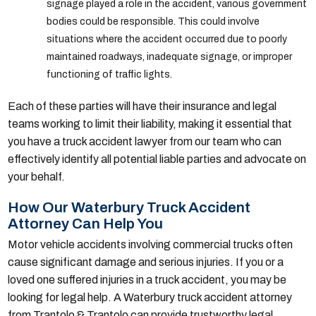
signage played a role in the accident, various government
bodies could be responsible. This could involve
situations where the accident occurred due to poorly
maintained roadways, inadequate signage, or improper
functioning of traffic lights.
Each of these parties will have their insurance and legal
teams working to limit their liability, making it essential that
you have a truck accident lawyer from our team who can
effectively identify all potential liable parties and advocate on
your behalf.
How Our Waterbury Truck Accident
Attorney Can Help You
Motor vehicle accidents involving commercial trucks often
cause significant damage and serious injuries. If you or a
loved one suffered injuries in a truck accident, you may be
looking for legal help. A Waterbury truck accident attorney
from Trantolo & Trantolo can provide trustworthy legal