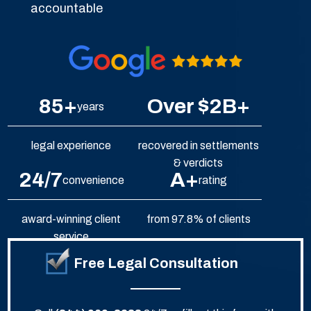
accountable
85+
Over $2B+
years
legal experience
recovered in settlements
& verdicts
24/7
A+
convenience
rating
award-winning client
from 97.8% of clients
service
Free Legal Consultation