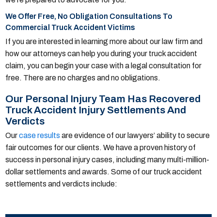
We Offer Free, No Obligation Consultations To
Commercial Truck Accident Victims
If you are interested in learning more about our law firm and
how our attorneys can help you during your truck accident
claim, you can begin your case with a legal consultation for
free. There are no charges and no obligations.
Our Personal Injury Team Has Recovered
Truck Accident Injury Settlements And
Verdicts
Our
case results
are evidence of our lawyers’ ability to secure
fair outcomes for our clients. We have a proven history of
success in personal injury cases, including many multi-million-
dollar settlements and awards. Some of our truck accident
settlements and verdicts include: