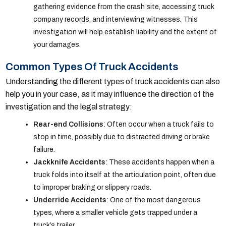
gathering evidence from the crash site, accessing truck
company records, and interviewing witnesses. This
investigation will help establish liability and the extent of
your damages.
Common Types Of Truck Accidents
Understanding the different types of truck accidents can also
help you in your case, as it may influence the direction of the
investigation and the legal strategy:
Rear-end Collisions
: Often occur when a truck fails to
stop in time, possibly due to distracted driving or brake
failure.
Jackknife Accidents
: These accidents happen when a
truck folds into itself at the articulation point, often due
to improper braking or slippery roads.
Underride Accidents
: One of the most dangerous
types, where a smaller vehicle gets trapped under a
truck’s trailer.