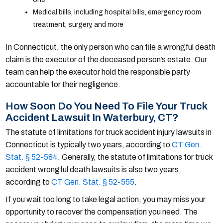
Medical bills, including hospital bills, emergency room
treatment, surgery, and more
In Connecticut, the only person who can file a wrongful death
claim is the executor of the deceased person’s estate. Our
team can help the executor hold the responsible party
accountable for their negligence.
How Soon Do You Need To File Your Truck
Accident Lawsuit In Waterbury, CT?
The statute of limitations for truck accident injury lawsuits in
Connecticut is typically two years, according to
CT Gen.
Stat. § 52-584
. Generally, the statute of limitations for truck
accident wrongful death lawsuits is also two years,
according to
CT Gen. Stat. § 52-555
.
If you wait too long to take legal action, you may miss your
opportunity to recover the compensation you need. The