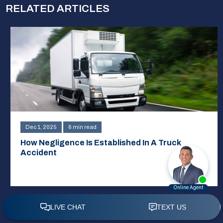
RELATED ARTICLES
Dec 1, 2025
6 min read
How Negligence Is Established In A Truck
Accident