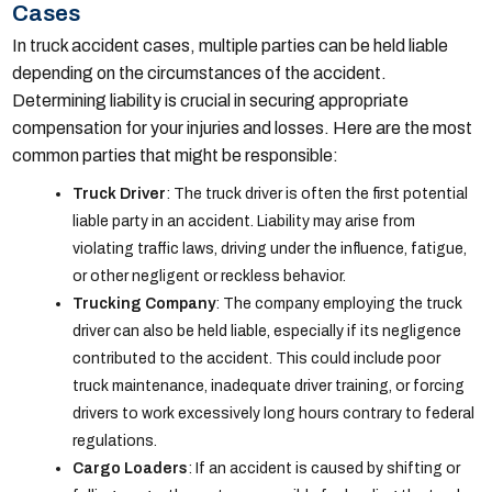
Cases
In truck accident cases, multiple parties can be held liable
depending on the circumstances of the accident.
Determining liability is crucial in securing appropriate
compensation for your injuries and losses. Here are the most
common parties that might be responsible:
Truck Driver
: The truck driver is often the first potential
liable party in an accident. Liability may arise from
violating traffic laws, driving under the influence, fatigue,
or other negligent or reckless behavior.
Trucking Company
: The company employing the truck
driver can also be held liable, especially if its negligence
contributed to the accident. This could include poor
truck maintenance, inadequate driver training, or forcing
drivers to work excessively long hours contrary to federal
regulations.
Cargo Loaders
: If an accident is caused by shifting or