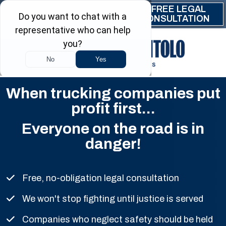
Skip to main content
FREE LEGAL
(844) 999-9999
CONSULTATION
When trucking companies put
profit first...
Everyone on the road is in
danger!
Free, no-obligation legal consultation
We won't stop fighting until justice is served
Companies who neglect safety should be held