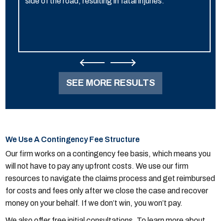
side of the road, resulting in fatal injuries.
SEE MORE RESULTS
We Use A Contingency Fee Structure
Our firm works on a contingency fee basis, which means you
will not have to pay any upfront costs. We use our firm
resources to navigate the claims process and get reimbursed
for costs and fees only after we close the case and recover
money on your behalf. If we don’t win, you won’t pay.
We also offer free initial consultations. To learn more about