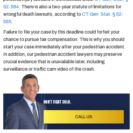
52-584
. There is also a two-year statute of limitations for
wrongful death lawsuits, according to
CT Gen. Stat. § 52-
555
.
Failure to file your case by this deadline could forfeit your
chance to pursue fair compensation. This is why you should
start your case immediately after your pedestrian accident.
In addition, our pedestrian accident lawyers may preserve
crucial evidence that is unavailable later, including
surveillance or traffic cam video of the crash.
DON'T FIGHT SOLO.
CALL US