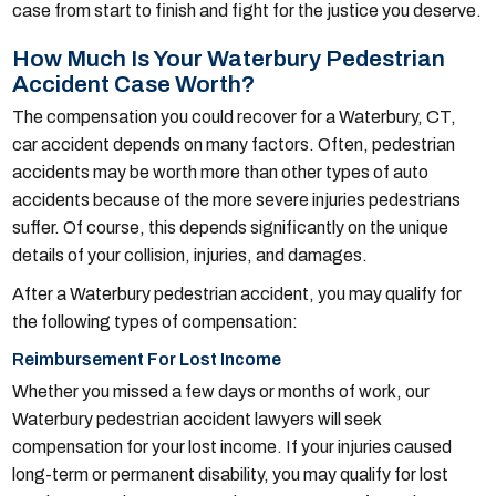
case from start to finish and fight for the justice you deserve.
How Much Is Your Waterbury Pedestrian
Accident Case Worth?
The compensation you could recover for a Waterbury, CT,
car accident depends on many factors. Often, pedestrian
accidents may be worth more than other types of auto
accidents because of the more severe injuries pedestrians
suffer. Of course, this depends significantly on the unique
details of your collision, injuries, and damages.
After a Waterbury pedestrian accident, you may qualify for
the following types of compensation:
Reimbursement For Lost Income
Whether you missed a few days or months of work, our
Waterbury pedestrian accident lawyers will seek
compensation for your lost income. If your injuries caused
long-term or permanent disability, you may qualify for lost