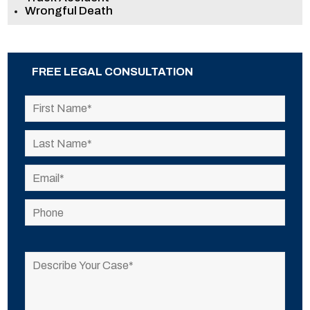
Wrongful Death
FREE LEGAL CONSULTATION
Please
leave
this
field
empty.