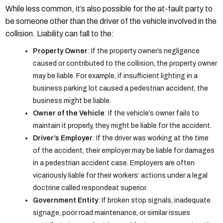
While less common, it’s also possible for the at-fault party to
be someone other than the driver of the vehicle involved in the
collision. Liability can fall to the:
Property Owner
: If the property owner’s negligence
caused or contributed to the collision, the property owner
may be liable. For example, if insufficient lighting in a
business parking lot caused a pedestrian accident, the
business might be liable.
Owner of the Vehicle
: If the vehicle’s owner fails to
maintain it properly, they might be liable for the accident.
Driver’s Employer
: If the driver was working at the time
of the accident, their employer may be liable for damages
in a pedestrian accident case. Employers are often
vicariously liable for their workers’ actions under a legal
doctrine called respondeat superior.
Government Entity
: If broken stop signals, inadequate
signage, poor road maintenance, or similar issues