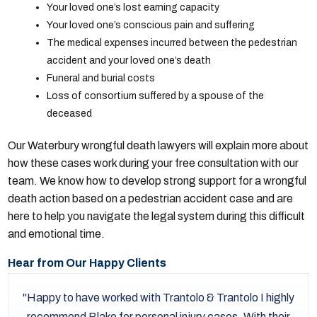
Your loved one’s lost earning capacity
Your loved one’s conscious pain and suffering
The medical expenses incurred between the pedestrian
accident and your loved one’s death
Funeral and burial costs
Loss of consortium suffered by a spouse of the
deceased
Our Waterbury wrongful death lawyers will explain more about
how these cases work during your free consultation with our
team. We know how to develop strong support for a wrongful
death action based on a pedestrian accident case and are
here to help you navigate the legal system during this difficult
and emotional time.
Hear from Our Happy Clients
Happy to have worked with Trantolo & Trantolo I highly
recommend Blake for personal injury cases. With their