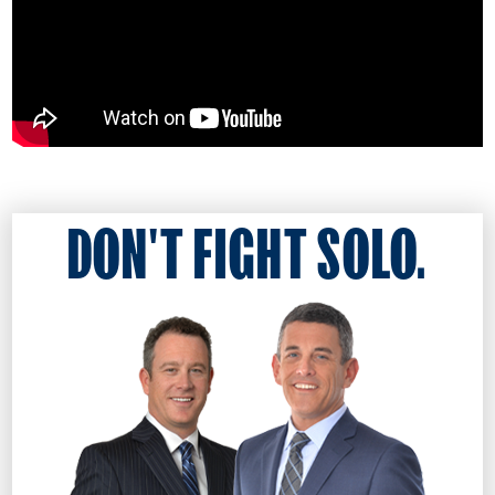
DON'T FIGHT SOLO.