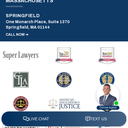
MASSACHUSETTS
SPRINGFIELD
One Monarch Place, Suite 1370
Springfield, MA 01144
CALL NOW ➜