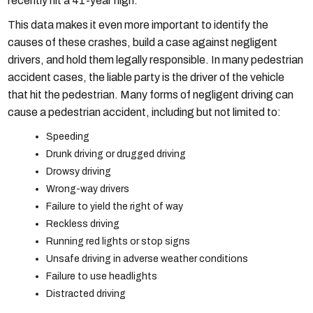
recently hit a 41-year high.
This data makes it even more important to identify the
causes of these crashes, build a case against negligent
drivers, and hold them legally responsible. In many pedestrian
accident cases, the liable party is the driver of the vehicle
that hit the pedestrian. Many forms of negligent driving can
cause a pedestrian accident, including but not limited to:
Speeding
Drunk driving or drugged driving
Drowsy driving
Wrong-way drivers
Failure to yield the right of way
Reckless driving
Running red lights or stop signs
Unsafe driving in adverse weather conditions
Failure to use headlights
Distracted driving