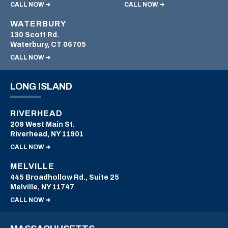
CALL NOW ➜
CALL NOW ➜
WATERBURY
130 Scott Rd.
Waterbury, CT 06705
CALL NOW ➜
LONG ISLAND
RIVERHEAD
209 West Main St.
Riverhead, NY 11901
CALL NOW ➜
MELVILLE
445 Broadhollow Rd., Suite 25
Melville, NY 11747
CALL NOW ➜