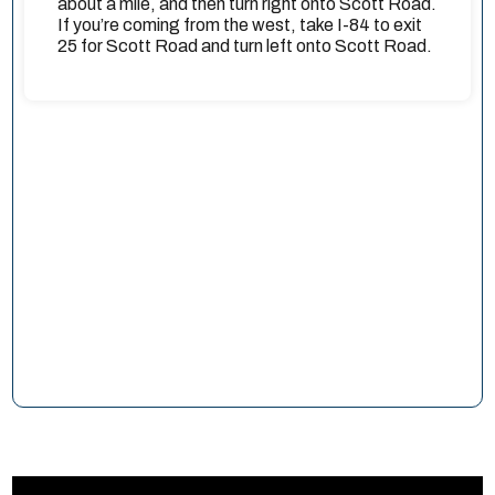
about a mile, and then turn right onto Scott Road.
If you’re coming from the west, take I-84 to exit
25 for Scott Road and turn left onto Scott Road.