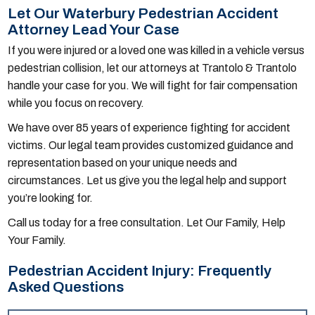
Let Our Waterbury Pedestrian Accident
Attorney Lead Your Case
If you were injured or a loved one was killed in a vehicle versus
pedestrian collision, let our attorneys at Trantolo & Trantolo
handle your case for you. We will fight for fair compensation
while you focus on recovery.
We have over 85 years of experience fighting for accident
victims. Our legal team provides customized guidance and
representation based on your unique needs and
circumstances. Let us give you the legal help and support
you’re looking for.
Call us today for a free consultation. Let Our Family, Help
Your Family.
Pedestrian Accident Injury: Frequently
Asked Questions