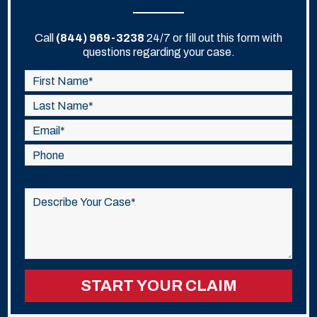
Call
(844) 969-3238
24/7 or fill out this form with
questions regarding your case.
Please
leave
this
field
empty.