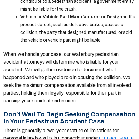
contribute to a pedestrian accident, a government entity
might be liable for the crash.
Vehicle or Vehicle Part Manufacturer or Designer
: If a
product defect, such as defective brakes, causes a
collision, the party that designed, manufactured, or sold
the vehicle or vehicle part might be liable.
When we handle your case, our Waterbury pedestrian
accident attorneys will determine who is liable for your
accident. We will gather evidence to document what
happened and who played a role in causing the collision. We
seek the maximum compensation available from all involved
parties, holding them legally responsible for their part in
causing your accident and injuries.
Don’t Wait To Begin Seeking Compensation
In Your Pedestrian Accident Case
There is generally a two-year statute of limitations for
personal injury lawsuits in Connecticut under
CT Gen. Stat. §