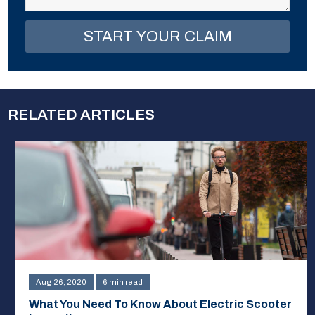
RELATED ARTICLES
Aug 26, 2020
6 min read
What You Need To Know About Electric Scooter