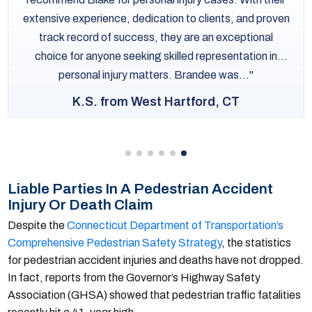
extensive experience, dedication to clients, and proven
track record of success, they are an exceptional
choice for anyone seeking skilled representation in
personal injury matters. Brandee was...
K.S. from West Hartford, CT
Liable Parties In A Pedestrian Accident
Injury Or Death Claim
Despite the
Connecticut Department of Transportation’s
Comprehensive Pedestrian Safety Strategy
, the statistics
for pedestrian accident injuries and deaths have not dropped.
In fact, reports from the Governor’s Highway Safety
Association (GHSA) showed that pedestrian traffic fatalities