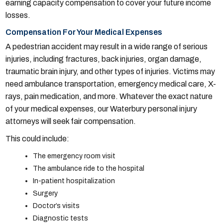
earning capacity compensation to cover your future income
losses.
Compensation For Your Medical Expenses
A pedestrian accident may result in a wide range of serious
injuries, including fractures, back injuries, organ damage,
traumatic brain injury, and other types of injuries. Victims may
need ambulance transportation, emergency medical care, X-
rays, pain medication, and more. Whatever the exact nature
of your medical expenses, our Waterbury personal injury
attorneys will seek fair compensation.
This could include:
The emergency room visit
The ambulance ride to the hospital
In-patient hospitalization
Surgery
Doctor’s visits
Diagnostic tests