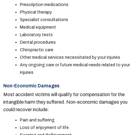
Prescription medications
Physical therapy
Specialist consultations
Medical equipment
Laboratory tests
Dental procedures
Chiropractic care
Other medical services necessitated by your injuries
Any ongoing care or future medical needs related to your
injuries
Non-Economic Damages
Most accident victims will qualify for compensation for the
intangible harm they suffered. Non-economic damages you
could recover include:
Pain and suffering
Loss of enjoyment of life