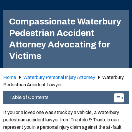
Compassionate Waterbury
Pedestrian Accident
Attorney Advocating for
Victims
Home
Waterbury Personal Injury Attorney
Waterbury
Pedestrian Accident Lawyer
Table of Contents
If you or a loved one was struck by a vehicle, a Waterbury
pedestrian accident lawyer from Trantolo & Trantolo can
represent you in a personal injury claim against the at-fault