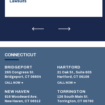
Lawsuits
CONNECTICUT
BRIDGEPORT
HARTFORD
265 Congress St.
21 Oak St., Suite 605
Bridgeport, CT 06604
Hartford, CT 06106
CALL NOW ➜
CALL NOW ➜
NEW HAVEN
TORRINGTON
816 Woodward Ave.
126 South Main St.
New Haven, CT 06512
Torrington, CT 06790