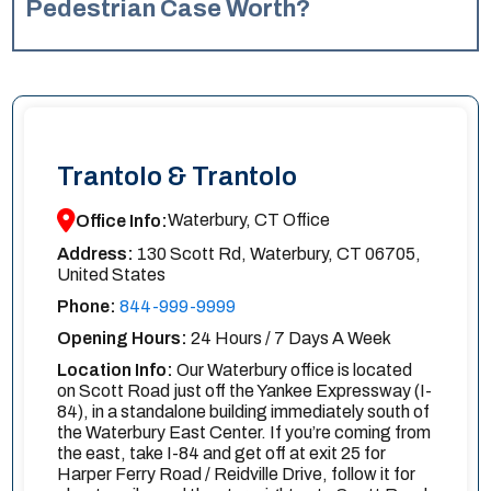
found, your own Uninsured Motorist (UM) coverage may
Pedestrian Case Worth?
apply, even as a pedestrian. If the driver is located, you
The value of a Waterbury pedestrian case varies greatly
can pursue a personal injury claim against them.
depending on the specific details, especially the severity
Consulting a New Haven pedestrian accident lawyer at
of your injuries, your financial losses (like medical bills and
Trantolo & Trantolo is crucial to explore all avenues and
lost income), and the impact on your life. There’s no
fight for the compensation you deserve, regardless of
average amount, so it’s best to discuss your case with a
whether the driver is identified.
Trantolo & Trantolo
Trantolo & Trantolo pedestrian accident lawyer for a more
accurate estimate.
Waterbury, CT Office
Office Info:
Address:
130 Scott Rd, Waterbury, CT 06705,
United States
Phone:
844-999-9999
Opening Hours:
24 Hours / 7 Days A Week
Location Info:
Our Waterbury office is located
on Scott Road just off the Yankee Expressway (I-
84), in a standalone building immediately south of
the Waterbury East Center. If you’re coming from
the east, take I-84 and get off at exit 25 for
Harper Ferry Road / Reidville Drive, follow it for