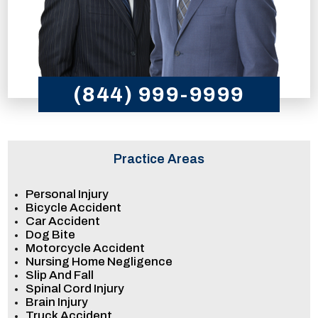
(844) 999-9999
Practice Areas
Personal Injury
Bicycle Accident
Car Accident
Dog Bite
Motorcycle Accident
Nursing Home Negligence
Slip And Fall
Spinal Cord Injury
Brain Injury
Truck Accident