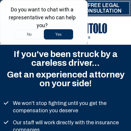
Skip to main content
FREE LEGAL
(844) 999-9999
CONSULTATION
If you've been struck by a
careless driver...
Get an experienced attorney
on your side!
We won't stop fighting until you get the
compensation you deserve
Our staff will work directly with the insurance
companies