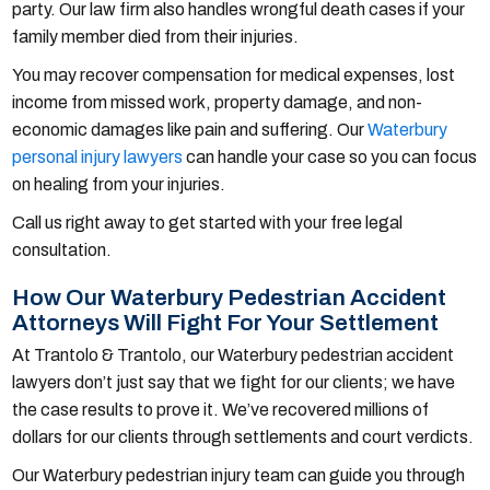
party. Our law firm also handles wrongful death cases if your
family member died from their injuries.
You may recover compensation for medical expenses, lost
income from missed work, property damage, and non-
economic damages like pain and suffering. Our
Waterbury
personal injury lawyers
can handle your case so you can focus
on healing from your injuries.
Call us right away to get started with your free legal
consultation.
How Our Waterbury Pedestrian Accident
Attorneys Will Fight For Your Settlement
At Trantolo & Trantolo, our Waterbury pedestrian accident
lawyers don’t just say that we fight for our clients; we have
the case results to prove it. We’ve recovered millions of
dollars for our clients through settlements and court verdicts.
Our Waterbury pedestrian injury team can guide you through