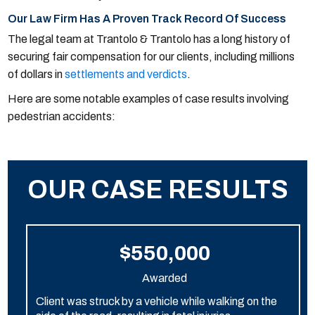
Our Law Firm Has A Proven Track Record Of Success
The legal team at Trantolo & Trantolo has a long history of
securing fair compensation for our clients, including millions
of dollars in
settlements and verdicts
.
Here are some notable examples of case results involving
pedestrian accidents:
OUR CASE RESULTS
$550,000
Awarded
Client was struck by a vehicle while walking on the