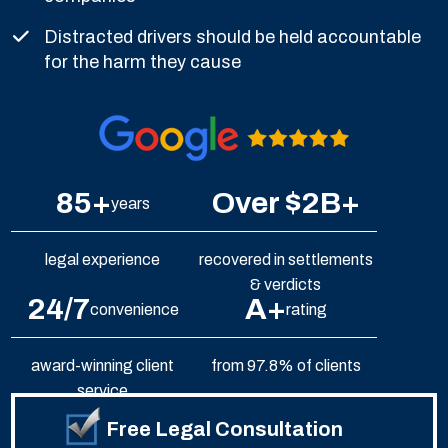
Distracted drivers should be held accountable
for the harm they cause
85+
Over $2B+
years
legal experience
recovered in settlements
& verdicts
24/7
A+
convenience
rating
award-winning client
from 97.8% of clients
service
Free Legal Consultation