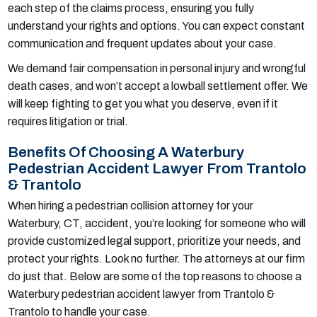
each step of the claims process, ensuring you fully
understand your rights and options. You can expect constant
communication and frequent updates about your case.
We demand fair compensation in personal injury and wrongful
death cases, and won’t accept a lowball settlement offer. We
will keep fighting to get you what you deserve, even if it
requires litigation or trial.
Benefits Of Choosing A Waterbury
Pedestrian Accident Lawyer From Trantolo
& Trantolo
When hiring a pedestrian collision attorney for your
Waterbury, CT, accident, you’re looking for someone who will
provide customized legal support, prioritize your needs, and
protect your rights. Look no further. The attorneys at our firm
do just that. Below are some of the top reasons to choose a
Waterbury pedestrian accident lawyer from Trantolo &
Trantolo to handle your case.