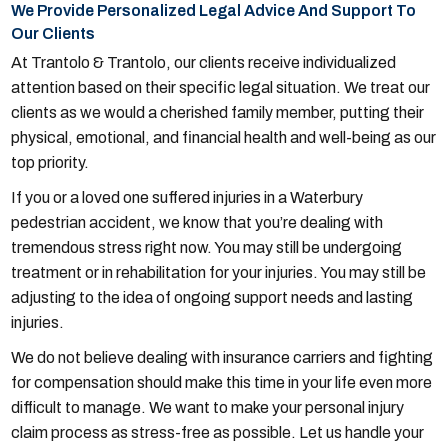
We Provide Personalized Legal Advice And Support To
Our Clients
At Trantolo & Trantolo, our clients receive individualized
attention based on their specific legal situation. We treat our
clients as we would a cherished family member, putting their
physical, emotional, and financial health and well-being as our
top priority.
If you or a loved one suffered injuries in a Waterbury
pedestrian accident, we know that you’re dealing with
tremendous stress right now. You may still be undergoing
treatment or in rehabilitation for your injuries. You may still be
adjusting to the idea of ongoing support needs and lasting
injuries.
We do not believe dealing with insurance carriers and fighting
for compensation should make this time in your life even more
difficult to manage. We want to make your personal injury
claim process as stress-free as possible. Let us handle your