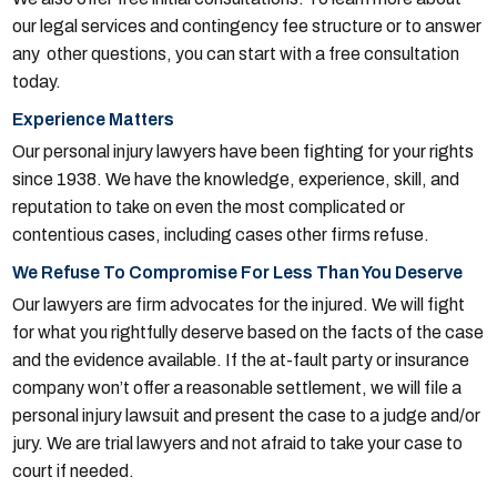
our legal services and contingency fee structure or to answer
any other questions, you can start with a free consultation
today.
Experience Matters
Our personal injury lawyers have been fighting for your rights
since 1938. We have the knowledge, experience, skill, and
reputation to take on even the most complicated or
contentious cases, including cases other firms refuse.
We Refuse To Compromise For Less Than You Deserve
Our lawyers are firm advocates for the injured. We will fight
for what you rightfully deserve based on the facts of the case
and the evidence available. If the at-fault party or insurance
company won’t offer a reasonable settlement, we will file a
personal injury lawsuit and present the case to a judge and/or
jury. We are trial lawyers and not afraid to take your case to
court if needed.