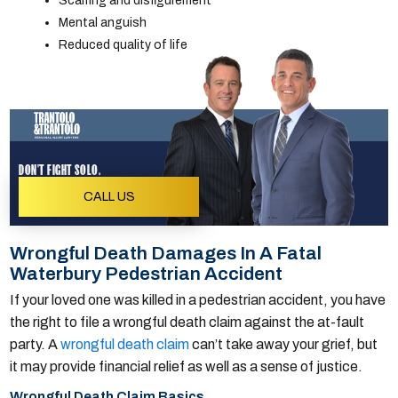
Scarring and disfigurement
Mental anguish
Reduced quality of life
DON'T FIGHT SOLO.
CALL US
Wrongful Death Damages In A Fatal
Waterbury Pedestrian Accident
If your loved one was killed in a pedestrian accident, you have
the right to file a wrongful death claim against the at-fault
party. A
wrongful death claim
can’t take away your grief, but
it may provide financial relief as well as a sense of justice.
Wrongful Death Claim Basics