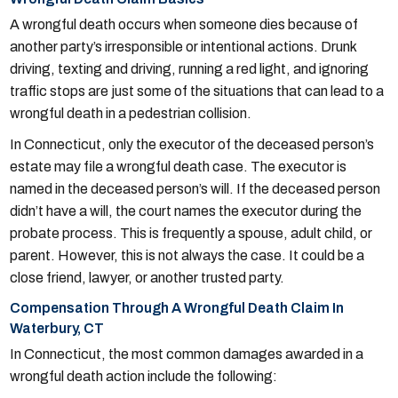
A wrongful death occurs when someone dies because of
another party’s irresponsible or intentional actions. Drunk
driving, texting and driving, running a red light, and ignoring
traffic stops are just some of the situations that can lead to a
wrongful death in a pedestrian collision.
In Connecticut, only the executor of the deceased person’s
estate may file a wrongful death case. The executor is
named in the deceased person’s will. If the deceased person
didn’t have a will, the court names the executor during the
probate process. This is frequently a spouse, adult child, or
parent. However, this is not always the case. It could be a
close friend, lawyer, or another trusted party.
Compensation Through A Wrongful Death Claim In
Waterbury, CT
In Connecticut, the most common damages awarded in a
wrongful death action include the following: