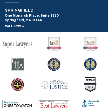
SPRINGFIELD
One Monarch Place, Suite 1370
Springfield, MA 01144
CALL NOW ➜