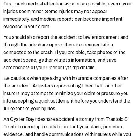
First, seek medical attention as soon as possible, even if your
injuries seem minor. Some injuries may not appear
immediately, and medical records can become important
evidence in your claim.
You should also report the accident to law enforcement and
through the rideshare app so there is documentation
connected to the crash. If you are able, take photos of the
accident scene, gather witness information, and save
screenshots of your Uber or Lyft trip details.
Be cautious when speaking with insurance companies after
the accident. Adjusters representing Uber, Lyft, or other
insurers may attempt to minimize your claim or pressure you
into accepting a quick settlement before you understand the
full extent of your injuries.
An Oyster Bay rideshare accident attorney from Trantolo &
Trantolo can step in early to protect your claim, preserve
evidence, and handle communications with insurers while you