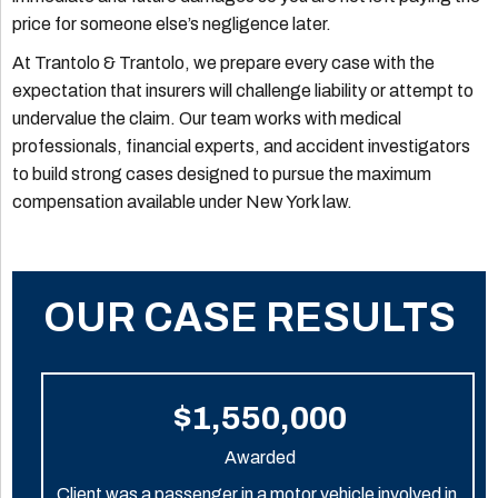
price for someone else’s negligence later.
At Trantolo & Trantolo, we prepare every case with the
expectation that insurers will challenge liability or attempt to
undervalue the claim. Our team works with medical
professionals, financial experts, and accident investigators
to build strong cases designed to pursue the maximum
compensation available under New York law.
OUR CASE RESULTS
$1,550,000
Awarded
Client was a passenger in a motor vehicle involved in