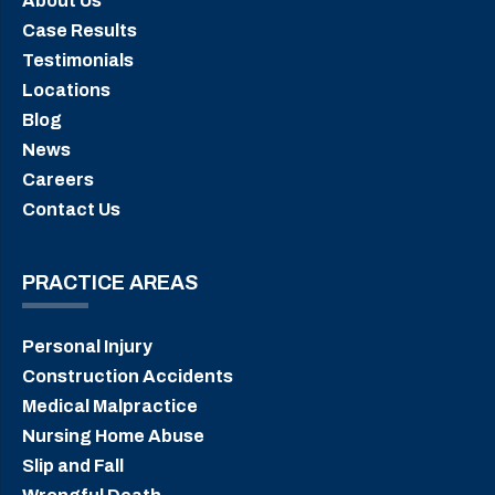
About Us
Case Results
Testimonials
Locations
Blog
News
Careers
Contact Us
PRACTICE AREAS
Personal Injury
Construction Accidents
Medical Malpractice
Nursing Home Abuse
Slip and Fall