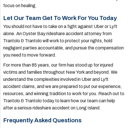
focus on healing.
Let Our Team Get To Work For You Today
You should not have to take on a fight against Uber or Lyft
alone. An Oyster Bay rideshare accident attorney from
Trantolo & Trantolo will work to protect your rights, hold
negligent parties accountable, and pursue the compensation
you need to move forward.
For more than 85 years, our firm has stood up for injured
victims and families throughout New York and beyond. We
understand the complexities involved in Uber and Lyft
accident claims, and we are prepared to put our experience,
resources, and winning tradition to work for you. Reach out to
Trantolo & Trantolo today to learn how our team can help
after a serious rideshare accident on Long Island.
Frequently Asked Questions