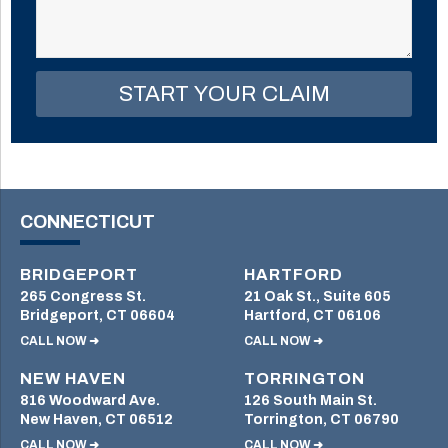
field
empty.
CONNECTICUT
BRIDGEPORT
HARTFORD
265 Congress St.
21 Oak St., Suite 605
Bridgeport, CT 06604
Hartford, CT 06106
CALL NOW ➜
CALL NOW ➜
NEW HAVEN
TORRINGTON
816 Woodward Ave.
126 South Main St.
New Haven, CT 06512
Torrington, CT 06790
CALL NOW ➜
CALL NOW ➜