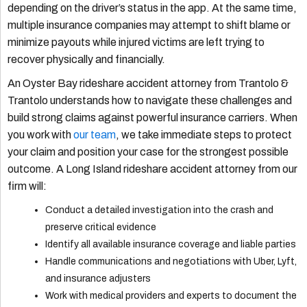
depending on the driver’s status in the app. At the same time,
multiple insurance companies may attempt to shift blame or
minimize payouts while injured victims are left trying to
recover physically and financially.
An Oyster Bay rideshare accident attorney from Trantolo &
Trantolo understands how to navigate these challenges and
build strong claims against powerful insurance carriers. When
you work with
our team
, we take immediate steps to protect
your claim and position your case for the strongest possible
outcome. A Long Island rideshare accident attorney from our
firm will:
Conduct a detailed investigation into the crash and
preserve critical evidence
Identify all available insurance coverage and liable parties
Handle communications and negotiations with Uber, Lyft,
and insurance adjusters
Work with medical providers and experts to document the