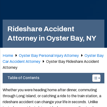
Rideshare Accident
Attorney in Oyster Bay, NY
Home
Oyster Bay Personal Injury Attorney
Oyster Bay
Car Accident Attorney
Oyster Bay Rideshare Accident
Attorney
Table of Contents
Whether you were heading home after dinner, commuting
through Long Island, or catching a ride to the train station, a
rideshare accident can change your life in seconds. Unlike