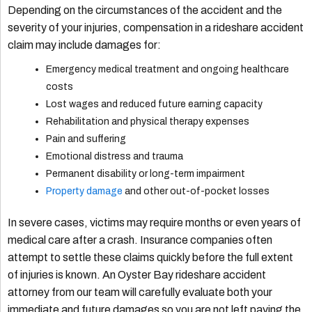
Depending on the circumstances of the accident and the
severity of your injuries, compensation in a rideshare accident
claim may include damages for:
Emergency medical treatment and ongoing healthcare
costs
Lost wages and reduced future earning capacity
Rehabilitation and physical therapy expenses
Pain and suffering
Emotional distress and trauma
Permanent disability or long-term impairment
Property damage
and other out-of-pocket losses
In severe cases, victims may require months or even years of
medical care after a crash. Insurance companies often
attempt to settle these claims quickly before the full extent
of injuries is known. An Oyster Bay rideshare accident
attorney from our team will carefully evaluate both your
immediate and future damages so you are not left paying the