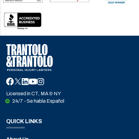
Licensed in CT, MA & NY
24/7 - Se habla Español
QUICK LINKS