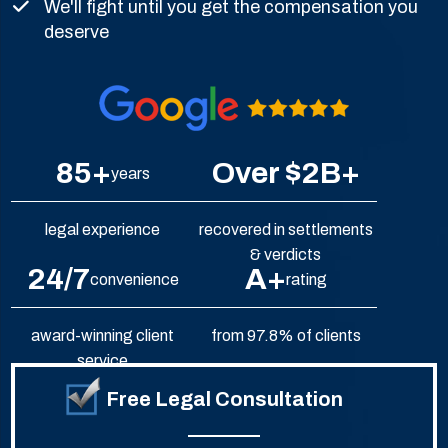
We'll fight until you get the compensation you
deserve
85+
Over $2B+
years
legal experience
recovered in settlements
& verdicts
24/7
A+
convenience
rating
award-winning client
from 97.8% of clients
service
Free Legal Consultation