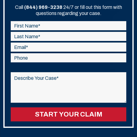
Call
(844) 969-3238
24/7 or fill out this form with
questions regarding your case.
Please
leave
this
field
empty.