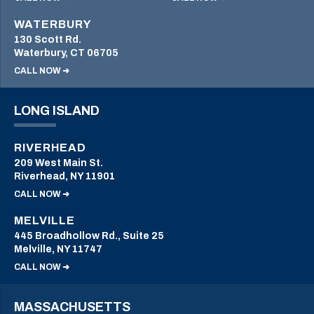
WATERBURY
130 Scott Rd.
Waterbury, CT 06705
CALL NOW ➜
LONG ISLAND
RIVERHEAD
209 West Main St.
Riverhead, NY 11901
CALL NOW ➜
MELVILLE
445 Broadhollow Rd., Suite 25
Melville, NY 11747
CALL NOW ➜
MASSACHUSETTS