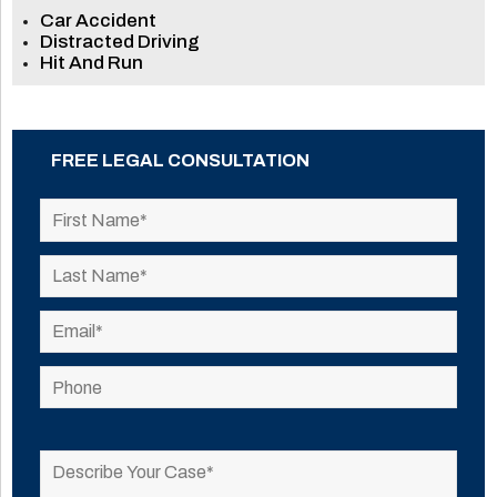
Car Accident
Distracted Driving
Hit And Run
FREE LEGAL CONSULTATION
Please
leave
this