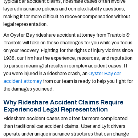
typical car accident claims, rideshare cases often involve
layered insurance policies and complex liability questions,
making it far more difficult to recover compensation without
legal representation.
An Oyster Bay rideshare accident attorney from Trantolo &
Trantolo will take on those challenges for you while you focus
on your recovery. Fighting for the rights of injury victims since
1938, our firm has the experience, resources, and reputation
to pursue meaningful results in complex accident cases. If
you were injured in a rideshare crash, an
Oyster Bay car
accident attorney
from our team is ready to help you fight for
the damages you need.
Why Rideshare Accident Claims Require
Experienced Legal Representation
Rideshare accident cases are often far more complicated
than traditional car accident claims. Uber and Lyft drivers
operate under unique insurance structures that can change