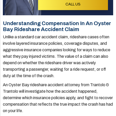
CALL US
Understanding Compensation In An Oyster
Bay Rideshare Accident Claim
Unlike a standard car accident claim, rideshare cases often
involve layered insurance policies, coverage disputes, and
aggressive insurance companies looking for ways to reduce
what they pay injured victims. The value of a claim can also
depend on whether the rideshare driver was actively
transporting a passenger, waiting for a ride request, or off
duty at the time of the crash.
An Oyster Bay rideshare accident attorney from Trantolo &
Trantolo will investigate how the accident happened,
determine which insurance policies apply, and fight to recover
compensation that reflects the true impact the crash has had
on your life.