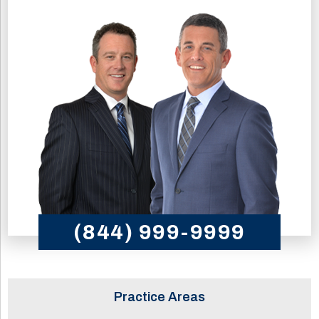
(844) 999-9999
Practice Areas