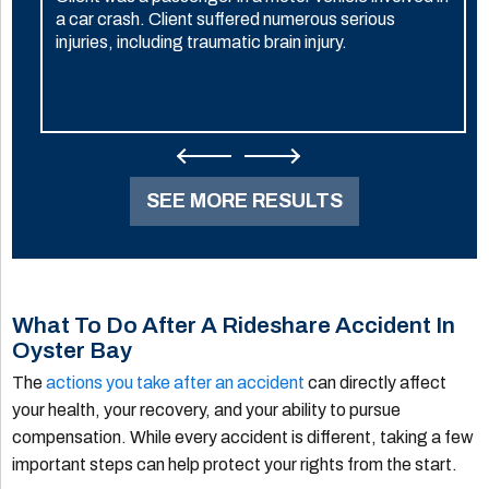
a car crash. Client suffered numerous serious
injuries, including traumatic brain injury.
SEE MORE RESULTS
What To Do After A Rideshare Accident In
Oyster Bay
The
actions you take after an accident
can directly affect
your health, your recovery, and your ability to pursue
compensation. While every accident is different, taking a few
important steps can help protect your rights from the start.