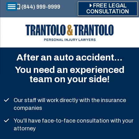
Skip to main content
FREE LEGAL
(844) 999-9999
CONSULTATION
After an auto accident...
You need an experienced
team on your side!
Our staff will work directly with the insurance
companies
You'll have face-to-face consultation with your
attorney