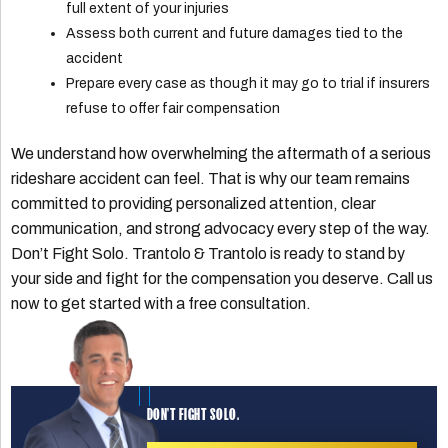
full extent of your injuries
Assess both current and future damages tied to the
accident
Prepare every case as though it may go to trial if insurers
refuse to offer fair compensation
We understand how overwhelming the aftermath of a serious
rideshare accident can feel. That is why our team remains
committed to providing personalized attention, clear
communication, and strong advocacy every step of the way.
Don’t Fight Solo. Trantolo & Trantolo is ready to stand by
your side and fight for the compensation you deserve. Call us
now to get started with a free consultation.
DON'T FIGHT SOLO.