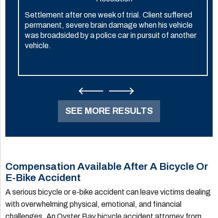
Settlement after one week of trial. Client suffered
permanent, severe brain damage when his vehicle
was broadsided by a police car in pursuit of another
vehicle.
SEE MORE RESULTS
Compensation Available After A Bicycle Or
E-Bike Accident
A serious bicycle or e-bike accident can leave victims dealing
with overwhelming physical, emotional, and financial
challenges. An Oyster Bay bicycle accident attorney from