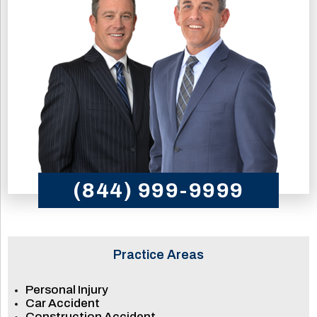
(844) 999-9999
Practice Areas
Personal Injury
Car Accident
Construction Accident