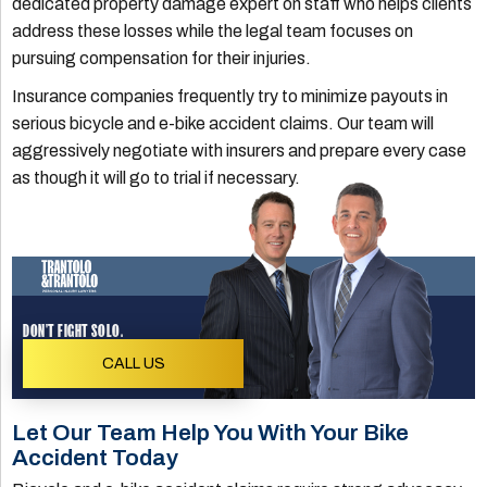
dedicated property damage expert on staff who helps clients
address these losses while the legal team focuses on
pursuing compensation for their injuries.
Insurance companies frequently try to minimize payouts in
serious bicycle and e-bike accident claims. Our team will
aggressively negotiate with insurers and prepare every case
as though it will go to trial if necessary.
DON'T FIGHT SOLO.
CALL US
Let Our Team Help You With Your Bike
Accident Today