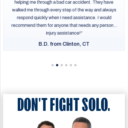
helping me through a bad car accident. They have
and build a strong case. Acting quickly will help protect
motorized vehicle rather than a bicycle.
early will help protect your right to pursue compensation.
your legal rights and strengthen your ability to pursue
walked me through every step of the way and always
These distinctions can complicate injury claims after a
compensation for your injuries and losses.
respond quickly when I need assistance. I would
collision. An Oyster Bay bicycle accident attorney will
recommend them for anyone that needs any personal
understand how New York’s e-bike laws apply to your
injury assistance!
case and how to counter attempts to unfairly blame
injured riders.
B.D. from Clinton, CT
DON'T FIGHT SOLO.