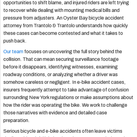
opportunities to shift blame, and injured riders are left trying
to recover while dealing with mounting medical bills and
pressure from adjusters. An Oyster Bay bicycle accident
attorney from Trantolo & Trantolo understands how quickly
these cases can become contested and what it takes to
push back.
Our team
focuses on uncovering the full story behind the
collision. That can mean securing surveillance footage
before it disappears, identifying witnesses, examining
roadway conditions, or analyzing whether a driver was
somehow careless or negligent. In e-bike accident cases,
insurers frequently attempt to take advantage of confusion
surrounding New York regulations or make assumptions about
how the rider was operating the bike. We work to challenge
those narratives with evidence and detailed case
preparation.
Serious bicycle and e-bike accidents often leave victims