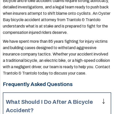
Bicycle and e-bike accident claims require strong advocacy,
detailed investigations, and a legal team ready to push back
when insurers attempt to shift blame onto cyclists. An Oyster
Bay bicycle accident attorney from Trantolo & Trantolo
understands what is at stake and is prepared to fight for the
compensation injured riders deserve.
We have spent more than 85 years fighting for injury victims
and building cases designed to withstand aggressive
insurance company tactics. Whether your accident involved
a traditional bicycle, an electric bike, or a high-speed collision
with a negligent driver, our team is ready to help you. Contact
Trantolo & Trantolo today to discuss your case.
Frequently Asked Questions
What Should I Do After A Bicycle
Accident?