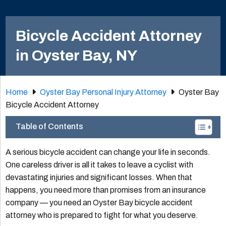
Bicycle Accident Attorney
in Oyster Bay, NY
Home
Oyster Bay Personal Injury Attorney
Oyster Bay
Bicycle Accident Attorney
Table of Contents
A serious bicycle accident can change your life in seconds.
One careless driver is all it takes to leave a cyclist with
devastating injuries and significant losses. When that
happens, you need more than promises from an insurance
company — you need an Oyster Bay bicycle accident
attorney who is prepared to fight for what you deserve.