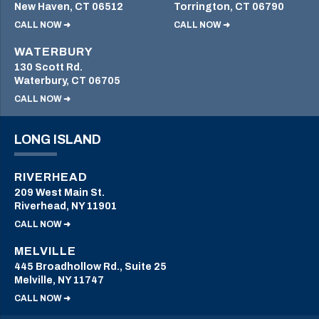
New Haven, CT 06512
Torrington, CT 06790
CALL NOW ➜
CALL NOW ➜
WATERBURY
130 Scott Rd.
Waterbury, CT 06705
CALL NOW ➜
LONG ISLAND
RIVERHEAD
209 West Main St.
Riverhead, NY 11901
CALL NOW ➜
MELVILLE
445 Broadhollow Rd., Suite 25
Melville, NY 11747
CALL NOW ➜