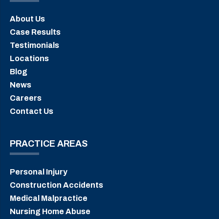
About Us
Case Results
Testimonials
Locations
Blog
News
Careers
Contact Us
PRACTICE AREAS
Personal Injury
Construction Accidents
Medical Malpractice
Nursing Home Abuse