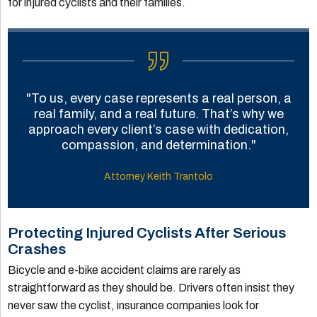
for injured cyclists and their families.
"To us, every case represents a real person, a
real family, and a real future. That’s why we
approach every client’s case with dedication,
compassion, and determination."
Attorney Keith Trantolo
Protecting Injured Cyclists After Serious
Crashes
Bicycle and e-bike accident claims are rarely as
straightforward as they should be. Drivers often insist they
never saw the cyclist, insurance companies look for