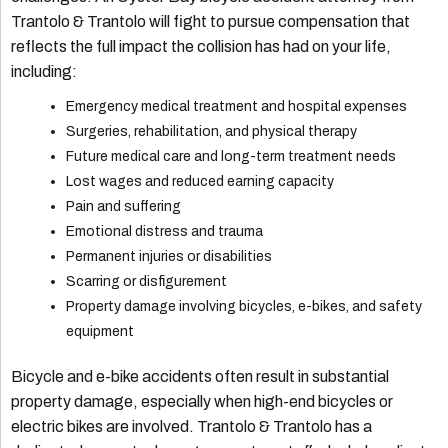
Trantolo & Trantolo will fight to pursue compensation that
reflects the full impact the collision has had on your life,
including:
Emergency medical treatment and hospital expenses
Surgeries, rehabilitation, and physical therapy
Future medical care and long-term treatment needs
Lost wages and reduced earning capacity
Pain and suffering
Emotional distress and trauma
Permanent injuries or disabilities
Scarring or disfigurement
Property damage involving bicycles, e-bikes, and safety
equipment
Bicycle and e-bike accidents often result in substantial
property damage, especially when high-end bicycles or
electric bikes are involved. Trantolo & Trantolo has a