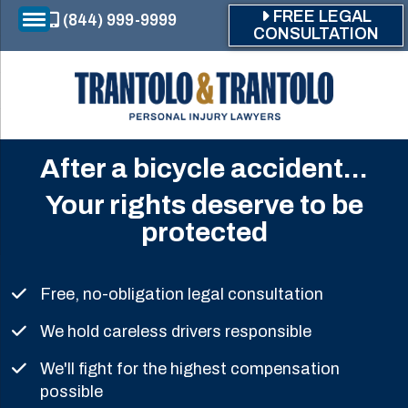
Skip to main content
FREE LEGAL
(844) 999-9999
CONSULTATION
After a bicycle accident...
Your rights deserve to be
protected
Free, no-obligation legal consultation
We hold careless drivers responsible
We'll fight for the highest compensation
possible