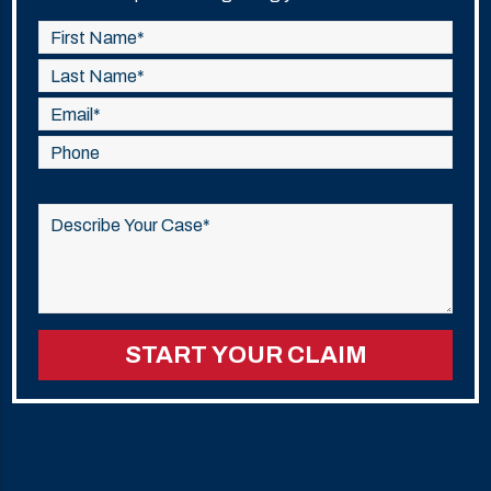
Please
leave
this
field
empty.