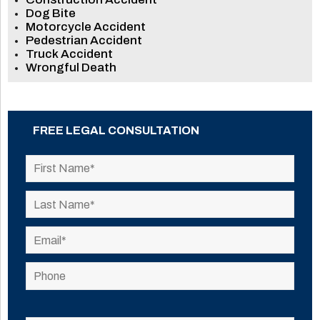
Dog Bite
Motorcycle Accident
Pedestrian Accident
Truck Accident
Wrongful Death
FREE LEGAL CONSULTATION
Please