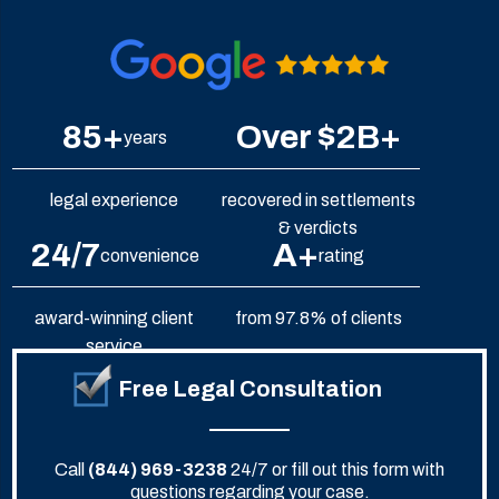
85+
Over $2B+
years
legal experience
recovered in settlements
& verdicts
24/7
A+
convenience
rating
award-winning client
from 97.8% of clients
service
Free Legal Consultation
Call
(844) 969-3238
24/7 or fill out this form with
questions regarding your case.