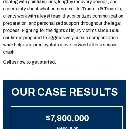
dealing with painful injuries, lengthy recovery periods, and
uncertainty about what comes next. At Trantolo & Trantolo,
clients work with a legal team that prioritizes communication,
preparation, and personalized support throughout the legal
process. Fighting for the rights of injury victims since 1938,
our firm is prepared to aggressively pursue compensation
while helping injured cyclists move forward after a serious
crash.
Call us now to get started.
OUR CASE RESULTS
$7,900,000
Resolution