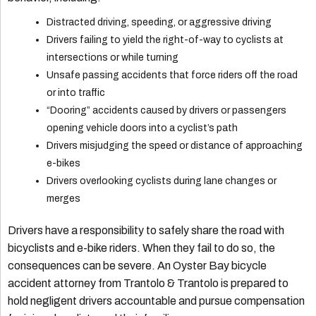
Distracted driving, speeding, or aggressive driving
Drivers failing to yield the right-of-way to cyclists at
intersections or while turning
Unsafe passing accidents that force riders off the road
or into traffic
“Dooring” accidents caused by drivers or passengers
opening vehicle doors into a cyclist’s path
Drivers misjudging the speed or distance of approaching
e-bikes
Drivers overlooking cyclists during lane changes or
merges
Drivers have a responsibility to safely share the road with
bicyclists and e-bike riders. When they fail to do so, the
consequences can be severe. An Oyster Bay bicycle
accident attorney from Trantolo & Trantolo is prepared to
hold negligent drivers accountable and pursue compensation