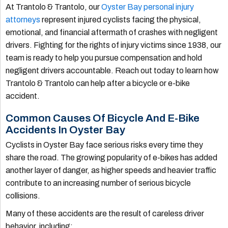
At Trantolo & Trantolo, our
Oyster Bay personal injury
attorneys
represent injured cyclists facing the physical,
emotional, and financial aftermath of crashes with negligent
drivers. Fighting for the rights of injury victims since 1938, our
team is ready to help you pursue compensation and hold
negligent drivers accountable. Reach out today to learn how
Trantolo & Trantolo can help after a bicycle or e-bike
accident.
Common Causes Of Bicycle And E-Bike
Accidents In Oyster Bay
Cyclists in Oyster Bay face serious risks every time they
share the road. The growing popularity of e-bikes has added
another layer of danger, as higher speeds and heavier traffic
contribute to an increasing number of serious bicycle
collisions.
Many of these accidents are the result of careless driver
behavior, including: