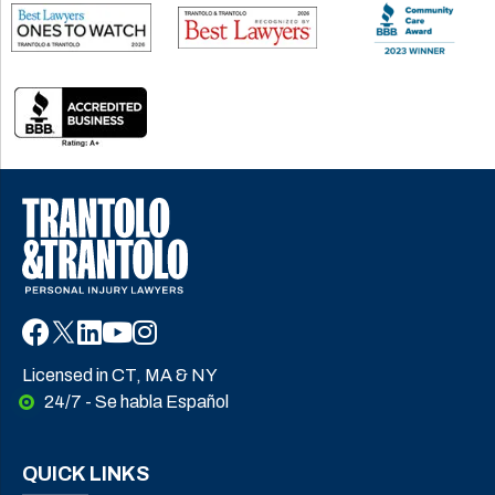
Licensed in CT, MA & NY
24/7 - Se habla Español
QUICK LINKS