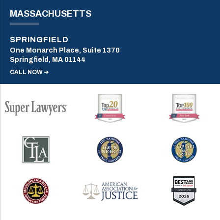
MASSACHUSETTS
SPRINGFIELD
One Monarch Place, Suite 1370
Springfield, MA 01144
CALL NOW ➜