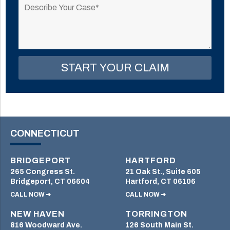
leave
this
field
empty.
CONNECTICUT
BRIDGEPORT
HARTFORD
265 Congress St.
21 Oak St., Suite 605
Bridgeport, CT 06604
Hartford, CT 06106
CALL NOW ➜
CALL NOW ➜
NEW HAVEN
TORRINGTON
816 Woodward Ave.
126 South Main St.