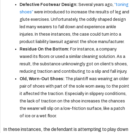
Defective Footwear Design:
Several years ago,
“toning
shoes”
were introduced to increase the results of leg and
glute exercises. Unfortunately, the oddly shaped design
led many wearers to fall down and experience ankle
injuries. In these instances, the case could turn into a
product liability lawsuit against the shoe manufacturer.
Residue On the Bottom:
For instance, a company
waxed its floors or used a similar cleaning solution. As a
result, the substance unknowingly got on client’s shoes,
reducing traction and contributing to a slip and fall injury.
Old, Worn-Out Shoes:
The plaintiff was wearing an older
pair of shoes with part of the sole worn away, to the point
it affected the traction. Especially in slippery conditions,
the lack of traction on the shoe increases the chances
the wearer will slip on a low-friction surface, like a patch
of ice or a wet floor.
In these instances, the defendant is attempting to play down