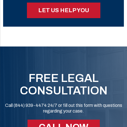
LET US HELP YOU
FREE LEGAL
CONSULTATION
Call (844) 939-4474 24/7 or fill out this form with questions
regarding your case.