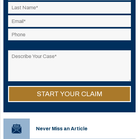
Please
leave
this
field
empty.
Never Miss an Article