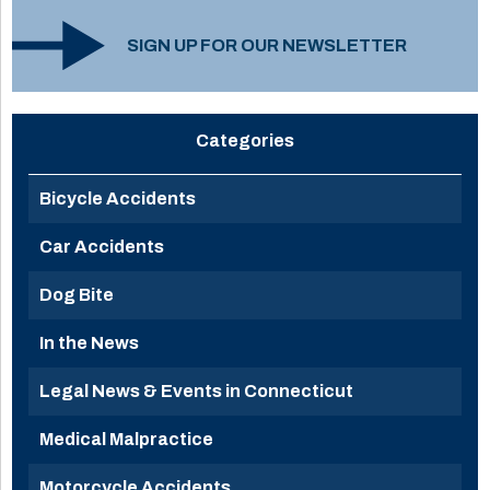
SIGN UP FOR OUR NEWSLETTER
Categories
Bicycle Accidents
Car Accidents
Dog Bite
In the News
Legal News & Events in Connecticut
Medical Malpractice
Motorcycle Accidents