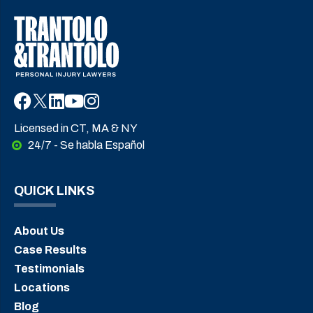
Licensed in CT, MA & NY
24/7 - Se habla Español
QUICK LINKS
About Us
Case Results
Testimonials
Locations
Blog