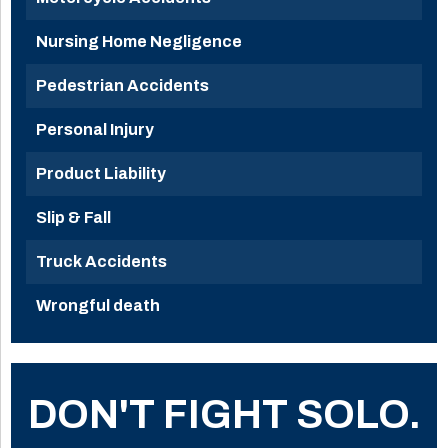
Nursing Home Negligence
Pedestrian Accidents
Personal Injury
Product Liability
Slip & Fall
Truck Accidents
Wrongful death
DON'T FIGHT SOLO.