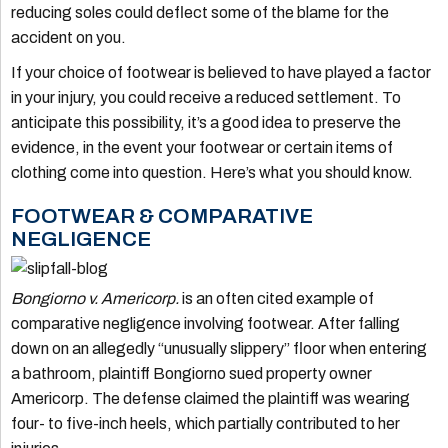
reducing soles could deflect some of the blame for the
accident on you.
If your choice of footwear is believed to have played a factor
in your injury, you could receive a reduced settlement. To
anticipate this possibility, it’s a good idea to preserve the
evidence, in the event your footwear or certain items of
clothing come into question. Here’s what you should know.
FOOTWEAR & COMPARATIVE
NEGLIGENCE
Bongiorno v. Americorp.
is an often cited example of
comparative negligence involving footwear. After falling
down on an allegedly “unusually slippery” floor when entering
a bathroom, plaintiff Bongiorno sued property owner
Americorp. The defense claimed the plaintiff was wearing
four- to five-inch heels, which partially contributed to her