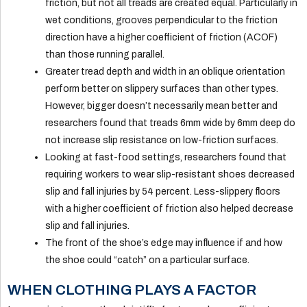
friction, but not all treads are created equal. Particularly in
wet conditions, grooves perpendicular to the friction
direction have a higher coefficient of friction (ACOF)
than those running parallel.
Greater tread depth and width in an oblique orientation
perform better on slippery surfaces than other types.
However, bigger doesn’t necessarily mean better and
researchers found that treads 6mm wide by 6mm deep do
not increase slip resistance on low-friction surfaces.
Looking at fast-food settings, researchers found that
requiring workers to wear slip-resistant shoes decreased
slip and fall injuries by 54 percent. Less-slippery floors
with a higher coefficient of friction also helped decrease
slip and fall injuries.
The front of the shoe’s edge may influence if and how
the shoe could “catch” on a particular surface.
WHEN CLOTHING PLAYS A FACTOR