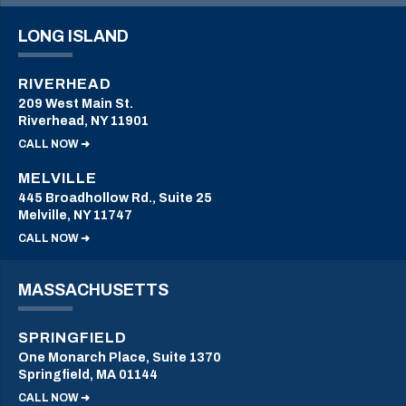
LONG ISLAND
RIVERHEAD
209 West Main St.
Riverhead, NY 11901
CALL NOW ➜
MELVILLE
445 Broadhollow Rd., Suite 25
Melville, NY 11747
CALL NOW ➜
MASSACHUSETTS
SPRINGFIELD
One Monarch Place, Suite 1370
Springfield, MA 01144
CALL NOW ➜