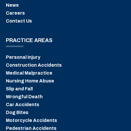
News
Careers
Contact Us
PRACTICE AREAS
Personal Injury
Construction Accidents
Medical Malpractice
Nursing Home Abuse
Slip and Fall
Wrongful Death
Car Accidents
Dog Bites
Motorcycle Accidents
Pedestrian Accidents