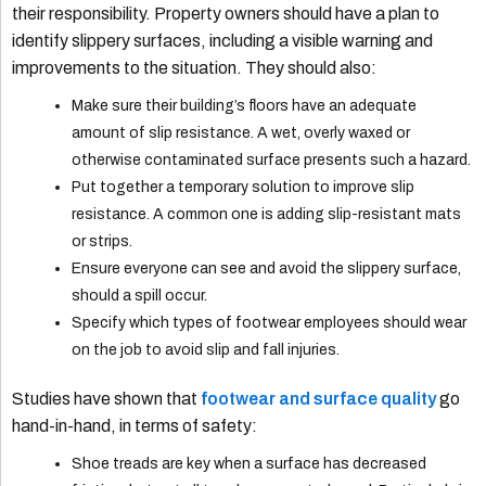
their responsibility. Property owners should have a plan to
identify slippery surfaces, including a visible warning and
improvements to the situation. They should also:
Make sure their building’s floors have an adequate
amount of slip resistance. A wet, overly waxed or
otherwise contaminated surface presents such a hazard.
Put together a temporary solution to improve slip
resistance. A common one is adding slip-resistant mats
or strips.
Ensure everyone can see and avoid the slippery surface,
should a spill occur.
Specify which types of footwear employees should wear
on the job to avoid slip and fall injuries.
Studies have shown that
footwear and surface quality
go
hand-in-hand, in terms of safety:
Shoe treads are key when a surface has decreased