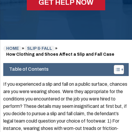
GET HELP NOW
HOME
»
SLIP & FALL
»
How Clothing and Shoes Affect a Slip and Fall Case
Table of Contents
If you experienced a slip and fall on a public surface, chances
are you were wearing shoes. Were they appropriate for the
conditions you encountered or the job you were hired to
perform? These details may seem insignificant at first but, if
you decide to pursue a slip and fall claim, the defendant’s
legal team could question your choice of footwear. 1) For
instance, wearing shoes with worn-out treads or friction-