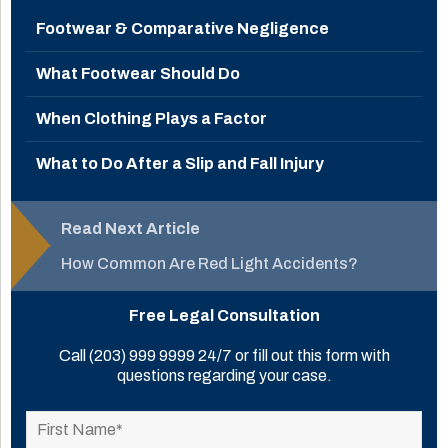
Footwear & Comparative Negligence
What Footwear Should Do
When Clothing Plays a Factor
What to Do After a Slip and Fall Injury
Read Next Article
How Common Are Red Light Accidents?
Free Legal Consultation
Call
(203) 999 9999
24/7 or fill out this form with
questions regarding your case.