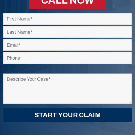
CALL NOW
Please
leave
this
field
empty.