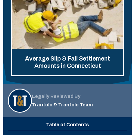
Average Slip & Fall Settlement
Amounts in Connecticut
Legally Reviewed By
Trantolo & Trantolo Team
Table of Contents