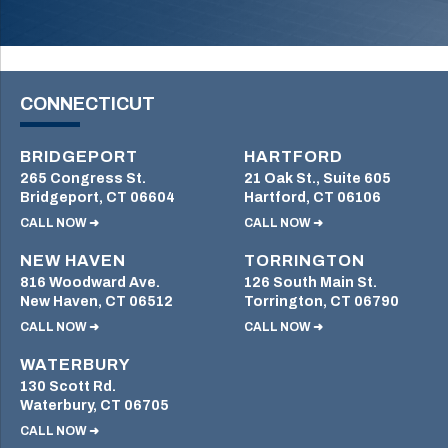
CONNECTICUT
BRIDGEPORT
HARTFORD
265 Congress St.
21 Oak St., Suite 605
Bridgeport, CT 06604
Hartford, CT 06106
CALL NOW ➜
CALL NOW ➜
NEW HAVEN
TORRINGTON
816 Woodward Ave.
126 South Main St.
New Haven, CT 06512
Torrington, CT 06790
CALL NOW ➜
CALL NOW ➜
WATERBURY
130 Scott Rd.
Waterbury, CT 06705
CALL NOW ➜