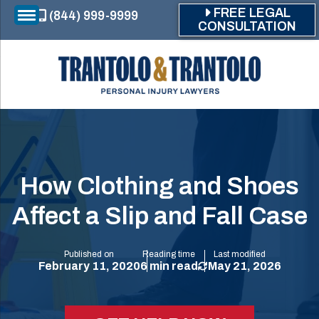
Skip to main content
FREE LEGAL
(844) 999-9999
CONSULTATION
How Clothing and Shoes
Affect a Slip and Fall Case
Published on
Reading time
Last modified
February 11, 2020
6 min read
May 21, 2026