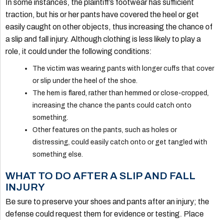
In some instances, the plaintiff’s footwear has sufficient
traction, but his or her pants have covered the heel or get
easily caught on other objects, thus increasing the chance of
a slip and fall injury. Although clothing is less likely to play a
role, it could under the following conditions:
The victim was wearing pants with longer cuffs that cover
or slip under the heel of the shoe.
The hem is flared, rather than hemmed or close-cropped,
increasing the chance the pants could catch onto
something.
Other features on the pants, such as holes or
distressing, could easily catch onto or get tangled with
something else.
WHAT TO DO AFTER A SLIP AND FALL
INJURY
Be sure to preserve your shoes and pants after an injury; the
defense could request them for evidence or testing. Place