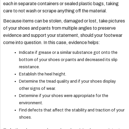
each in separate containers or sealed plastic bags, taking
care to not wash or scrape anything off the material.
Because items can be stolen, damaged or lost, take pictures
of your shoes and pants from multiple angles to preserve
evidence and support your statement, should your footwear
come into question. In this case, evidence helps:
Indicate if grease or a similar substance got onto the
bottom of your shoes or pants and decreased its slip
resistance.
Establish the heel height.
Determine the tread quality and if your shoes display
other signs of wear.
Determine if your shoes were appropriate for the
environment.
Find defects that affect the stability and traction of your
shoes.