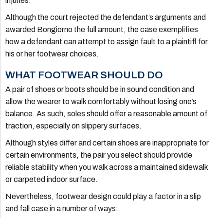
injuries.
Although the court rejected the defendant’s arguments and
awarded Bongiorno the full amount, the case exemplifies
how a defendant can attempt to assign fault to a plaintiff for
his or her footwear choices.
WHAT FOOTWEAR SHOULD DO
A pair of shoes or boots should be in sound condition and
allow the wearer to walk comfortably without losing one’s
balance. As such, soles should offer a reasonable amount of
traction, especially on slippery surfaces.
Although styles differ and certain shoes are inappropriate for
certain environments, the pair you select should provide
reliable stability when you walk across a maintained sidewalk
or carpeted indoor surface.
Nevertheless, footwear design could play a factor in a slip
and fall case in a number of ways: