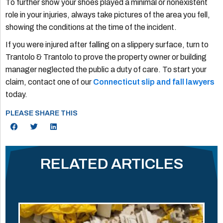
To further show your shoes played a minimal or nonexistent
role in your injuries, always take pictures of the area you fell,
showing the conditions at the time of the incident.
If you were injured after falling on a slippery surface, turn to
Trantolo & Trantolo to prove the property owner or building
manager neglected the public a duty of care. To start your
claim, contact one of our
Connecticut slip and fall lawyers
today.
PLEASE SHARE THIS
RELATED ARTICLES