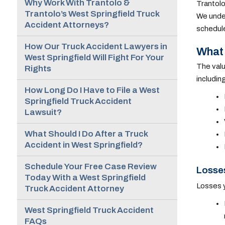
Why Work With Trantolo &
Trantolo
Trantolo’s West Springfield Truck
We under
Accident Attorneys?
schedule 
How Our Truck Accident Lawyers in
What 
West Springfield Will Fight For Your
The valu
Rights
includin
How Long Do I Have to File a West
Springfield Truck Accident
Lawsuit?
What Should I Do After a Truck
Accident in West Springfield?
Schedule Your Free Case Review
Losses
Today With a West Springfield
Losses y
Truck Accident Attorney
West Springfield Truck Accident
FAQs