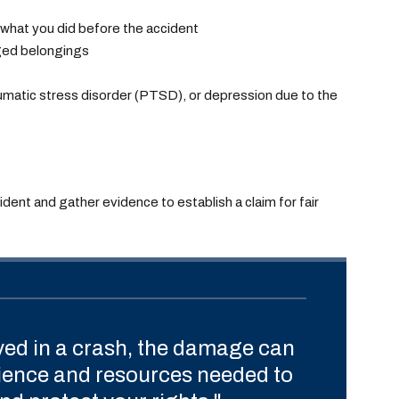
 what you did before the accident
ged belongings
aumatic stress disorder (PTSD), or depression due to the
cident and gather evidence to establish a claim for fair
ved in a crash, the damage can
rience and resources needed to