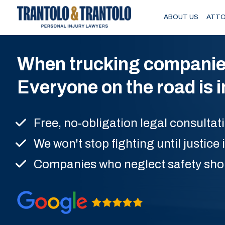
Skip to main content
ABOUT US
ATTO
When trucking companies p
Everyone on the road is 
Free, no-obligation legal consultat
We won't stop fighting until justice 
Companies who neglect safety sho