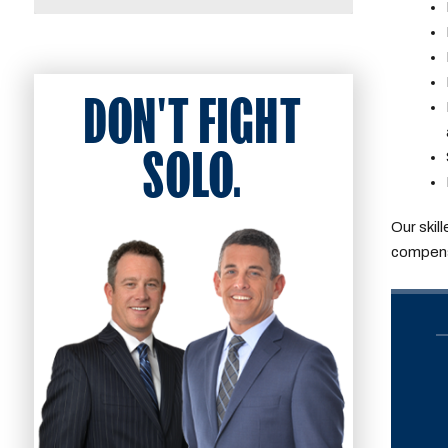
DON'T FIGHT
SOLO.
Our skil
compensa