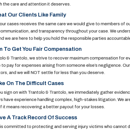
h the care and attention it deserves.
at Our Clients Like Family
our cases receives the same care we would give to members of our
communication, and transparency throughout your case. We understa
and we are here to help you hold the responsible parties accountabl
m To Get You Fair Compensation
olo & Trantolo, we strive to recover maximum compensation for eve
 to pay for expenses arising from someone else’s negligence. Our d
ors, and we will NOT settle for less than you deserve.
e On The Difficult Cases
 sign on with Trantolo & Trantolo, we immediately gather evidence a
s have experience handling complex, high-stakes litigation. We are
 if it means recovering a better payout for your losses.
ve A Track Record Of Success
 is committed to protecting and serving injury victims who canno