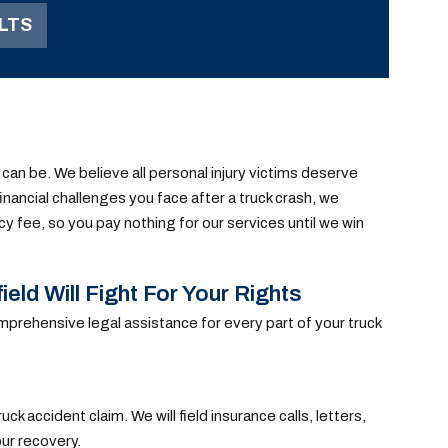
over. This resulted in
LTS
serious injuries to our
client, which required
surgeries.
 can be. We believe all personal injury victims deserve
inancial challenges you face after a truck crash, we
cy fee, so you pay nothing for our services until we win
ld Will Fight For Your Rights
mprehensive legal assistance for every part of your truck
ck accident claim. We will field insurance calls, letters,
our recovery.