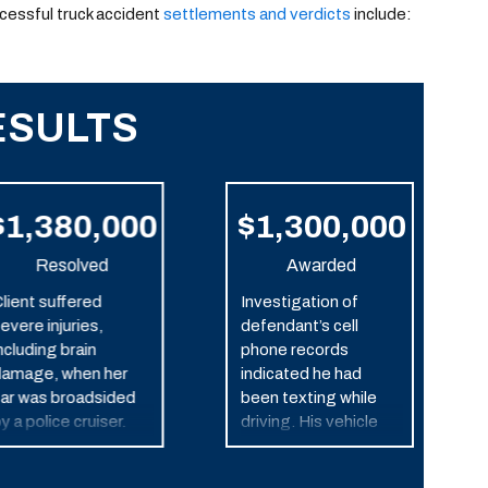
ccessful truck accident
settlements and verdicts
include:
ESULTS
$1,380,000
$1,300,000
Resolved
Awarded
lient suffered
Investigation of
evere injuries,
defendant’s cell
ncluding brain
phone records
amage, when her
indicated he had
ar was broadsided
been texting while
y a police cruiser.
driving. His vehicle
struck our client’s car,
which caused it to roll