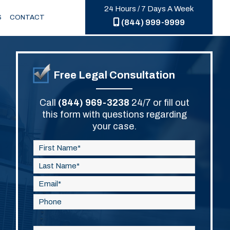
24 Hours / 7 Days A Week
S
CONTACT
(844) 999-9999
Free Legal Consultation
Call
(844) 969-3238
24/7 or fill out
this form with questions regarding
your case.
Please
leave