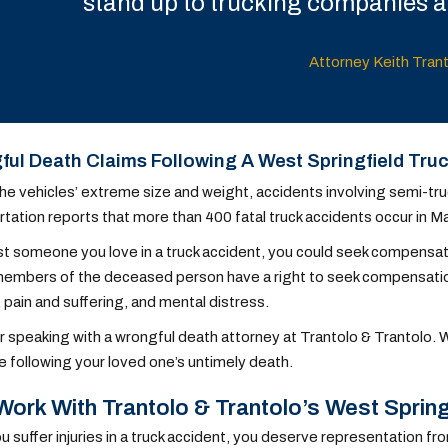
stand up to trucking companies an
Attorney Keith Tran
ul Death Claims Following A West Springfield Tru
he vehicles’ extreme size and weight, accidents involving semi-tr
tation reports that more than 400 fatal truck accidents occur in 
ost someone you love in a truck accident, you could seek compensatio
embers of the deceased person have a right to seek compensation 
 pain and suffering, and mental distress.
 speaking with a wrongful death attorney at Trantolo & Trantolo.
se following your loved one’s untimely death.
ork With Trantolo & Trantolo’s West Spring
 suffer injuries in a truck accident, you deserve representation fr