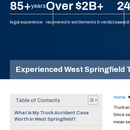
85+
Over $2B+
24
years
legal experience
recovered in settlements & verdicts
award-
Experienced West Springfield T
Home
Table of Contents
Truck ac
What is My Truck Accident Case
Since se
Worth in West Springfield?
mean sev