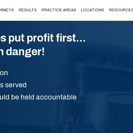
RNEYS
RESULTS
PRACTICE AREAS
LOCATIONS
RESOURCE
ut profit first...
in danger!
ion
is served
uld be held accountable