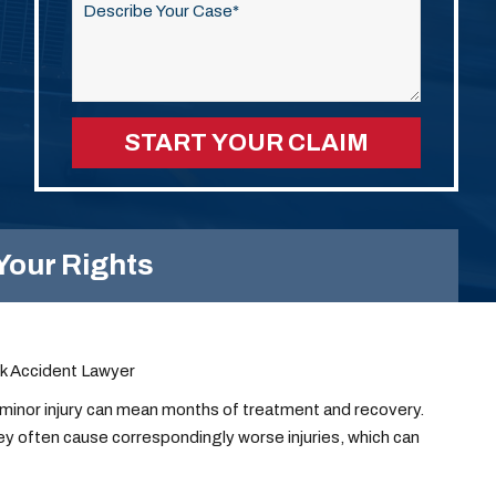
this
field
empty.
Your Rights
ck Accident Lawyer
a minor injury can mean months of treatment and recovery.
ey often cause correspondingly worse injuries, which can