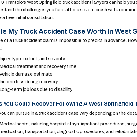
 & Trantolo’s West Springfield truck accident lawyers can help you s
stand the challenges you face after a severe crash with a commerc
a free initial consultation.
Is My Truck Accident Case Worth In West S
e of a truck accident claim is impossible to predict in advance. How
g:
Injury type, extent, and severity
Medical treatment and recovery time
Vehicle damage estimate
Income loss during recovery
Long-term job loss due to disability
 You Could Recover Following A West Springfield 
ou can pursue in a truck accident case vary depending on the detai
Medical costs, including hospital stays, inpatient procedures, surge
medication, transportation, diagnostic procedures, and rehabilitat