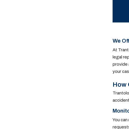
We Off
At Trant
legal re
provide 
your cas
How O
Trantolo
accident
Monit
You can 
requests