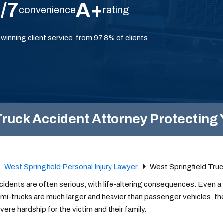
/7
A+
convenience
rating
winning client service
from 97.8% of clients
ruck Accident Attorney Protecting 
West Springfield Personal Injury Lawyer
West Springfield Tru
cidents are often serious, with life-altering consequences. Even 
mi-trucks are much larger and heavier than passenger vehicles, th
ere hardship for the victim and their family.