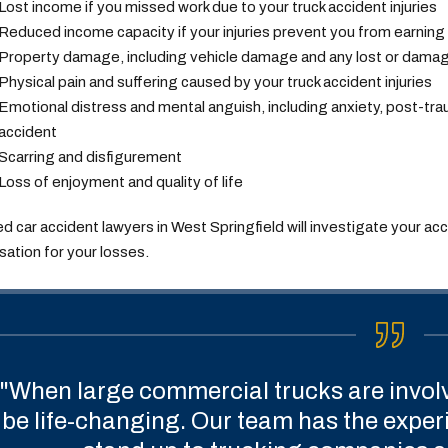
Lost income if you missed work due to your truck accident injuries
Reduced income capacity if your injuries prevent you from earning
Property damage, including vehicle damage and any lost or dama
Physical pain and suffering caused by your truck accident injuries
Emotional distress and mental anguish, including anxiety, post-tr
accident
Scarring and disfigurement
Loss of enjoyment and quality of life
led car accident lawyers in West Springfield will investigate your ac
tion for your losses.
"When large commercial trucks are invol
be life-changing. Our team has the expe