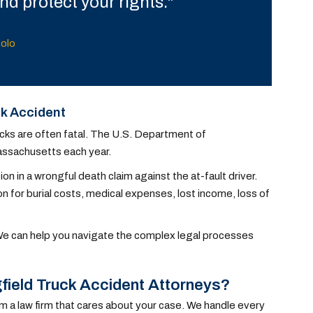
d protect your rights."
tolo
ck Accident
ucks are often fatal. The U.S. Department of
Massachusetts each year.
n in a wrongful death claim against the at-fault driver.
for burial costs, medical expenses, lost income, loss of
 We can help you navigate the complex legal processes
field Truck Accident Attorneys?
om a law firm that cares about your case. We handle every