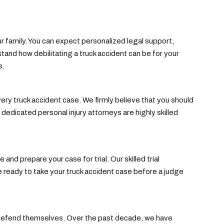
 family. You can expect personalized legal support,
nd how debilitating a truck accident can be for your
e.
ry truck accident case. We firmly believe that you should
edicated personal injury attorneys are highly skilled
nd prepare your case for trial. Our skilled trial
 ready to take your truck accident case before a judge
t defend themselves. Over the past decade, we have