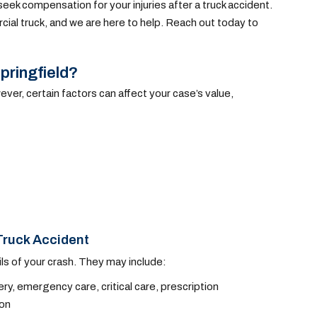
eek compensation for your injuries after a truck accident.
ial truck, and we are here to help. Reach out today to
pringfield?
ever, certain factors can affect your case’s value,
Truck Accident
ls of your crash. They may include:
ry, emergency care, critical care, prescription
ion