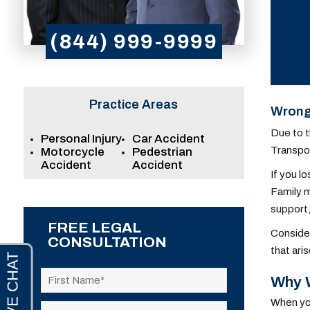
(844) 999-9999
Practice Areas
Wrongf
Due to t
Personal Injury
Car Accident
Transpor
Motorcycle
Pedestrian
Accident
Accident
If you l
Family m
support,
FREE LEGAL
Consider
CONSULTATION
that ari
Why W
When you