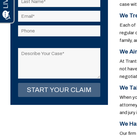
case wit
We Tre
Each of 
regular 
family, 
Please
leave
We Ai
this
At Trant
field
not have
empty.
negotiat
We Tak
When you
attorney
and jury
We Ha
Our firm