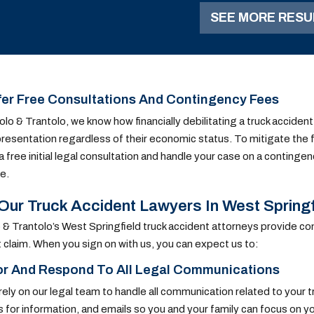
of the one-vehicle
SEE MORE RESU
accident.
er Free Consultations And Contingency Fees
olo & Trantolo, we know how financially debilitating a truck accident
presentation regardless of their economic status. To mitigate the f
a free initial legal consultation and handle your case on a contingen
e.
ur Truck Accident Lawyers In West Springfie
 & Trantolo’s West Springfield truck accident attorneys provide co
 claim. When you sign on with us, you can expect us to:
or And Respond To All Legal Communications
rely on our legal team to handle all communication related to your tru
 for information, and emails so you and your family can focus on y