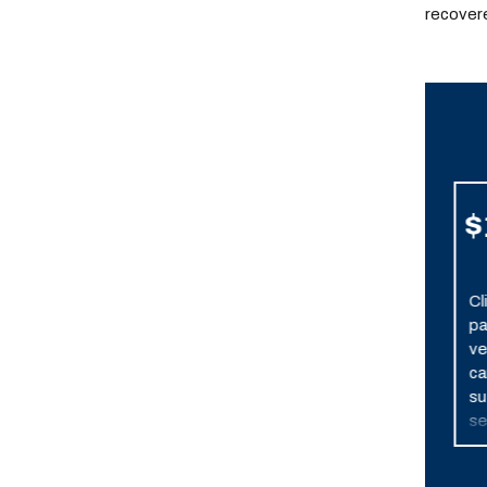
recovere
$7,900,000
$
Resolved
Settlement after one
Cl
week of trial. Client
pa
suffered permanent,
ve
severe brain damage
ca
when his vehicle was
su
broadsided by a
se
police car in pursuit of
in
another vehicle.
bra