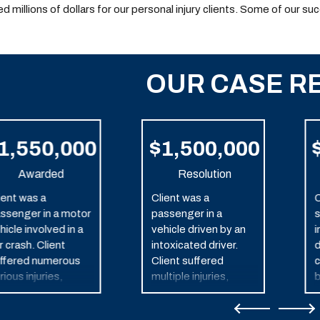
d millions of dollars for our personal injury clients. Some of our su
OUR CASE R
1,550,000
$1,500,000
Awarded
Resolution
ient was a
Client was a
C
ssenger in a motor
passenger in a
s
hicle involved in a
vehicle driven by an
i
r crash. Client
intoxicated driver.
d
ffered numerous
Client suffered
c
rious injuries,
multiple injuries,
b
cluding traumatic
including traumatic
in injury.
brain injury as a result