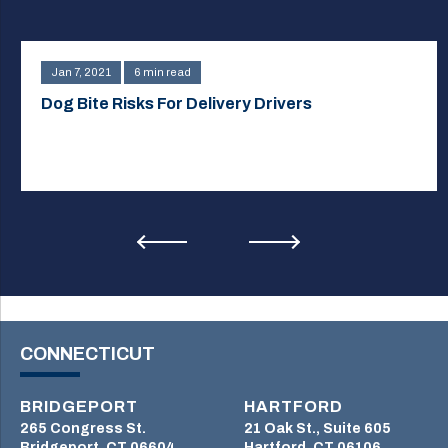
Jan 7, 2021
6 min read
Dog Bite Risks For Delivery Drivers
CONNECTICUT
BRIDGEPORT
HARTFORD
265 Congress St.
21 Oak St., Suite 605
Bridgeport, CT 06604
Hartford, CT 06106