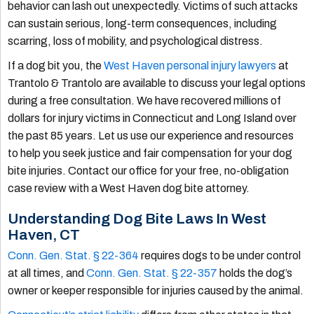
behavior can lash out unexpectedly. Victims of such attacks
can sustain serious, long-term consequences, including
scarring, loss of mobility, and psychological distress.
If a dog bit you, the
West Haven personal injury lawyers
at
Trantolo & Trantolo are available to discuss your legal options
during a free consultation. We have recovered millions of
dollars for injury victims in Connecticut and Long Island over
the past 85 years. Let us use our experience and resources
to help you seek justice and fair compensation for your dog
bite injuries. Contact our office for your free, no-obligation
case review with a West Haven dog bite attorney.
Understanding Dog Bite Laws In West
Haven, CT
Conn. Gen. Stat. § 22-364
requires dogs to be under control
at all times, and
Conn. Gen. Stat. § 22-357
holds the dog’s
owner or keeper responsible for injuries caused by the animal.