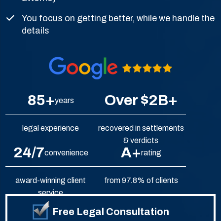
You focus on getting better, while we handle the
details
85+
Over $2B+
years
legal experience
recovered in settlements
& verdicts
24/7
A+
convenience
rating
award-winning client
from 97.8% of clients
service
Free Legal Consultation