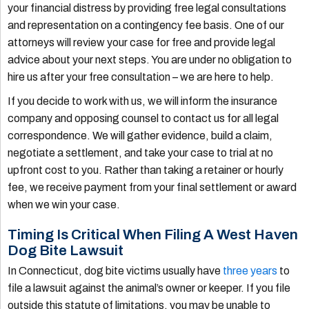
your financial distress by providing free legal consultations
and representation on a contingency fee basis. One of our
attorneys will review your case for free and provide legal
advice about your next steps. You are under no obligation to
hire us after your free consultation – we are here to help.
If you decide to work with us, we will inform the insurance
company and opposing counsel to contact us for all legal
correspondence. We will gather evidence, build a claim,
negotiate a settlement, and take your case to trial at no
upfront cost to you. Rather than taking a retainer or hourly
fee, we receive payment from your final settlement or award
when we win your case.
Timing Is Critical When Filing A West Haven
Dog Bite Lawsuit
In Connecticut, dog bite victims usually have
three years
to
file a lawsuit against the animal’s owner or keeper. If you file
outside this statute of limitations, you may be unable to