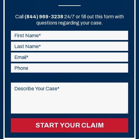
Call
(844) 969-3238
24/7 or fill out this form with
questions regarding your case.
Please
leave
this
field
empty.