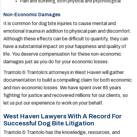
Pain and suffering, both physical and psychological
Non-Economic Damages
It is common for dog bite injuries to cause mental and
emotional trauma in addition to physical pain and discomfort.
Although these effects can be difficult to quantify, they can
have a substantial impact on your happiness and quality of
life. You deserve compensation for these non-economic
damages just as you do for your economic losses.
Trantolo & Trantolo’s attorneys in West Haven will gather
documentation to build a compelling claim for both economic
and non-economic losses. We have spent over 85 years
fighting for justice and recovered millions for our clients, so
let us put our experience to work on your behalf.
West Haven Lawyers With A Record For
Successful Dog Bite Litigation
Trantolo & Trantolo has the knowledge, resources, and