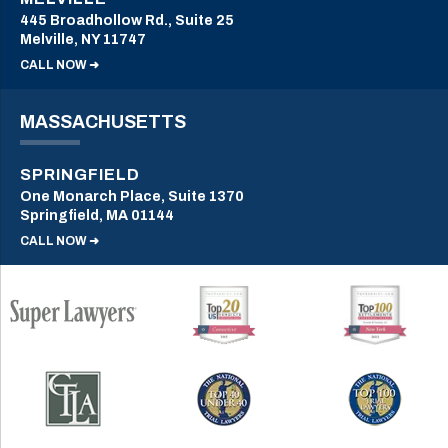
445 Broadhollow Rd., Suite 25
Melville, NY 11747
CALL NOW ➜
MASSACHUSETTS
SPRINGFIELD
One Monarch Place, Suite 1370
Springfield, MA 01144
CALL NOW ➜