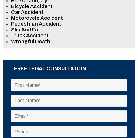
Personal Injury
Bicycle Accident
Car Accident
Motorcycle Accident
Pedestrian Accident
Slip And Fall
Truck Accident
Wrongful Death
FREE LEGAL CONSULTATION