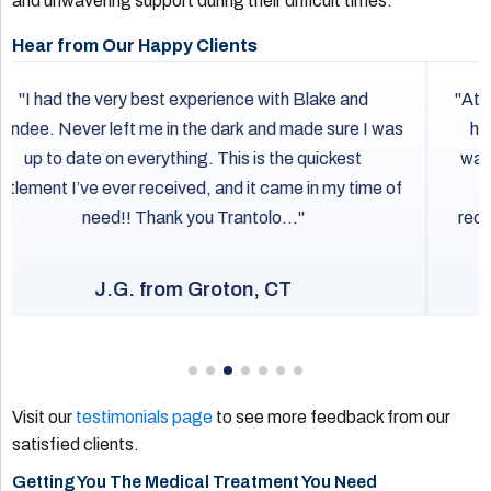
and unwavering support during their difficult times.
Hear from Our Happy Clients
Attorney Sandillo and Mackenzie have been amazing
helping me through a bad car accident. They have
walked me through every step of the way and always
respond quickly when I need assistance. I would
recommend them for anyone that needs any personal
injury assistance!
B.D. from Clinton, CT
Visit our
testimonials page
to see more feedback from our
satisfied clients.
Getting You The Medical Treatment You Need