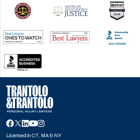
Licensed in CT, MA & NY