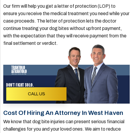
Our firm will help you get a letter of protection (LOP) to
ensure you receive the medical treatment you need while your
case proceeds. The letter of protection lets the doctor
continue treating your dog bites without upfront payment,
with the expectation that they will receive payment from the
final settlement or verdict.
DON'T FIGHT SOLO.
CALL US
Cost Of Hiring An Attorney In West Haven
We know that dog bite injuries can present serious financial
challenges for you and your loved ones. We aim to reduce