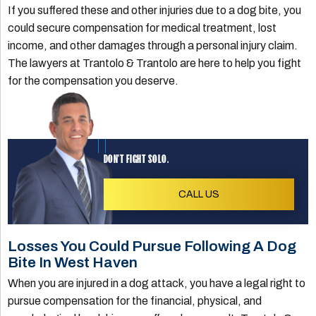
If you suffered these and other injuries due to a dog bite, you
could secure compensation for medical treatment, lost
income, and other damages through a personal injury claim.
The lawyers at Trantolo & Trantolo are here to help you fight
for the compensation you deserve.
DON'T FIGHT SOLO.
CALL US
Losses You Could Pursue Following A Dog
Bite In West Haven
When you are injured in a dog attack, you have a legal right to
pursue compensation for the financial, physical, and