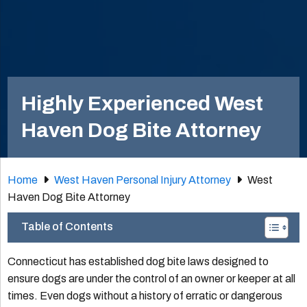
Highly Experienced West
Haven Dog Bite Attorney
Home
West Haven Personal Injury Attorney
West
Haven Dog Bite Attorney
Table of Contents
Connecticut has established dog bite laws designed to
ensure dogs are under the control of an owner or keeper at all
times. Even dogs without a history of erratic or dangerous