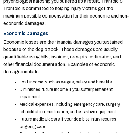
psychological hardship you suffered as a result. Trantolo &
Trantolo is committed to helping injury victims get the
maximum possible compensation for their economic and non-
economic damages.
Economic Damages
Economic losses are the financial damages you sustained
because of the dog attack. These damages are usually
quantifiable using bills, invoices, receipts, estimates, and
other financial documentation. Examples of economic
damages include:
Lost income, such as wages, salary, and benefits
Diminished future income if you suffer permanent
impairment
Medical expenses, including emergency care, surgery,
rehabilitation, medication, and assistive equipment
Future medical costs if your dog bite injury requires
ongoing care