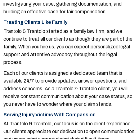
investigating your case, gathering documentation, and
building an effective case for fair compensation.
Treating Clients Like Family
Trantolo & Trantolo started as a family law firm, and we
continue to treat all our clients as though they are part of the
family. When you hire us, you can expect personalized legal
support and attentive advocacy throughout the legal
process.
Each of our clients is assigned a dedicated team that is
available 24/7 to provide updates, answer questions, and
address concerns. As a Trantolo & Trantolo client, you will
receive constant communication about your case status, so
you never have to wonder where your claim stands.
Serving Injury Victims With Compassion
At Trantolo & Trantolo, our focus is on the client experience.
Our clients appreciate our dedication to open communication