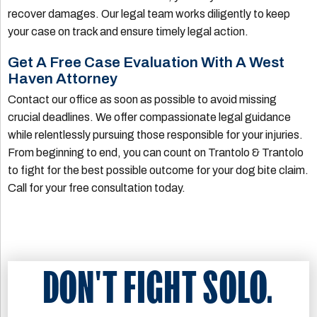
recover damages. Our legal team works diligently to keep
your case on track and ensure timely legal action.
Get A Free Case Evaluation With A West
Haven Attorney
Contact our office as soon as possible to avoid missing
crucial deadlines. We offer compassionate legal guidance
while relentlessly pursuing those responsible for your injuries.
From beginning to end, you can count on Trantolo & Trantolo
to fight for the best possible outcome for your dog bite claim.
Call for your free consultation today.
DON'T FIGHT SOLO.