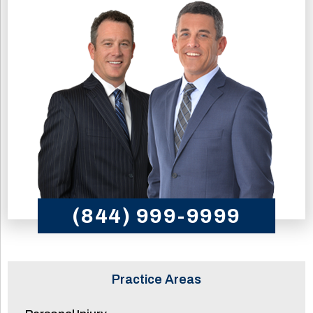
(844) 999-9999
Practice Areas