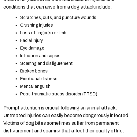
conditions that can arise from a dog attack include:
Scratches, cuts, and puncture wounds
Crushing injuries
Loss of finger(s) or limb
Facial injury
Eye damage
Infection and sepsis
Scarring and disfigurement
Broken bones
Emotional distress
Mental anguish
Post-traumatic stress disorder (PTSD)
Prompt attention is crucial following an animal attack.
Untreated injuries can easily become dangerously infected.
Victims of dog bites sometimes suffer from permanent
disfigurement and scarring that affect their quality of life.