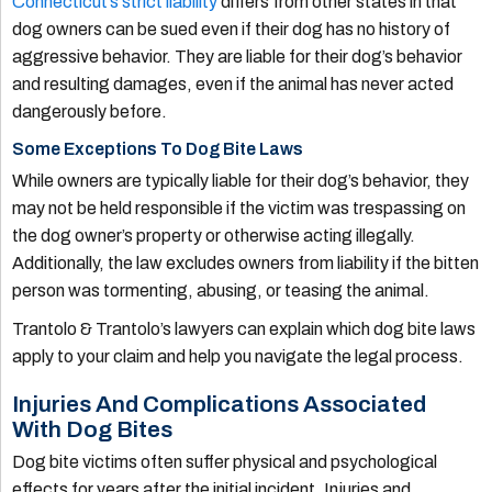
Connecticut’s strict liability
differs from other states in that
dog owners can be sued even if their dog has no history of
aggressive behavior. They are liable for their dog’s behavior
and resulting damages, even if the animal has never acted
dangerously before.
Some Exceptions To Dog Bite Laws
While owners are typically liable for their dog’s behavior, they
may not be held responsible if the victim was trespassing on
the dog owner’s property or otherwise acting illegally.
Additionally, the law excludes owners from liability if the bitten
person was tormenting, abusing, or teasing the animal.
Trantolo & Trantolo’s lawyers can explain which dog bite laws
apply to your claim and help you navigate the legal process.
Injuries And Complications Associated
With Dog Bites
Dog bite victims often suffer physical and psychological
effects for years after the initial incident. Injuries and