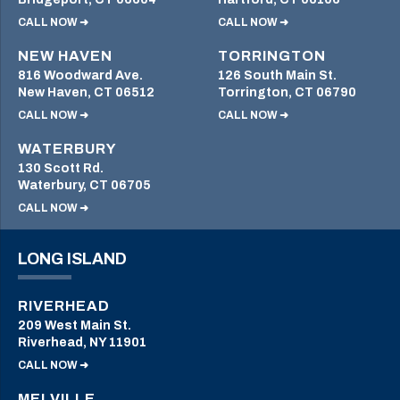
CALL NOW ➜
CALL NOW ➜
NEW HAVEN
TORRINGTON
816 Woodward Ave.
126 South Main St.
New Haven, CT 06512
Torrington, CT 06790
CALL NOW ➜
CALL NOW ➜
WATERBURY
130 Scott Rd.
Waterbury, CT 06705
CALL NOW ➜
LONG ISLAND
RIVERHEAD
209 West Main St.
Riverhead, NY 11901
CALL NOW ➜
MELVILLE