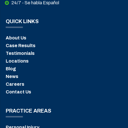
24/7 - Se habla Español
QUICK LINKS
About Us
Case Results
Testimonials
Locations
Blog
News
Careers
Contact Us
PRACTICE AREAS
Personal Injury