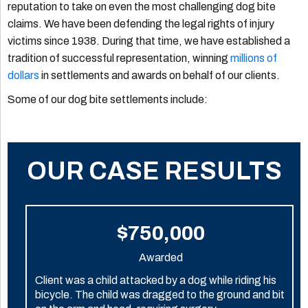
reputation to take on even the most challenging dog bite
claims. We have been defending the legal rights of injury
victims since 1938. During that time, we have established a
tradition of successful representation, winning
millions of
dollars
in settlements and awards on behalf of our clients.
Some of our dog bite settlements include:
OUR CASE RESULTS
$750,000
Awarded
Client was a child attacked by a dog while riding his
bicycle. The child was dragged to the ground and bit