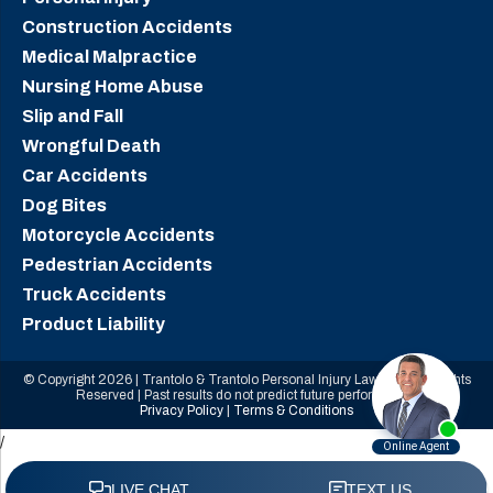
Construction Accidents
Medical Malpractice
Nursing Home Abuse
Slip and Fall
Wrongful Death
Car Accidents
Dog Bites
Motorcycle Accidents
Pedestrian Accidents
Truck Accidents
Product Liability
© Copyright 2026 | Trantolo & Trantolo Personal Injury Lawyers | All Rights
Reserved | Past results do not predict future performance.
Privacy Policy
|
Terms & Conditions
/