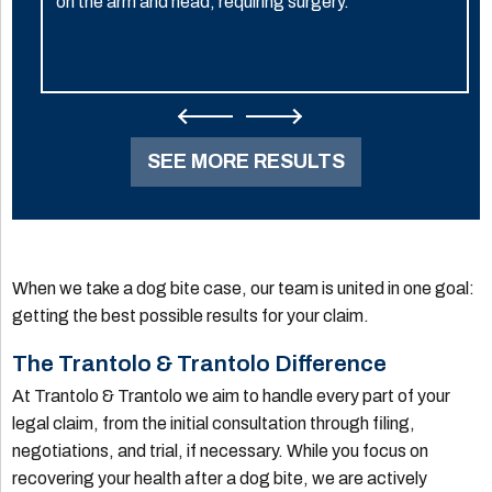
on the arm and head, requiring surgery.
SEE MORE RESULTS
When we take a dog bite case, our team is united in one goal:
getting the best possible results for your claim.
The Trantolo & Trantolo Difference
At Trantolo & Trantolo we aim to handle every part of your
legal claim, from the initial consultation through filing,
negotiations, and trial, if necessary. While you focus on
recovering your health after a dog bite, we are actively