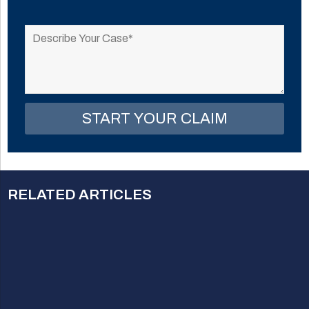
Please
leave
this
field
empty.
RELATED ARTICLES