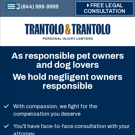
Skip to main content
FREE LEGAL
(844) 999-9999
CONSULTATION
As responsible pet owners
and dog lovers
We hold negligent owners
responsible
With compassion, we fight for the
compensation you deserve
You'll have face-to-face consultation with your
attorney