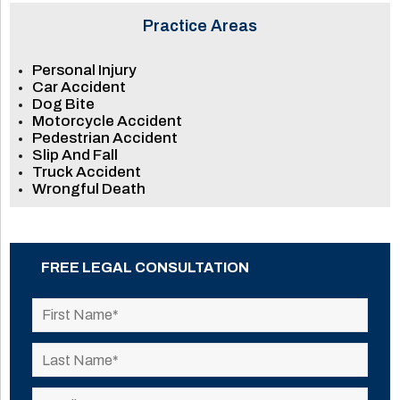
Practice Areas
Personal Injury
Car Accident
Dog Bite
Motorcycle Accident
Pedestrian Accident
Slip And Fall
Truck Accident
Wrongful Death
FREE LEGAL CONSULTATION