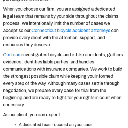
When you choose our firm, you are assigned a dedicated
legal team that remains by your side throughout the claims
process. We intentionally limit the number of cases we
accept so our
Connecticut bicycle accident attorneys
can
provide every client with the attention, support, and
resources they deserve.
Our team
investigates bicycle and e-bike accidents, gathers
evidence, identifies liable parties, and handles
communications with insurance companies. We work to build
the strongest possible claim while keeping you informed
every step of the way. Although many cases settle through
negotiation, we prepare every case for trial from the
beginning and are ready to fight for your rights in court when
necessary.
As our client, you can expect:
A dedicated team focused on your case