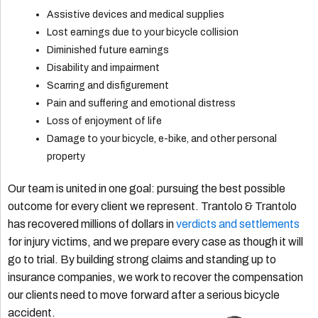
Assistive devices and medical supplies
Lost earnings due to your bicycle collision
Diminished future earnings
Disability and impairment
Scarring and disfigurement
Pain and suffering and emotional distress
Loss of enjoyment of life
Damage to your bicycle, e-bike, and other personal
property
Our team is united in one goal: pursuing the best possible
outcome for every client we represent. Trantolo & Trantolo
has recovered millions of dollars in
verdicts and settlements
for injury victims, and we prepare every case as though it will
go to trial. By building strong claims and standing up to
insurance companies, we work to recover the compensation
our clients need to move forward after a serious bicycle
accident.