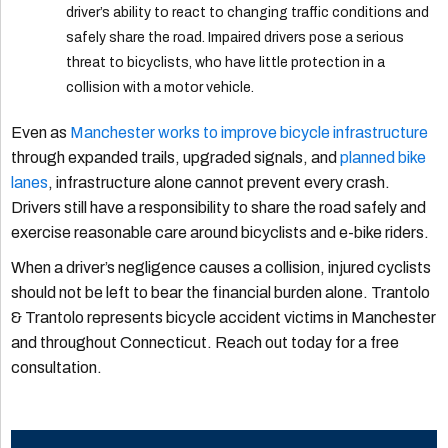
driver’s ability to react to changing traffic conditions and
safely share the road. Impaired drivers pose a serious
threat to bicyclists, who have little protection in a
collision with a motor vehicle.
Even as
Manchester works to improve bicycle infrastructure
through expanded trails, upgraded signals, and
planned bike
lanes
, infrastructure alone cannot prevent every crash.
Drivers still have a responsibility to share the road safely and
exercise reasonable care around bicyclists and e-bike riders.
When a driver’s negligence causes a collision, injured cyclists
should not be left to bear the financial burden alone. Trantolo
& Trantolo represents bicycle accident victims in Manchester
and throughout Connecticut. Reach out today for a free
consultation.