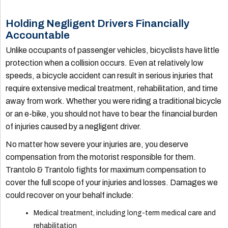
Holding Negligent Drivers Financially
Accountable
Unlike occupants of passenger vehicles, bicyclists have little
protection when a collision occurs. Even at relatively low
speeds, a bicycle accident can result in serious injuries that
require extensive medical treatment, rehabilitation, and time
away from work. Whether you were riding a traditional bicycle
or an e-bike, you should not have to bear the financial burden
of injuries caused by a negligent driver.
No matter how severe your injuries are, you deserve
compensation from the motorist responsible for them.
Trantolo & Trantolo fights for maximum compensation to
cover the full scope of your injuries and losses. Damages we
could recover on your behalf include:
Medical treatment, including long-term medical care and
rehabilitation