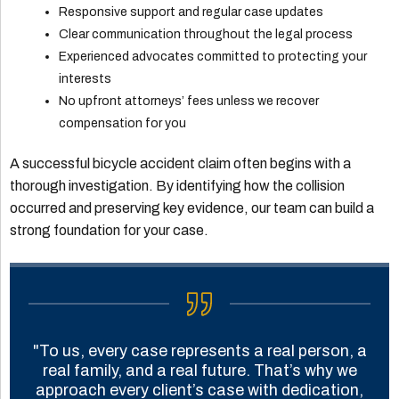
Responsive support and regular case updates
Clear communication throughout the legal process
Experienced advocates committed to protecting your
interests
No upfront attorneys’ fees unless we recover
compensation for you
A successful bicycle accident claim often begins with a
thorough investigation. By identifying how the collision
occurred and preserving key evidence, our team can build a
strong foundation for your case.
"To us, every case represents a real person, a
real family, and a real future. That’s why we
approach every client’s case with dedication,