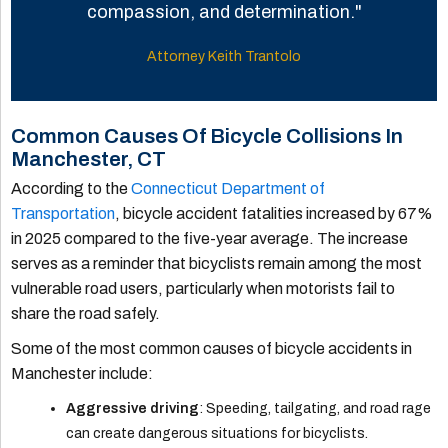
compassion, and determination."
Attorney Keith Trantolo
Common Causes Of Bicycle Collisions In
Manchester, CT
According to the
Connecticut Department of
Transportation
, bicycle accident fatalities increased by 67%
in 2025 compared to the five-year average. The increase
serves as a reminder that bicyclists remain among the most
vulnerable road users, particularly when motorists fail to
share the road safely.
Some of the most common causes of bicycle accidents in
Manchester include:
Aggressive driving
: Speeding, tailgating, and road rage
can create dangerous situations for bicyclists.