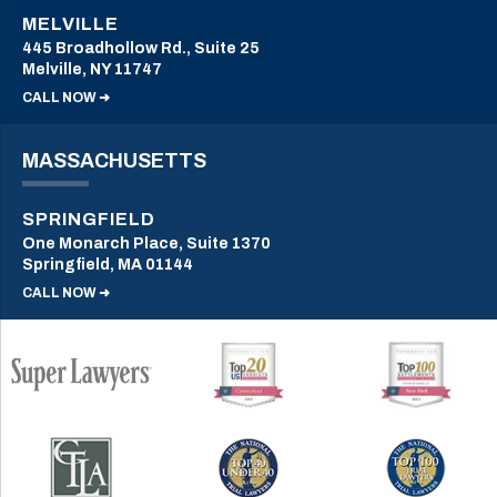
MELVILLE
445 Broadhollow Rd., Suite 25
Melville, NY 11747
CALL NOW ➜
MASSACHUSETTS
SPRINGFIELD
One Monarch Place, Suite 1370
Springfield, MA 01144
CALL NOW ➜