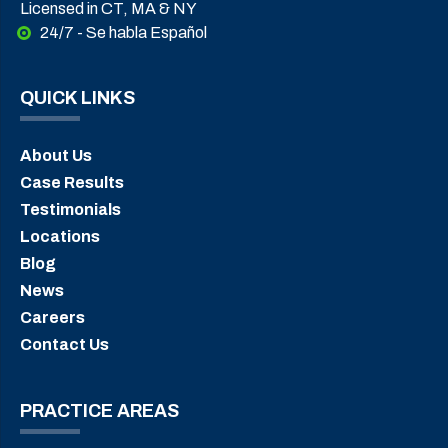
Licensed in CT, MA & NY
24/7 - Se habla Español
QUICK LINKS
About Us
Case Results
Testimonials
Locations
Blog
News
Careers
Contact Us
PRACTICE AREAS