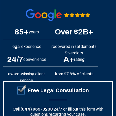
85+
Over $2B+
years
legal experience
recovered in settlements
& verdicts
24/7
A+
convenience
rating
award-winning client
from 97.8% of clients
service
Free Legal Consultation
Call
(844) 969-3238
24/7 or fill out this form with
questions regarding your case.