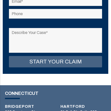
Please
leave
this
field
empty.
CONNECTICUT
BRIDGEPORT
HARTFORD