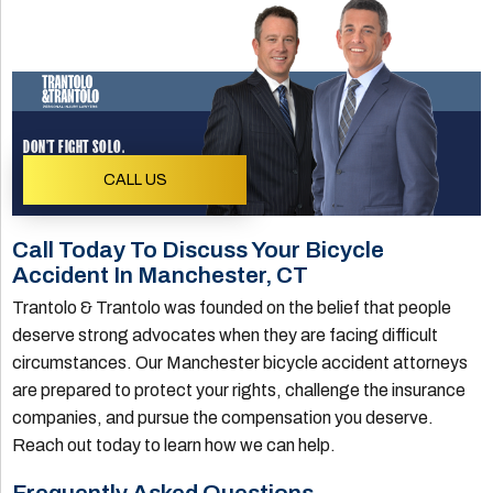
DON'T FIGHT SOLO.
CALL US
Call Today To Discuss Your Bicycle
Accident In Manchester, CT
Trantolo & Trantolo was founded on the belief that people
deserve strong advocates when they are facing difficult
circumstances. Our Manchester bicycle accident attorneys
are prepared to protect your rights, challenge the insurance
companies, and pursue the compensation you deserve.
Reach out today to learn how we can help.
Frequently Asked Questions