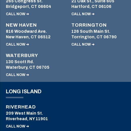
265 Congress St.
21 Oak St., Suite 605
Bridgeport, CT 06604
Hartford, CT 06106
CALL NOW ➜
CALL NOW ➜
NEW HAVEN
TORRINGTON
816 Woodward Ave.
126 South Main St.
New Haven, CT 06512
Torrington, CT 06790
CALL NOW ➜
CALL NOW ➜
WATERBURY
130 Scott Rd.
Waterbury, CT 06705
CALL NOW ➜
LONG ISLAND
RIVERHEAD
209 West Main St.
Riverhead, NY 11901
CALL NOW ➜