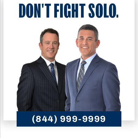
DON'T FIGHT SOLO.
(844) 999-9999