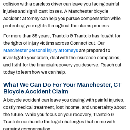
collision with a careless driver can leave you facing painful
injuries and significant losses. A Manchester bicycle
accident attorney can help you pursue compensation while
protecting your rights throughout the claims process.
For more than 85 years, Trantolo & Trantolo has fought for
the rights of injury victims across Connecticut. Our
Manchester personal injury attorneys
are prepared to
investigate your crash, deal with the insurance companies,
and fight for the financial recovery you deserve. Reach out
today to learn how we can help.
What We Can Do For Your Manchester, CT
Bicycle Accident Claim
A bicycle accident can leave you dealing with painful injuries,
costly medical treatment, lost income, and uncertainty about
the future. While you focus on your recovery, Trantolo &
Trantolo can handle the legal challenges that come with
pursuing compensation.