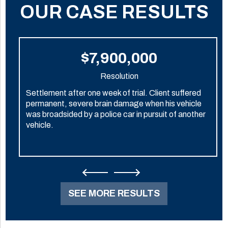
OUR CASE RESULTS
$7,900,000
Resolution
Settlement after one week of trial. Client suffered
permanent, severe brain damage when his vehicle
was broadsided by a police car in pursuit of another
vehicle.
SEE MORE RESULTS