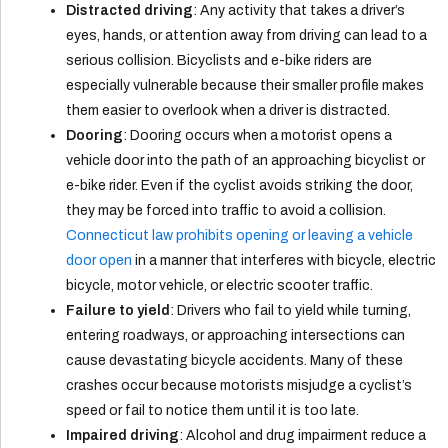
Distracted driving
: Any activity that takes a driver’s
eyes, hands, or attention away from driving can lead to a
serious collision. Bicyclists and e-bike riders are
especially vulnerable because their smaller profile makes
them easier to overlook when a driver is distracted.
Dooring
: Dooring occurs when a motorist opens a
vehicle door into the path of an approaching bicyclist or
e-bike rider. Even if the cyclist avoids striking the door,
they may be forced into traffic to avoid a collision.
Connecticut law prohibits opening or leaving a vehicle
door open
in a manner that interferes with bicycle, electric
bicycle, motor vehicle, or electric scooter traffic.
Failure to yield
: Drivers who fail to yield while turning,
entering roadways, or approaching intersections can
cause devastating bicycle accidents. Many of these
crashes occur because motorists misjudge a cyclist’s
speed or fail to notice them until it is too late.
Impaired driving
: Alcohol and drug impairment reduce a