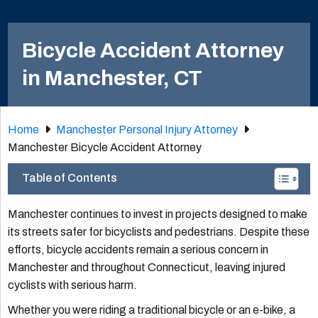
Bicycle Accident Attorney
in Manchester, CT
Home
Manchester Personal Injury Attorney
Manchester Bicycle Accident Attorney
Table of Contents
Manchester continues to invest in projects designed to make
its streets safer for bicyclists and pedestrians. Despite these
efforts, bicycle accidents remain a serious concern in
Manchester and throughout Connecticut, leaving injured
cyclists with serious harm.
Whether you were riding a traditional bicycle or an e-bike, a