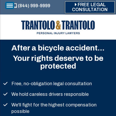
Skip to main content
FREE LEGAL
(844) 999-9999
CONSULTATION
After a bicycle accident...
Your rights deserve to be
protected
Free, no-obligation legal consultation
We hold careless drivers responsible
We'll fight for the highest compensation
possible