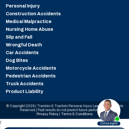
Personal Injury
Construction Accidents
Medical Malpractice
Nursing Home Abuse
Slip and Fall
Wrongful Death
Car Accidents
Dog Bites
Motorcycle Accidents
Pedestrian Accidents
Truck Accidents
Product Liability
© Copyright 2026 | Trantolo & Trantolo Personal Injury Lawyers | All Rights
Reserved | Past results do not predict future performance.
Privacy Policy
|
Terms & Conditions
/