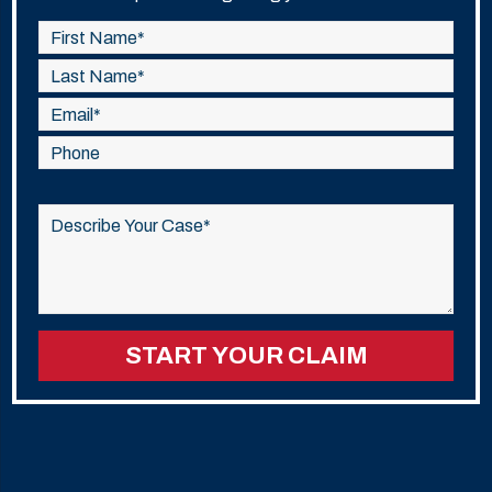
Please
leave
this
field
empty.