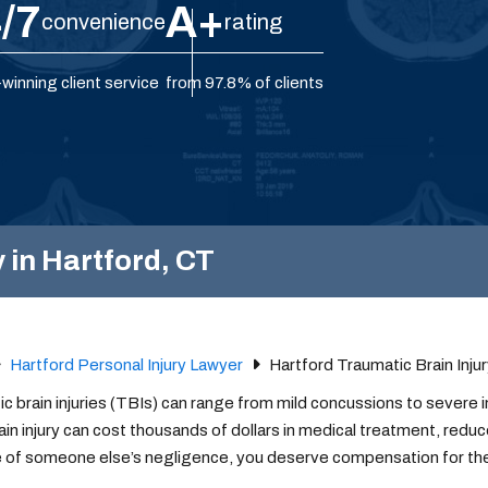
/7
A+
convenience
rating
winning client service
from 97.8% of clients
 in Hartford, CT
Hartford Personal Injury Lawyer
Hartford Traumatic Brain Inju
c brain injuries (TBIs) can range from mild concussions to severe i
ain injury can cost thousands of dollars in medical treatment, redu
 of someone else’s negligence, you deserve compensation for th