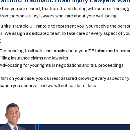
artford Traumatic Brain Injury Lawyers Wan
that you are scared, frustrated, and dealing with some of the bigg
from personal injury lawyers who care about your well-being.
 hire Trantolo & Trantolo to represent you, you receive the perso
 We assign a dedicated team to take care of every aspect of your
g:
Responding to all calls and emails about your TBI claim and main
Filing insurance claims and lawsuits
Advocating for your rights in negotiations and trial proceedings
 firm on your case, you can rest assured knowing every aspect of you
tion you deserve, and we will not settle for less.