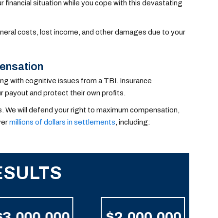
financial situation while you cope with this devastating
uneral costs, lost income, and other damages due to your
ensation
ng with cognitive issues from a TBI. Insurance
 payout and protect their own profits.
ims. We will defend your right to maximum compensation,
ver
millions of dollars in settlements
, including:
ESULTS
$3,000,000
$2,000,000