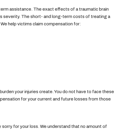
ng-term assistance. The exact effects of a traumatic brain
y’s severity. The short- and long-term costs of treating a
s. We help victims claim compensation for:
rden your injuries create. You do not have to face these
mpensation for your current and future losses from those
ly sorry for your loss. We understand that no amount of