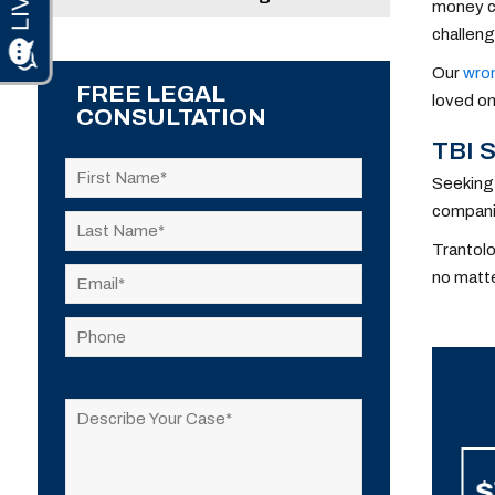
money ca
challeng
Our
wron
FREE LEGAL
loved on
CONSULTATION
TBI 
Seeking 
companie
Trantolo
no matte
Please
leave
this
field
$9,200,000
$
empty.