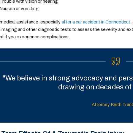
Trouble with vision or hearing
Nausea or vomiting
medical assistance, especially
after a car accident in Connecticut
,
imaging and other diagnostic tests to assess the severity and exten
t if you experience complications.
"We believe in strong advocacy and perso
drawing on decades of 
Attorney Keith Tran