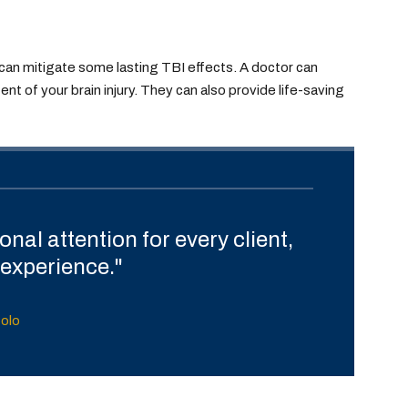
 can mitigate some lasting TBI effects. A doctor can
t of your brain injury. They can also provide life-saving
nal attention for every client,
experience."
tolo