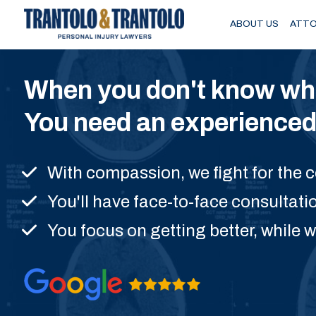
Skip to main content
ABOUT US
ATTO
When you don't know wher
You need an experienced 
With compassion, we fight for the
You'll have face-to-face consultati
You focus on getting better, while w