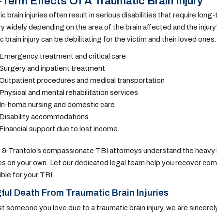
Term Effects Of A Traumatic Brain Injury
c brain injuries often result in serious disabilities that require lo
ary widely depending on the area of the brain affected and the injur
c brain injury can be debilitating for the victim and their loved one
Emergency treatment and critical care
Surgery and inpatient treatment
Outpatient procedures and medical transportation
Physical and mental rehabilitation services
In-home nursing and domestic care
Disability accommodations
Financial support due to lost income
 & Trantolo’s compassionate TBI attorneys understand the heavy bu
ties on your own. Let our dedicated legal team help you recover co
ble for your TBI.
ul Death From Traumatic Brain Injuries
ost someone you love due to a traumatic brain injury, we are sincere