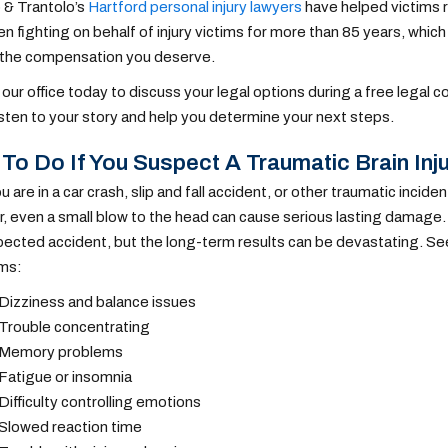
 & Trantolo’s
Hartford personal injury lawyers
have helped victims r
n fighting on behalf of injury victims for more than 85 years, wh
 the compensation you deserve.
our office today to discuss your legal options during a free legal co
listen to your story and help you determine your next steps.
To Do If You Suspect A Traumatic Brain Inj
are in a car crash, slip and fall accident, or other traumatic inciden
 even a small blow to the head can cause serious lasting damage.
ected accident, but the long-term results can be devastating. See
ms:
Dizziness and balance issues
Trouble concentrating
Memory problems
Fatigue or insomnia
Difficulty controlling emotions
Slowed reaction time