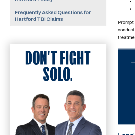
Frequently Asked Questions for
Hartford TBI Claims
Prompt 
conduct 
treatmen
DON'T FIGHT
SOLO.