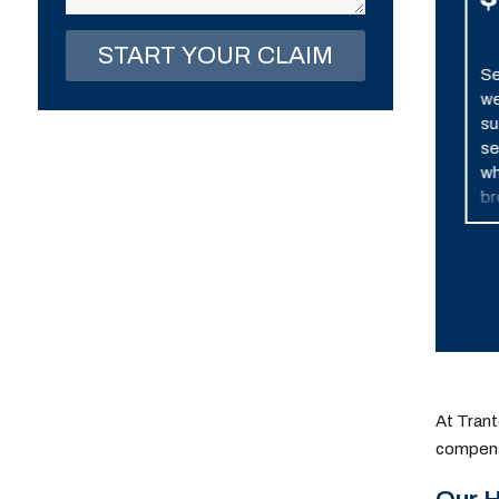
Awarded
Settlement during
Se
trial, after extensive
we
discovery and
su
litigation. Client
se
developed cerebral
wh
palsy as a result of
br
medical negligence
po
which caused a lack of
an
oxygen to the brain.
At Trant
compens