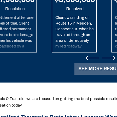
Resolution
Resolved
ttlement after one
Client was riding on
C
ek of trial. Client
Route 15 in Meriden,
l
ffered permanent,
Connecticut, when he
t
vere brain damage
traveled through an
s
en his vehicle was
area of defectively
m
oadsided by a
milled roadway
c
lice car in pursuit of
causing him to lose
s
other vehicle.
control of his
u
motorcycle and
o
SEE MORE RESU
crash. He and his wife
settled a lawsuit with
the defendant milling
company, Black &
Boucher LLC, for $3.5
million dollars.
olo & Trantolo, we are focused on getting the best possible results fo
ation today.