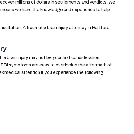
ecover millions of dollars in settlements and verdicts. We
ich means we have the knowledge and experience to help
nsultation. A traumatic brain injury attorney in Hartford,
ury
t, a brain injury may not be your first consideration.
 TBI symptoms are easy to overlook in the aftermath of
k medical attention if you experience the following