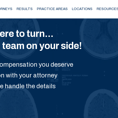
RNEYS
RESULTS
PRACTICE AREAS
LOCATIONS
RESOURCE
e to turn...
team on your side!
 compensation you deserve
on with your attorney
e handle the details