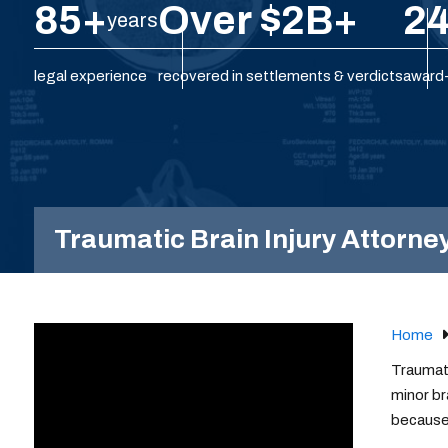
85+
Over $2B+
24
years
legal experience
recovered in settlements & verdicts
award-
Traumatic Brain Injury Attorney
Home
Traumati
minor br
because