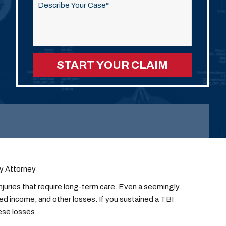
this
field
empty.
ry Attorney
njuries that require long-term care. Even a seemingly
ced income, and other losses. If you sustained a TBI
ese losses.