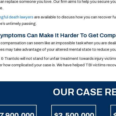
n replace someone you love. Our firm aims to help you secure your 
e.
gful death lawyers
are available to discuss how you can recover f
e’s untimely passing.
Symptoms Can Make It Harder To Get Comp
compensation can seem like an impossible task when you are deali
s may take advantage of your altered mental state to reduce your
 & Trantolo will not stand for unfair treatment towards injury vict
r how complicated your case is. We have helped TBI victims reco
OUR CASE R
7,900,000
$3,500,000