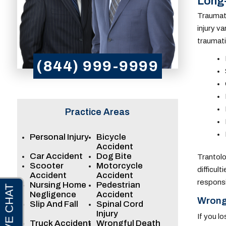
Long-
Traumati
injury v
traumati
(844) 999-9999
Practice Areas
Personal Injury
Bicycle
Accident
Car Accident
Dog Bite
Trantolo
Scooter
Motorcycle
difficul
Accident
Accident
responsi
Nursing Home
Pedestrian
Negligence
Accident
Wrongf
Slip And Fall
Spinal Cord
Injury
If you l
Truck Accident
Wrongful Death