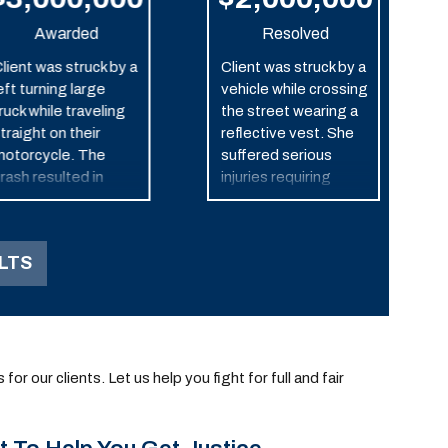
Awarded
Resolved
lient was struck by a
Client was struck by a
eft turning large
vehicle while crossing
ruck while traveling
the street wearing a
traight on their
reflective vest. She
otorcycle. The
suffered serious
rash resulted in
injuries requiring
ignificant injuries and
numerous surgeries
ltimately the death
and ongoing
f the motorcyclist.
treatment.
LTS
r our clients. Let us help you fight for full and fair