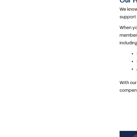
Our H
We know 
support 
When you
members.
includin
With our
compensa