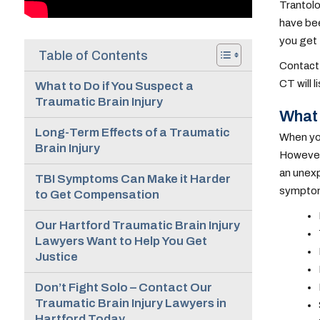
Trantolo
have bee
you get
Table of Contents
Contact 
CT will 
What to Do if You Suspect a
Traumatic Brain Injury
What 
Long-Term Effects of a Traumatic
When you 
Brain Injury
However,
an unexp
TBI Symptoms Can Make it Harder
sympto
to Get Compensation
Our Hartford Traumatic Brain Injury
Lawyers Want to Help You Get
Justice
Don’t Fight Solo – Contact Our
Traumatic Brain Injury Lawyers in
Hartford Today