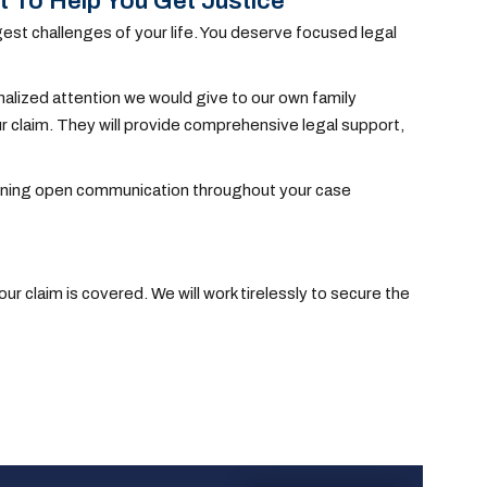
t To Help You Get Justice
est challenges of your life. You deserve focused legal
nalized attention we would give to our own family
 claim. They will provide comprehensive legal support,
taining open communication throughout your case
r claim is covered. We will work tirelessly to secure the