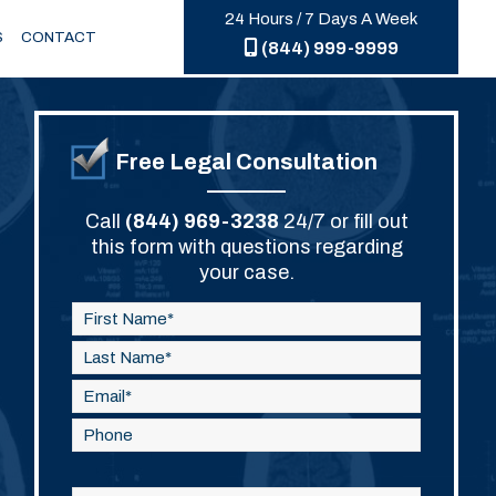
24 Hours / 7 Days A Week
S
CONTACT
(844) 999-9999
Free Legal Consultation
Call
(844) 969-3238
24/7 or fill out
this form with questions regarding
your case.
Please
leave