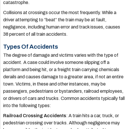
catastrophe.
Collisions at crossings occur the most frequently. While a
driver attempting to “beat” the train may be at fault,
negligence, including human error and track issues, causes
38 percent of all train accidents.
Types Of Accidents
The degree of damage and victims varies with the type of
accident. A case could involve someone slipping off a
platform and being hit, or a freight train carrying chemicals
derails and causes damage to a greater area, if not an entire
town. Victims, in these and other instances, may be
passengers, pedestrians or bystanders, railroad employees,
or drivers of cars and trucks. Common accidents typically fall
into the following types:
Railroad Crossing Accidents
: A train hits a car, truck, or
pedestrian crossing over tracks. Although negligence may