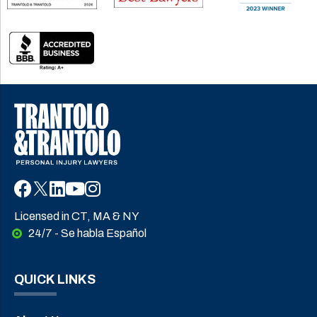
Licensed in CT, MA & NY
24/7 - Se habla Español
QUICK LINKS