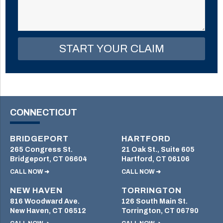
field
empty.
CONNECTICUT
BRIDGEPORT
HARTFORD
265 Congress St.
21 Oak St., Suite 605
Bridgeport, CT 06604
Hartford, CT 06106
CALL NOW ➜
CALL NOW ➜
NEW HAVEN
TORRINGTON
816 Woodward Ave.
126 South Main St.
New Haven, CT 06512
Torrington, CT 06790