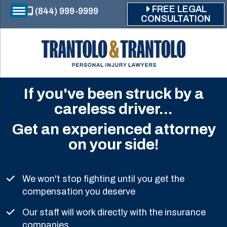
Skip to main content
FREE LEGAL
(844) 999-9999
CONSULTATION
If you've been struck by a
careless driver...
Get an experienced attorney
on your side!
We won't stop fighting until you get the
compensation you deserve
Our staff will work directly with the insurance
companies