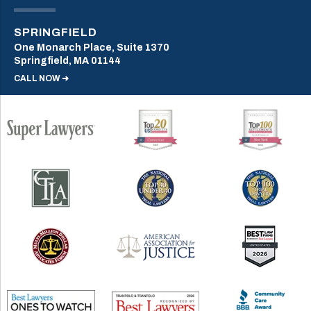
SPRINGFIELD
One Monarch Place, Suite 1370
Springfield, MA 01144
CALL NOW ➜