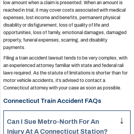
low amount when a claim is presented. When an amount is
reached in trial, it may cover costs associated with medical
expenses, lost income and benefits, permanent physical
disability or disfigurement, loss of quality of life and
opportunities, loss of family, emotional damages, damaged
property, funeral expenses, scarring, and disability
payments.
Filing a train accident lawsuit tends to be very complex, with
an experienced attorney familiar with state and federal rail
laws required. As the statute of limitations is shorter than for
motor vehicle accidents, it’s advised to contact a
Connecticut attorney with your case as soon as possible.
Connecticut Train Accident FAQs
Can I Sue Metro-North For An
Injury At A Connecticut Station?