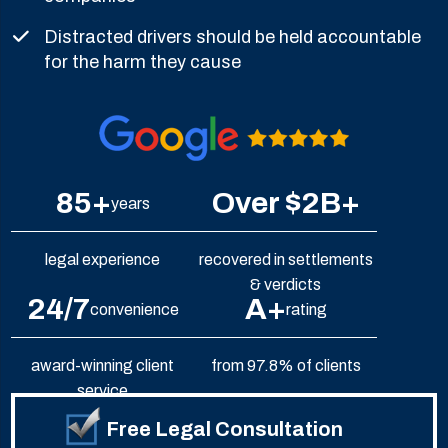
Distracted drivers should be held accountable
for the harm they cause
85+
Over $2B+
years
legal experience
recovered in settlements
& verdicts
24/7
A+
convenience
rating
award-winning client
from 97.8% of clients
service
Free Legal Consultation