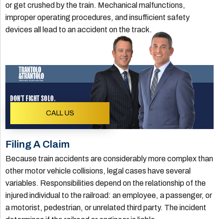
or get crushed by the train. Mechanical malfunctions,
improper operating procedures, and insufficient safety
devices all lead to an accident on the track.
DON'T FIGHT SOLO.
CALL US
Filing A Claim
Because train accidents are considerably more complex than
other motor vehicle collisions, legal cases have several
variables. Responsibilities depend on the relationship of the
injured individual to the railroad: an employee, a passenger, or
a motorist, pedestrian, or unrelated third party. The incident