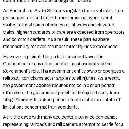
determines if the railroad or engineer is liable.
As Federal and State Statutes regulate these vehicles, from
passenger rails and freight trains crossing over several
states to local commuter lines to subways and elevated
trains, higher standards of care are expected from operators
and common carriers. As a result, these parties share
responsibility for even the most minor injuries experienced.
However, a plaintiff filing a train accident lawsuit in
Connecticut or any other location must understand the
government’s role. If a government entity owns or operates a
railroad, “tort claims acts” applies to all injuries. As a result,
the government agency requires notice in a short period;
otherwise, the government prohibits the injured party from
filing. Similarly, this short period affects a state’s statute of
limitations concerning train accidents.
As is the case with many accidents, insurance companies
representing railroads and rail carriers attempt to settle for a