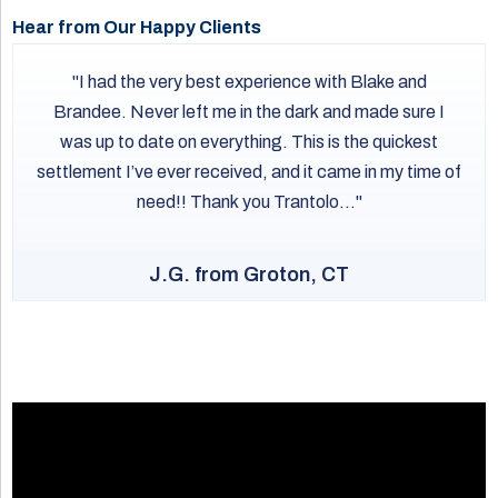
regarding speed and track maintenance. If a CSX or
Hear from Our Happy Clients
Providence and Worcester train causes a derailment or
crossing accident in Connecticut, the company can be
I had the very best experience with Blake and
held responsible for any resulting personal injuries or
Brandee. Never left me in the dark and made sure I
extensive property damage.
was up to date on everything. This is the quickest
settlement I’ve ever received, and it came in my time of
need!! Thank you Trantolo...
J.G. from Groton, CT