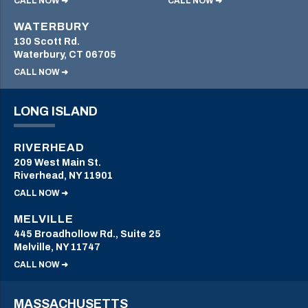
CALL NOW ➜
CALL NOW ➜
WATERBURY
130 Scott Rd.
Waterbury, CT 06705
CALL NOW ➜
LONG ISLAND
RIVERHEAD
209 West Main St.
Riverhead, NY 11901
CALL NOW ➜
MELVILLE
445 Broadhollow Rd., Suite 25
Melville, NY 11747
CALL NOW ➜
MASSACHUSETTS