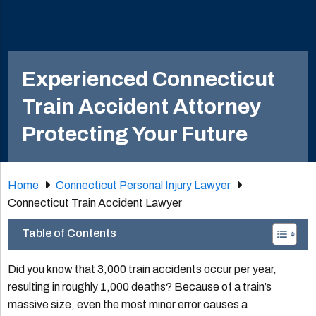
Experienced Connecticut
Train Accident Attorney
Protecting Your Future
Home
Connecticut Personal Injury Lawyer
Connecticut Train Accident Lawyer
Table of Contents
Did you know that 3,000 train accidents occur per year,
resulting in roughly 1,000 deaths? Because of a train’s
massive size, even the most minor error causes a