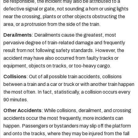
be responsible, the incident may also be attributed to a
defective signal or gate, not sounding a horn or using lights
near the crossing, plants or other objects obstructing the
area, or a protrusion from the side of the train.
Derailments
: Derailments cause the greatest, most
pervasive degree of train-related damage and frequently
result from not following safety standards. However, the
accident may have also occurred from faulty tracks or
equipment, objects on tracks, or too-heavy cargo.
Collisions
: Out of all possible train accidents, collisions
between a train and a car or truck or with another train happen
the most often. In fact, statistically, a collision occurs every
90 minutes.
Other Accidents
: While collisions, derailment, and crossing
accidents occur the most frequently, more incidents can
happen. Passengers or bystanders may slip off the platform
and onto the tracks, where they may be injured from the fall