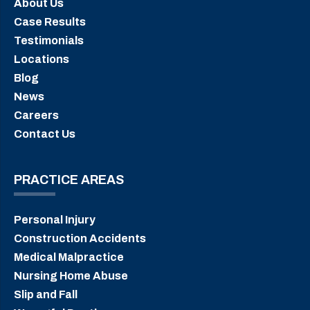
About Us
Case Results
Testimonials
Locations
Blog
News
Careers
Contact Us
PRACTICE AREAS
Personal Injury
Construction Accidents
Medical Malpractice
Nursing Home Abuse
Slip and Fall