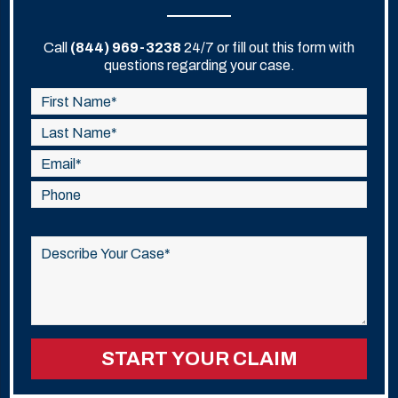
Call
(844) 969-3238
24/7 or fill out this form with
questions regarding your case.
Please
leave
this
field
empty.