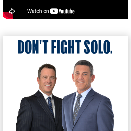
DON'T FIGHT SOLO.