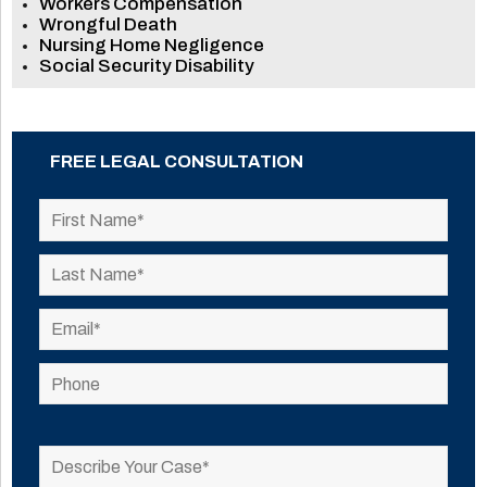
Workers Compensation
Wrongful Death
Nursing Home Negligence
Social Security Disability
FREE LEGAL CONSULTATION
Please
leave
this