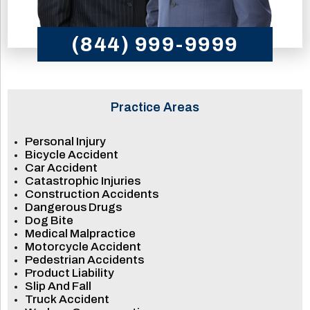
(844) 999-9999
Practice Areas
Personal Injury
Bicycle Accident
Car Accident
Catastrophic Injuries
Construction Accidents
Dangerous Drugs
Dog Bite
Medical Malpractice
Motorcycle Accident
Pedestrian Accidents
Product Liability
Slip And Fall
Truck Accident