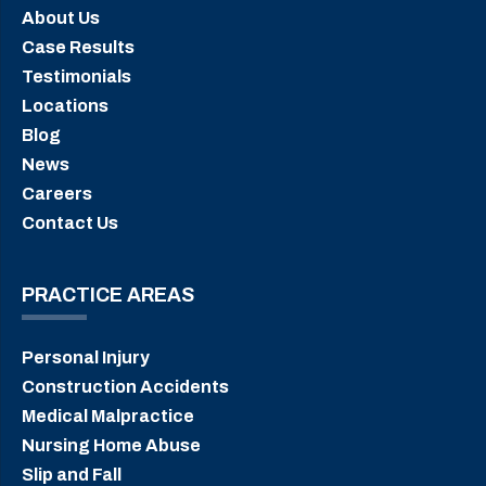
About Us
Case Results
Testimonials
Locations
Blog
News
Careers
Contact Us
PRACTICE AREAS
Personal Injury
Construction Accidents
Medical Malpractice
Nursing Home Abuse
Slip and Fall