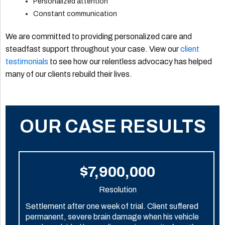
Personalized attention
Constant communication
We are committed to providing personalized care and
steadfast support throughout your case. View our
client
testimonials
to see how our relentless advocacy has helped
many of our clients rebuild their lives.
OUR CASE RESULTS
$7,900,000
Resolution
Settlement after one week of trial. Client suffered
permanent, severe brain damage when his vehicle