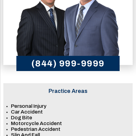
(844) 999-9999
Practice Areas
Personal Injury
Car Accident
Dog Bite
Motorcycle Accident
Pedestrian Accident
Slip And Fall