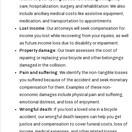
care, hospitalization, surgery, and rehabilitation. We also
include ancillary medical costs like assistive equipment,
medication, and transportation to appointments.
Lost income
: Our attorneys will seek compensation for
income you lost while recovering from your injuries, as well
as future income loss due to disability or impairment.
Property damage
: Our team assesses the cost of
repairing or replacing your bicycle and other belongings
damaged in the collision.
Pain and suffering
: We identify the non-tangible losses
you suffered because of the accident and seek monetary
compensation for them. Examples of these non-
economic damages include physical pain and suffering,
emotional distress, and loss of enjoyment.
Wrongful death
: If you lost a loved one in a bicycle
accident, our wrongful death lawyers can help you get
justice and compensation to cover funeral costs, loss of
income, medical expenses, and other related losses.