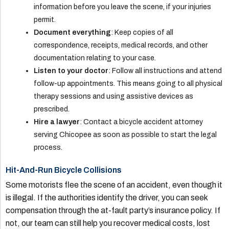
information before you leave the scene, if your injuries
permit.
Document everything
: Keep copies of all
correspondence, receipts, medical records, and other
documentation relating to your case.
Listen to your doctor
: Follow all instructions and attend
follow-up appointments. This means going to all physical
therapy sessions and using assistive devices as
prescribed.
Hire a lawyer
: Contact a bicycle accident attorney
serving Chicopee as soon as possible to start the legal
process.
Hit-And-Run Bicycle Collisions
Some motorists flee the scene of an accident, even though it
is illegal. If the authorities identify the driver, you can seek
compensation through the at-fault party’s insurance policy. If
not, our team can still help you recover medical costs, lost