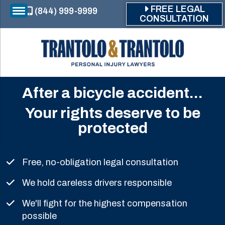
Skip to main content
FREE LEGAL
(844) 999-9999
CONSULTATION
After a bicycle accident...
Your rights deserve to be
protected
Free, no-obligation legal consultation
We hold careless drivers responsible
We'll fight for the highest compensation
possible