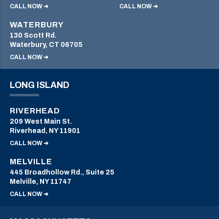
CALL NOW ➜
CALL NOW ➜
WATERBURY
130 Scott Rd.
Waterbury, CT 06705
CALL NOW ➜
LONG ISLAND
RIVERHEAD
209 West Main St.
Riverhead, NY 11901
CALL NOW ➜
MELVILLE
445 Broadhollow Rd., Suite 25
Melville, NY 11747
CALL NOW ➜