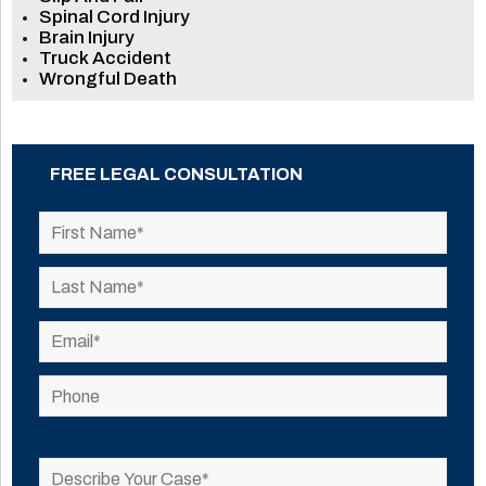
Spinal Cord Injury
Brain Injury
Truck Accident
Wrongful Death
FREE LEGAL CONSULTATION
Please
leave