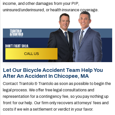
income, and other damages from your PIP,
uninsured/underinsured, or health insurance coverage.
DON'T FIGHT SOLO.
CALL US
Let Our Bicycle Accident Team Help You
After An Accident In Chicopee, MA
Contact Trantolo & Trantolo as soon as possible to begin the
legal process. We offer free legal consultations and
representation for a contingency fee, so you pay nothing up
front for our help. Our firm only recovers attorneys’ fees and
costs if we win a settlement or verdict in your favor.