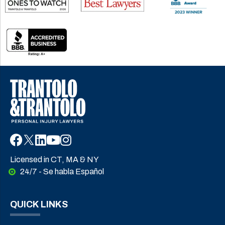
Licensed in CT, MA & NY
24/7 - Se habla Español
QUICK LINKS