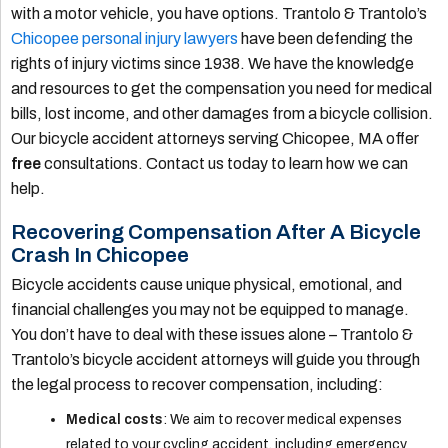
with a motor vehicle, you have options. Trantolo & Trantolo’s
Chicopee personal injury lawyers
have been defending the
rights of injury victims since 1938. We have the knowledge
and resources to get the compensation you need for medical
bills, lost income, and other damages from a bicycle collision.
Our bicycle accident attorneys serving Chicopee, MA offer
free
consultations. Contact us today to learn how we can
help.
Recovering Compensation After A Bicycle
Crash In Chicopee
Bicycle accidents cause unique physical, emotional, and
financial challenges you may not be equipped to manage.
You don’t have to deal with these issues alone – Trantolo &
Trantolo’s bicycle accident attorneys will guide you through
the legal process to recover compensation, including:
Medical costs
: We aim to recover medical expenses
related to your cycling accident, including emergency