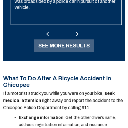
was broadsided by a police car in pursuit of another
vehicle.
SEE MORE RESULTS
What To Do After A Bicycle Accident In
Chicopee
If a motorist struck you while you were on your bike,
seek
medical attention
right away and report the accident to the
Chicopee Police Department by calling 911.
Exchange information
: Get the other driver’s name,
address, registration information, and insurance