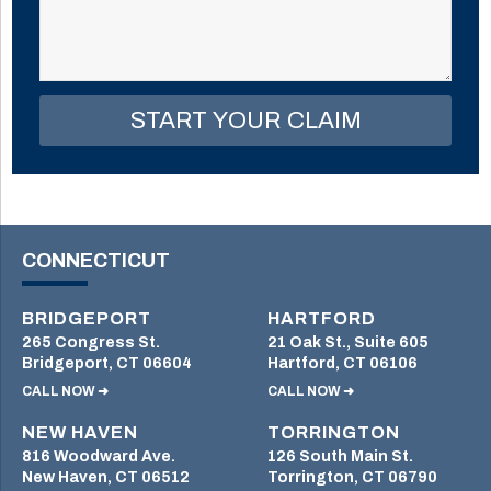
this
field
empty.
CONNECTICUT
BRIDGEPORT
HARTFORD
265 Congress St.
21 Oak St., Suite 605
Bridgeport, CT 06604
Hartford, CT 06106
CALL NOW ➜
CALL NOW ➜
NEW HAVEN
TORRINGTON
816 Woodward Ave.
126 South Main St.
New Haven, CT 06512
Torrington, CT 06790