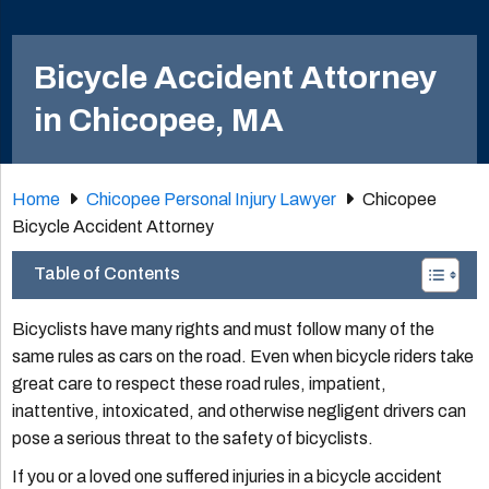
Bicycle Accident Attorney
in Chicopee, MA
Home
Chicopee Personal Injury Lawyer
Chicopee
Bicycle Accident Attorney
Table of Contents
Bicyclists have many rights and must follow many of the
same rules as cars on the road. Even when bicycle riders take
great care to respect these road rules, impatient,
inattentive, intoxicated, and otherwise negligent drivers can
pose a serious threat to the safety of bicyclists.
If you or a loved one suffered injuries in a bicycle accident