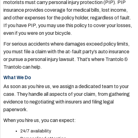
motorists must carry personal injury protection (PIP). PIP
insurance provides coverage for medical bills, lost income,
and other expenses for the policy holder, regardless of fault.
If you have PIP, you may use this policy to cover your losses,
even if you were on your bicycle.
For serious accidents where damages exceed policy limits,
you must file a claim with the at-fault party’s auto insurance
or pursue a personal injury lawsuit. That’s where Trantolo &
Trantolo can help.
What We Do
As soon as you hire us, we assign a dedicated team to your
case. They handle all aspects of your claim, from gathering
evidence to negotiating with insurers and filing legal
paperwork.
When you hire us, you can expect:
24/7 availability