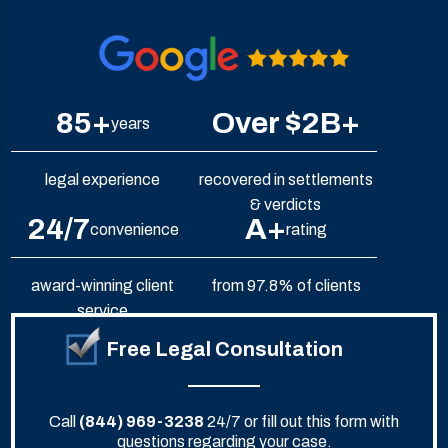
85+
Over $2B+
years
legal experience
recovered in settlements
& verdicts
24/7
A+
convenience
rating
award-winning client
from 97.8% of clients
service
Free Legal Consultation
Call
(844) 969-3238
24/7 or fill out this form with
questions regarding your case.