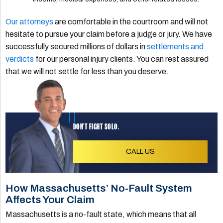
Our attorneys
are comfortable in the courtroom and will not
hesitate to pursue your claim before a judge or jury. We have
successfully secured millions of dollars in
settlements and
verdicts
for our personal injury clients. You can rest assured
that we will not settle for less than you deserve.
DON'T FIGHT SOLO.
CALL US
How Massachusetts’ No-Fault System
Affects Your Claim
Massachusetts is a no-fault state, which means that all