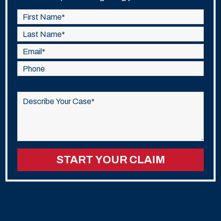
Please
leave
this
field
empty.