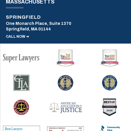
MASSACHUSETTS
SPRINGFIELD
One Monarch Place, Suite 1370
Springfield, MA 01144
CALL NOW ➜