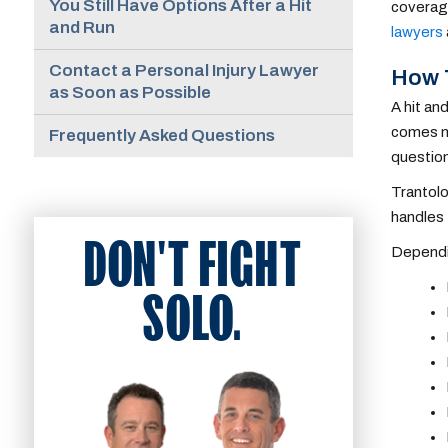
You Still Have Options After a Hit
coverage
and Run
lawyers
Contact a Personal Injury Lawyer
How T
as Soon as Possible
A hit an
comes ne
Frequently Asked Questions
question
Trantolo
handles 
DON'T FIGHT
Dependin
SOLO.