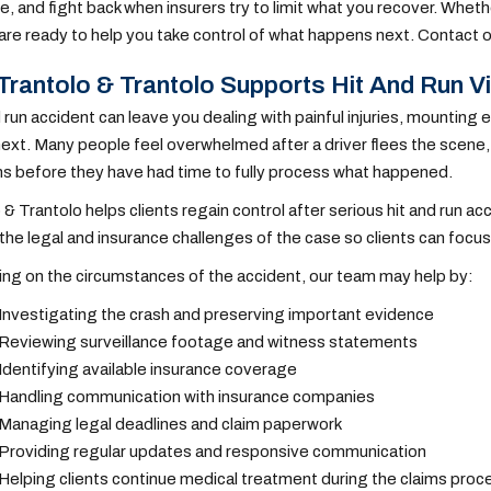
, and fight back when insurers try to limit what you recover. Whethe
are ready to help you take control of what happens next. Contact o
rantolo & Trantolo Supports Hit And Run V
d run accident can leave you dealing with painful injuries, mounti
xt. Many people feel overwhelmed after a driver flees the scene
s before they have had time to fully process what happened.
 & Trantolo helps clients regain control after serious hit and run 
the legal and insurance challenges of the case so clients can focus 
g on the circumstances of the accident, our team may help by:
Investigating the crash and preserving important evidence
Reviewing surveillance footage and witness statements
Identifying available insurance coverage
Handling communication with insurance companies
Managing legal deadlines and claim paperwork
Providing regular updates and responsive communication
Helping clients continue medical treatment during the claims proc