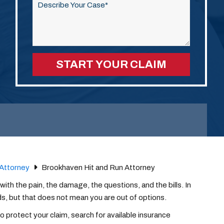
this
field
empty.
Attorney
Brookhaven Hit and Run Attorney
 with the pain, the damage, the questions, and the bills. In
s, but that does not mean you are out of options.
o protect your claim, search for available insurance