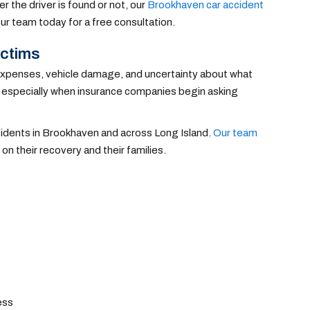
r the driver is found or not, our
Brookhaven car accident
ur team today for a free consultation.
ictims
ng expenses, vehicle damage, and uncertainty about what
, especially when insurance companies begin asking
accidents in Brookhaven and across Long Island.
Our team
on their recovery and their families.
ess