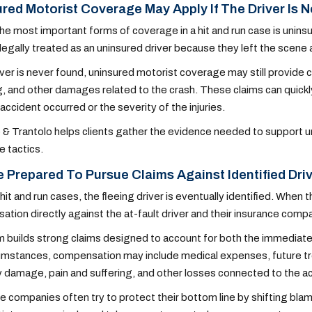
red Motorist Coverage May Apply If The Driver Is 
he most important forms of coverage in a hit and run case is uninsu
s legally treated as an uninsured driver because they left the scene 
river is never found, uninsured motorist coverage may still provid
g, and other damages related to the crash. These claims can quic
accident occurred or the severity of the injuries.
 & Trantolo helps clients gather the evidence needed to support un
e tactics.
 Prepared To Pursue Claims Against Identified Dri
hit and run cases, the fleeing driver is eventually identified. When
tion directly against the at-fault driver and their insurance comp
 builds strong claims designed to account for both the immediate
umstances, compensation may include medical expenses, future tre
 damage, pain and suffering, and other losses connected to the a
e companies often try to protect their bottom line by shifting blam