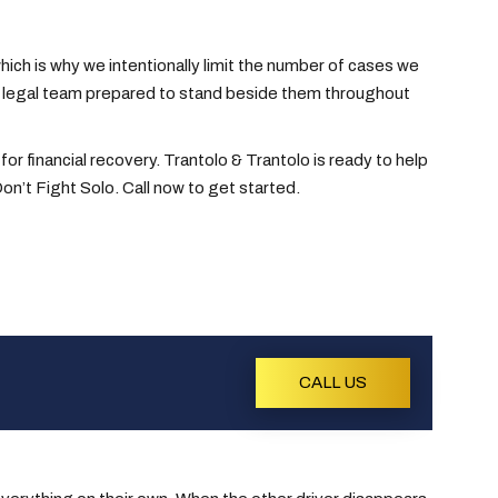
ich is why we intentionally limit the number of cases we
 a legal team prepared to stand beside them throughout
 for financial recovery. Trantolo & Trantolo is ready to help
on’t Fight Solo. Call now to get started.
CALL US