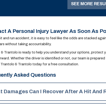
SEE MORE RESU
accident.
ct A Personal Injury Lawyer As Soon As Po
hit and run accident, it is easy to feel like the odds are stacked ag
rs without taking accountability.
 & Trantolo is ready to help you understand your options, protect y
ward. Whether the driver is identified or not, our team is prepare
Trantolo & Trantolo today for a free consultation.
ently Asked Questions
t Damages Can I Recover After A Hit And 
ing on available insurance coverage, you could recover the follo