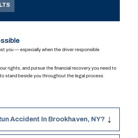
LTS
serious injuries to our
client, which required
surgeries.
ssible
ainst you — especially when the driver responsible
our rights, and pursue the financial recovery you need to
d to stand beside you throughout the legal process.
Run Accident In Brookhaven, NY?
wing damages for your Brookhaven hit and run accident