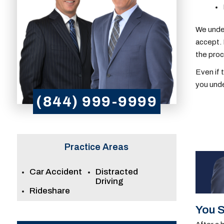
We under
accept. 
the pro
Even if 
you unde
(844) 999-9999
Practice Areas
Car Accident
Distracted
Driving
Rideshare
You S