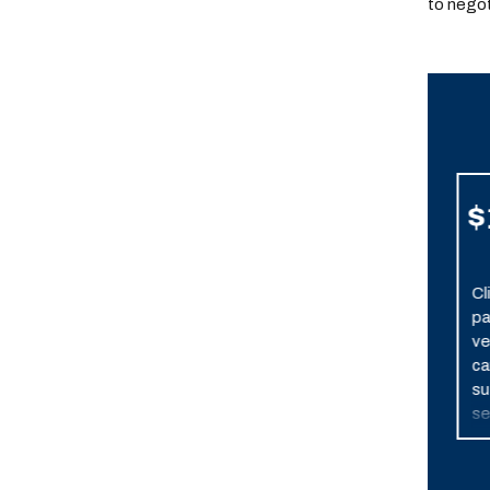
to negot
$7,900,000
$
Resolved
Settlement after one
Cl
week of trial. Client
pa
suffered permanent,
ve
severe brain damage
ca
when his vehicle was
su
broadsided by a
se
police car in pursuit of
in
another vehicle.
bra