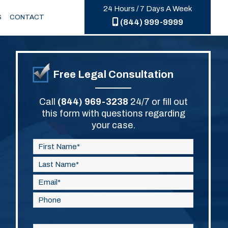
24 Hours / 7 Days A Week
S
CONTACT
(844) 999-9999
Free Legal Consultation
Call
(844) 969-3238
24/7 or fill out
this form with questions regarding
your case.
Please
leave