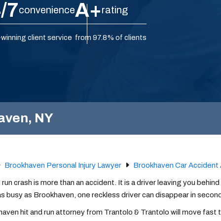
/7
A+
convenience
rating
winning client service
from 97.8% of clients
haven, NY
Brookhaven Personal Injury Lawyer
Brookhaven Car Accident 
d run crash is more than an accident. It is a driver leaving you behind
as busy as Brookhaven, one reckless driver can disappear in second
aven hit and run attorney from Trantolo & Trantolo will move fast t