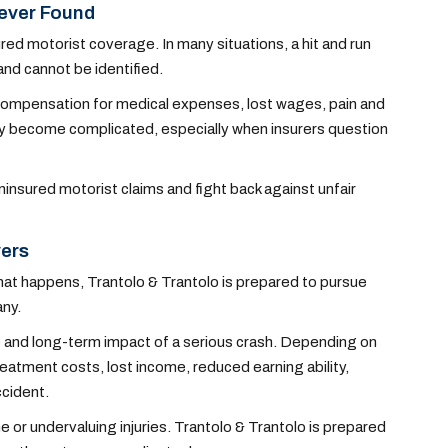
Never Found
red motorist coverage. In many situations, a hit and run
and cannot be identified.
e compensation for medical expenses, lost wages, pain and
kly become complicated, especially when insurers question
insured motorist claims and fight back against unfair
vers
 that happens, Trantolo & Trantolo is prepared to pursue
any.
 and long-term impact of a serious crash. Depending on
atment costs, lost income, reduced earning ability,
ccident.
e or undervaluing injuries. Trantolo & Trantolo is prepared