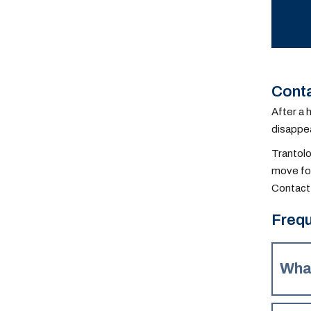
Conta
After a 
disappea
Trantolo
move for
Contact 
Frequ
Wha
Depend