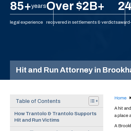
85+
Over $2B+
24
years
legal experience
recovered in settlements & verdicts
award-
Hit and Run Attorney in Brook
Home
Table of Contents
A hit an
How Trantolo & Trantolo Supports
a place 
Hit and Run Victims
A Brookh