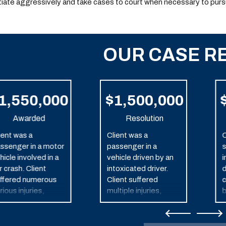
iate aggressively and take cases to court when necessary to purs
OUR CASE R
1,550,000
$1,500,000
Awarded
Resolution
ient was a
Client was a
C
ssenger in a motor
passenger in a
s
hicle involved in a
vehicle driven by an
i
r crash. Client
intoxicated driver.
d
ffered numerous
Client suffered
c
rious injuries,
multiple injuries,
b
cluding traumatic
including traumatic
in injury.
brain injury as a result
of the one-vehicle