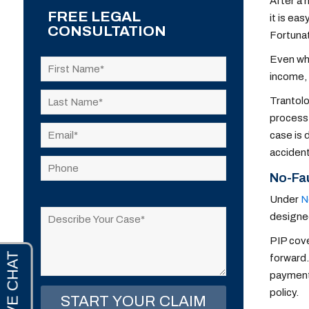
After a 
FREE LEGAL
it is ea
CONSULTATION
Fortunat
Even whe
income, 
Trantolo
process,
case is 
accident
No-Fa
Please
Under
N
leave
designed
this
PIP cove
field
forward.
empty.
payments
policy.