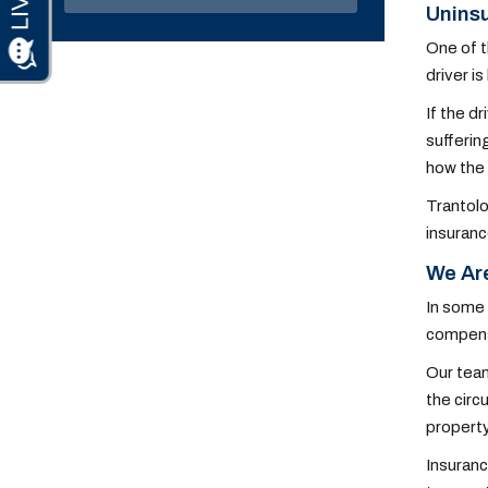
Uninsu
One of t
driver i
If the d
sufferin
how the 
Trantolo
insuranc
We Are
In some 
compensa
Our team
the circ
property
Insuranc