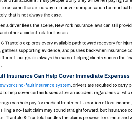
hit and run accident, many people worry they will be left paying for
sy to assume there is no way to recover compensation for medical bi
ely, that is not always the case.
n a driver flees the scene, New York insurance laws can still provi
and other accident-related losses.
 & Trantolo explores every available path toward recovery for inju
 gathers supporting evidence, and pushes back when insurance co
different, our goal is always the same: helping clients secure the f
.
ult Insurance Can Help Cover Immediate Expenses
ew York’s no-fault insurance system
, drivers are required to carry 
 to help cover certain losses after an accident regardless of who
rage can help pay for medical treatment, a portion of lost incom
 Filing a no-fault claim may sound straightforward, but insurance c
. Trantolo & Trantolo handles the claims process for clients and wo