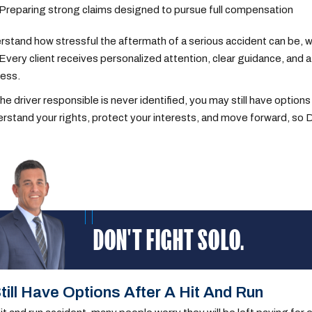
Preparing strong claims designed to pursue full compensation
stand how stressful the aftermath of a serious accident can be, wh
Every client receives personalized attention, clear guidance, and
cess.
the driver responsible is never identified, you may still have options
rstand your rights, protect your interests, and move forward, so D
DON'T FIGHT SOLO.
till Have Options After A Hit And Run