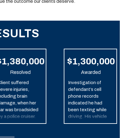
ue the outcome our clients deserve.
ESULTS
$1,380,000
$1,300,000
Resolved
Awarded
lient suffered
Investigation of
evere injuries,
defendant’s cell
ncluding brain
phone records
amage, when her
indicated he had
ar was broadsided
been texting while
y a police cruiser.
driving. His vehicle
struck our client’s car,
which caused it to roll
over. This resulted in