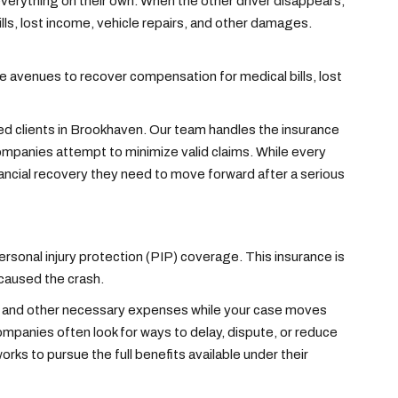
 everything on their own. When the other driver disappears,
lls, lost income, vehicle repairs, and other damages.
de avenues to recover compensation for medical bills, lost
red clients in Brookhaven. Our team handles the insurance
mpanies attempt to minimize valid claims. While every
inancial recovery they need to move forward after a serious
personal injury protection (PIP) coverage. This insurance is
 caused the crash.
e, and other necessary expenses while your case moves
ompanies often look for ways to delay, dispute, or reduce
rks to pursue the full benefits available under their