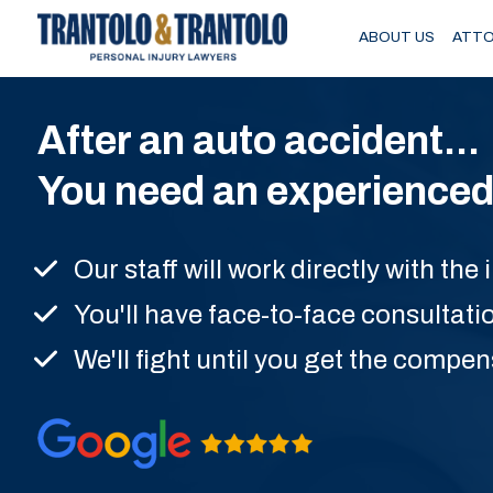
Skip to main content
ABOUT US
ATTO
After an auto accident...
You need an experienced 
Our staff will work directly with t
You'll have face-to-face consultati
We'll fight until you get the compe