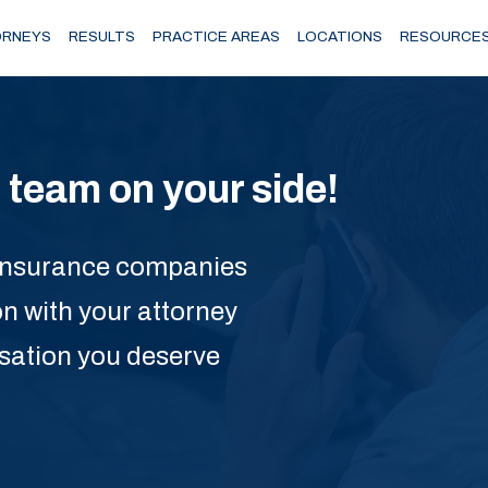
RNEYS
RESULTS
PRACTICE AREAS
LOCATIONS
RESOURCE
team on your side!
he insurance companies
on with your attorney
nsation you deserve