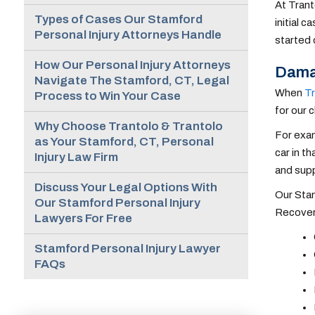
At Trant
Types of Cases Our Stamford
initial 
Personal Injury Attorneys Handle
started 
How Our Personal Injury Attorneys
Damag
Navigate The Stamford, CT, Legal
When
Tr
Process to Win Your Case
for our 
Why Choose Trantolo & Trantolo
For exam
as Your Stamford, CT, Personal
car in t
Injury Law Firm
and supp
Discuss Your Legal Options With
Our Stam
Our Stamford Personal Injury
Recovera
Lawyers For Free
Stamford Personal Injury Lawyer
FAQs