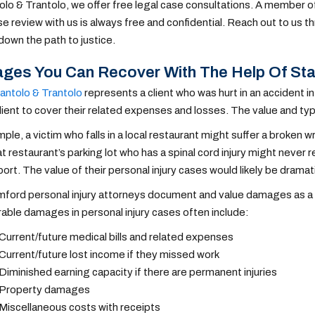
olo & Trantolo, we offer free legal case consultations. A member of
case review with us is always free and confidential. Reach out to us 
down the path to justice.
es You Can Recover With The Help Of Sta
antolo & Trantolo
represents a client who was hurt in an accident
client to cover their related expenses and losses.
The value and ty
ple, a victim who falls in a local restaurant might suffer a broken 
hat restaurant’s parking lot who has a spinal cord injury might never r
ort. The value of their personal injury cases would likely be dramati
ford personal injury attorneys document and value damages as a par
ble damages in personal injury cases often include:
Current/future medical bills and related expenses
Current/future lost income if they missed work
Diminished earning capacity if there are permanent injuries
Property damages
Miscellaneous costs with receipts