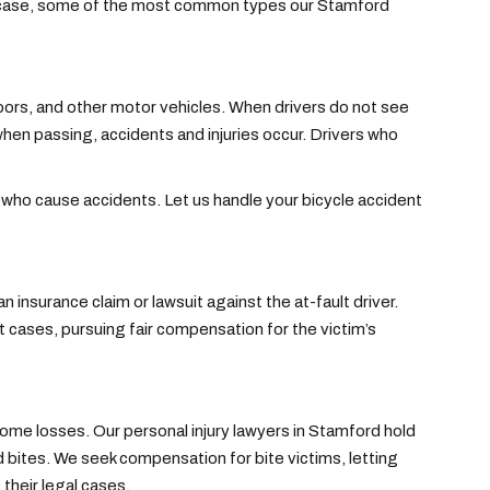
ry case, some of the most common types our Stamford
doors, and other motor vehicles. When drivers do not see
when passing, accidents and injuries occur. Drivers who
 who cause accidents. Let us handle your bicycle accident
n insurance claim or lawsuit against the at-fault driver.
cases, pursuing fair compensation for the victim’s
ome losses. Our personal injury lawyers in Stamford hold
d bites. We seek compensation for bite victims, letting
 their legal cases.