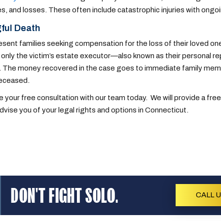
, and losses. These often include catastrophic injuries with ongoi
ful Death
sent families seeking compensation for the loss of their loved one
, only the victim’s estate executor—also known as their personal r
. The money recovered in the case goes to immediate family member
deceased.
 your free consultation with our team today. We will provide a free
advise you of your legal rights and options in Connecticut.
DON'T FIGHT SOLO.
CALL 