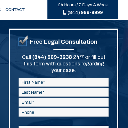
24 Hours / 7 Days A Week
S
CONTACT
(844) 999-9999
Free Legal Consultation
Call
(844) 969-3238
24/7 or fill out
this form with questions regarding
your case.
Please
leave