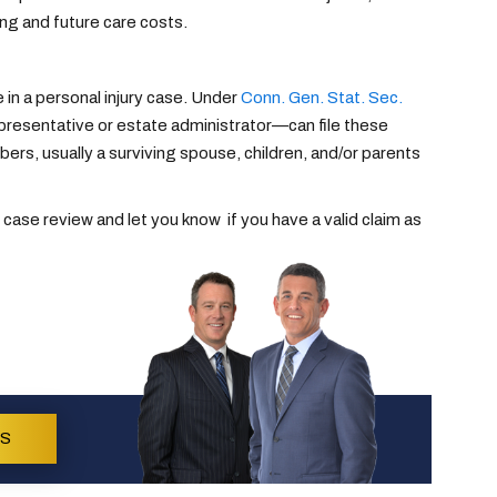
ng and future care costs.
 in a personal injury case. Under
Conn. Gen. Stat. Sec.
epresentative or estate administrator—can file these
s, usually a surviving spouse, children, and/or parents
 case review and let you know if you have a valid claim as
US