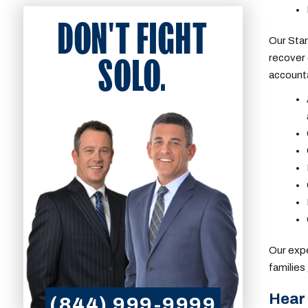
DON'T FIGHT
Our
Stam
recover 
SOLO.
account
Our expe
families
Hear 
(844) 999-9999