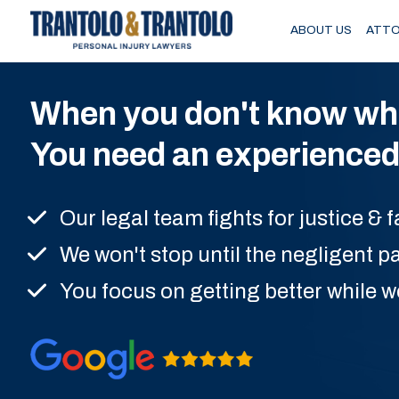
Skip to main content
ABOUT US
ATTO
When you don't know wher
You need an experienced 
Our legal team fights for justice &
We won't stop until the negligent pa
You focus on getting better while w