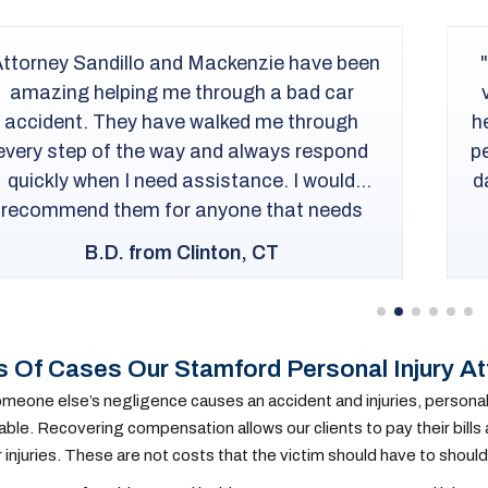
Trantolo & Trantolo handled my case in a
very professional way. While Chris Cramer
elped me weed through the legalities of my
ersonal injury case, they also kept me up to
ate as to the updates of how my case was
going. I would recommend...
M.M. from New London, CT
 Of Cases Our Stamford Personal Injury A
eone else’s negligence causes an accident and injuries, personal in
ble. Recovering compensation allows our clients to pay their bills
r injuries. These are not costs that the victim should have to should