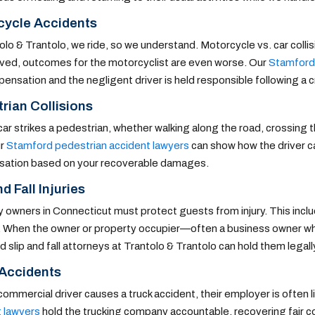
cycle Accidents
olo & Trantolo, we ride, so we understand. Motorcycle vs. car collis
lved, outcomes for the motorcyclist are even worse. Our
Stamford
pensation and the negligent driver is held responsible following a c
rian Collisions
ar strikes a pedestrian, whether walking along the road, crossing the
ur
Stamford pedestrian accident lawyers
can show how the driver ca
ation based on your recoverable damages.
d Fall Injuries
 owners in Connecticut must protect guests from injury. This incl
 When the owner or property occupier—often a business owner who 
 slip and fall attorneys at Trantolo & Trantolo can hold them legally
 Accidents
ommercial driver causes a truck accident, their employer is often lia
t lawyers
hold the trucking company accountable, recovering fair com