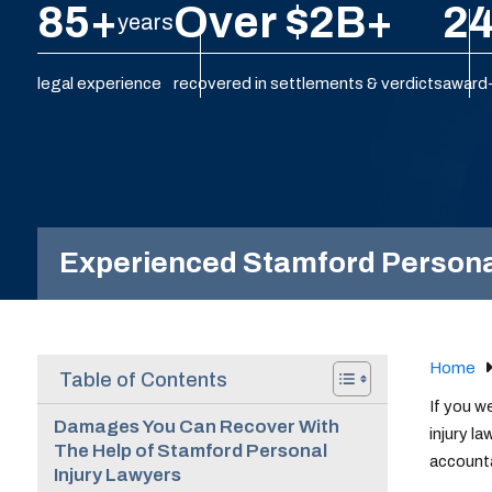
85+
Over $2B+
24
years
legal experience
recovered in settlements & verdicts
award-
Experienced Stamford Personal 
Home
Table of Contents
If you w
Damages You Can Recover With
injury l
The Help of Stamford Personal
accounta
Injury Lawyers