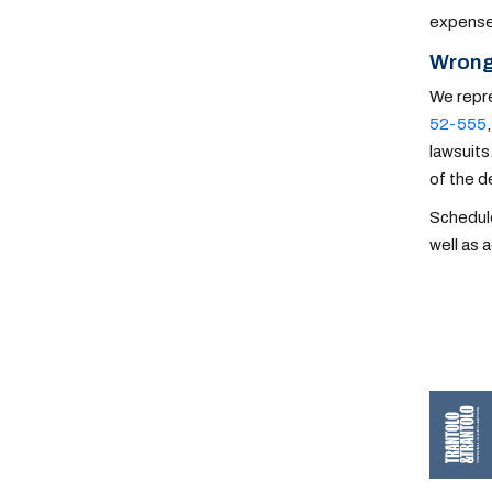
expenses
Wrong
We repre
52-555
lawsuits
of the 
Schedule
well as 