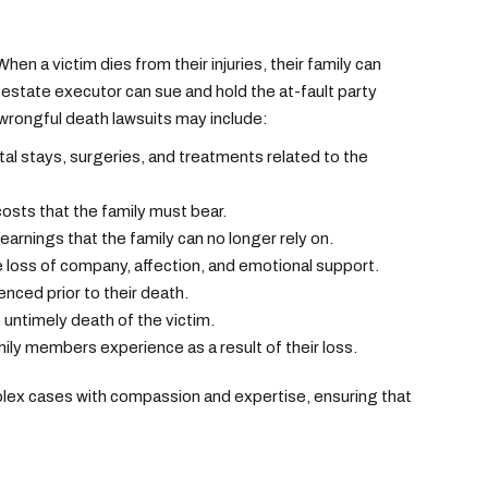
en a victim dies from their injuries, their family can
state executor can sue and hold the at-fault party
rongful death lawsuits may include:
ital stays, surgeries, and treatments related to the
osts that the family must bear.
rnings that the family can no longer rely on.
loss of company, affection, and emotional support.
nced prior to their death.
 untimely death of the victim.
ily members experience as a result of their loss.
lex cases with compassion and expertise, ensuring that