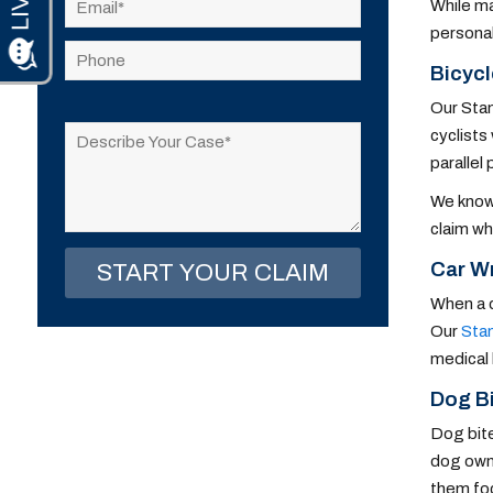
While ma
personal
Bicycl
Please
Our Stam
leave
cyclists
this
parallel 
field
We know 
empty.
claim wh
Car Wr
When a d
Our
Stam
medical 
Dog Bi
Dog bite
dog owne
them foc