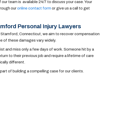
 our team is available 24/7 to discuss your case. Your
through our
online contact form
or give us a call to get
mford Personal Injury Lawyers
 in Stamford, Connecticut, we aim to recover compensation
pe of these damages vary widely.
wrist and miss only a few days of work. Someone hit by a
eturn to their previous job and require a lifetime of care
cally different.
t of building a compelling case for our clients.