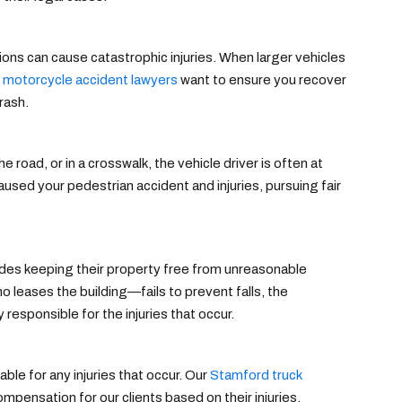
ions can cause catastrophic injuries. When larger vehicles
 motorcycle accident lawyers
want to ensure you recover
rash.
 road, or in a crosswalk, the vehicle driver is often at
used your pedestrian accident and injuries, pursuing fair
udes keeping their property free from unreasonable
leases the building—fails to prevent falls, the
 responsible for the injuries that occur.
ble for any injuries that occur. Our
Stamford truck
pensation for our clients based on their injuries,