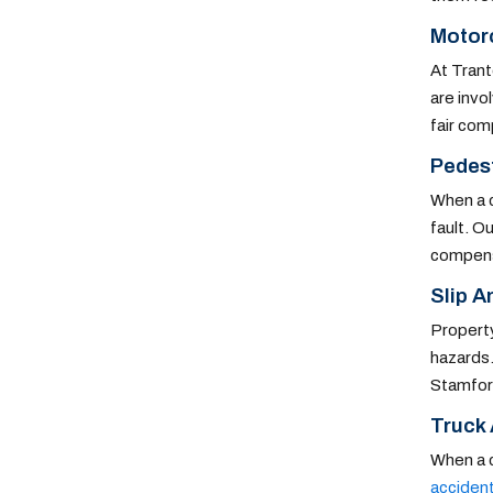
Motor
At Trant
are invo
fair com
Pedest
When a c
fault. O
compens
Slip An
Property
hazards.
Stamford
Truck
When a c
acciden