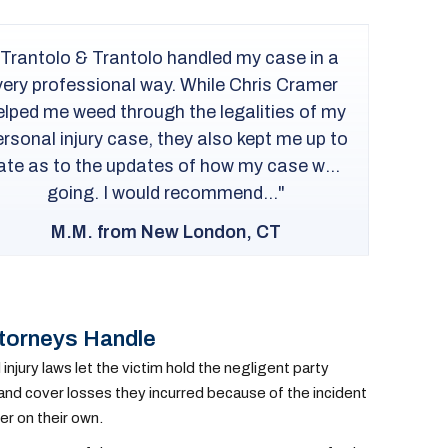
I recommend T&T to anyone in need of a
personal injury lawyer. Attorney Rob
Peragine and Ana were wonderful in every
way and really helped me with my injury
case. Rob was very knowledgeable and
a
experienced. I am very pleased with how
a
everything was handled....
F.M. from Bridgeport, CT
ttorneys Handle
jury laws let the victim hold the negligent party
 and cover losses they incurred because of the incident
er on their own.