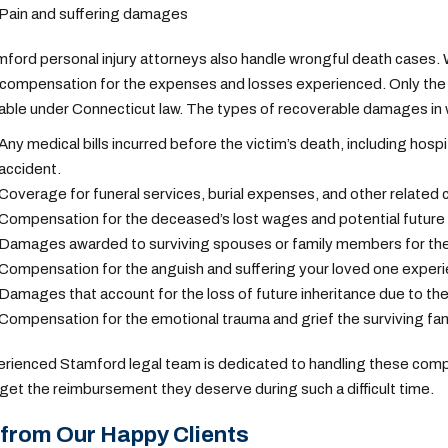
Pain and suffering damages
ford personal injury attorneys
also handle wrongful death cases. Wh
compensation for the expenses and losses experienced. Only the e
able under Connecticut law.
The types of recoverable damages in w
Any medical bills incurred before the victim’s death, including hosp
accident.
Coverage for funeral services, burial expenses, and other related c
Compensation for the deceased’s lost wages and potential future ea
Damages awarded to surviving spouses or family members for the 
Compensation for the anguish and suffering your loved one experie
Damages that account for the loss of future inheritance due to the
Compensation for the emotional trauma and grief the surviving fam
rienced Stamford legal team is dedicated to handling these comp
 get the reimbursement they deserve during such a difficult time.
from Our Happy Clients