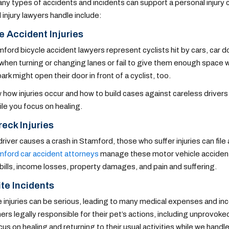
ny types of accidents and incidents can support a personal inju
 injury lawyers handle include:
e Accident Injuries
ford bicycle accident lawyers represent cyclists hit by cars, car 
 when turning or changing lanes or fail to give them enough space 
park might open their door in front of a cyclist, too.
how injuries occur and how to build cases against careless drivers
ile you focus on healing.
eck Injuries
river causes a crash in Stamford, those who suffer injuries can file a
ford car accident attorneys
manage these motor vehicle accident 
bills, income losses, property damages, and pain and suffering.
te Incidents
 injuries can be serious, leading to many medical expenses and inc
rs legally responsible for their pet’s actions, including unprovoke
us on healing and returning to their usual activities while we handle