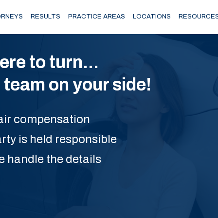
RNEYS
RESULTS
PRACTICE AREAS
LOCATIONS
RESOURCE
e to turn...
team on your side!
 fair compensation
rty is held responsible
e handle the details