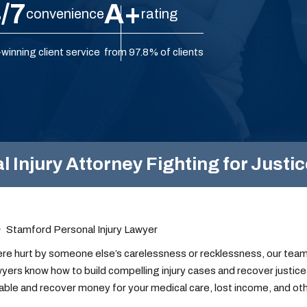
/7
A+
convenience
rating
winning client service
from 97.8% of clients
Injury Attorney Fighting for Justic
Stamford Personal Injury Lawyer
ere hurt by someone else’s carelessness or recklessness, our team 
awyers know how to build compelling injury cases and recover justice 
ble and recover money for your medical care, lost income, and oth