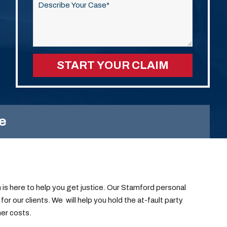
this
field
empty.
e
is here to help you get justice.
Our Stamford personal
for our clients.
We will help you hold the at-fault party
er costs.