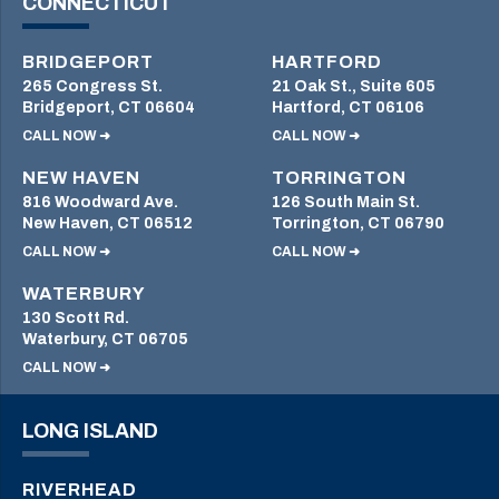
CONNECTICUT
BRIDGEPORT
HARTFORD
265 Congress St.
21 Oak St., Suite 605
Bridgeport, CT 06604
Hartford, CT 06106
CALL NOW ➜
CALL NOW ➜
NEW HAVEN
TORRINGTON
816 Woodward Ave.
126 South Main St.
New Haven, CT 06512
Torrington, CT 06790
CALL NOW ➜
CALL NOW ➜
WATERBURY
130 Scott Rd.
Waterbury, CT 06705
CALL NOW ➜
LONG ISLAND
RIVERHEAD