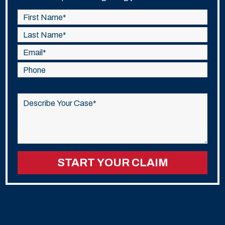
Please
leave
this
field
empty.