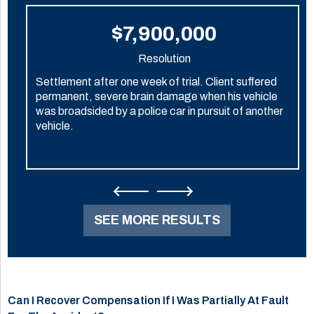
$7,900,000
Resolution
Settlement after one week of trial. Client suffered
permanent, severe brain damage when his vehicle
was broadsided by a police car in pursuit of another
vehicle.
SEE MORE RESULTS
Can I Recover Compensation If I Was Partially At Fault