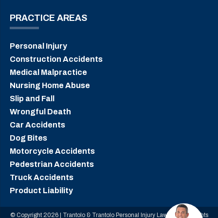
PRACTICE AREAS
Personal Injury
Construction Accidents
Medical Malpractice
Nursing Home Abuse
Slip and Fall
Wrongful Death
Car Accidents
Dog Bites
Motorcycle Accidents
Pedestrian Accidents
Truck Accidents
Product Liability
© Copyright 2026 | Trantolo & Trantolo Personal Injury Lawyers | All Rights