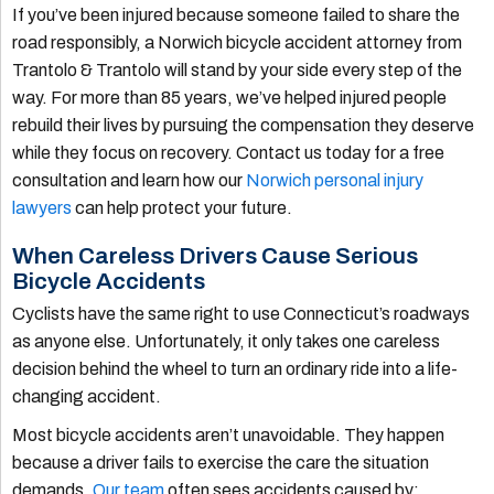
If you’ve been injured because someone failed to share the
road responsibly, a Norwich bicycle accident attorney from
Trantolo & Trantolo will stand by your side every step of the
way. For more than 85 years, we’ve helped injured people
rebuild their lives by pursuing the compensation they deserve
while they focus on recovery. Contact us today for a free
consultation and learn how our
Norwich personal injury
lawyers
can help protect your future.
When Careless Drivers Cause Serious
Bicycle Accidents
Cyclists have the same right to use Connecticut’s roadways
as anyone else. Unfortunately, it only takes one careless
decision behind the wheel to turn an ordinary ride into a life-
changing accident.
Most bicycle accidents aren’t unavoidable. They happen
because a driver fails to exercise the care the situation
demands.
Our team
often sees accidents caused by: