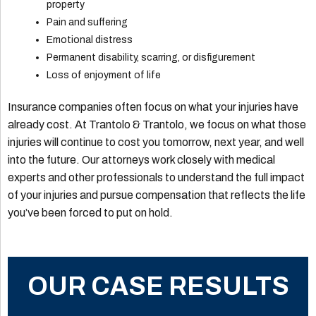
property
Pain and suffering
Emotional distress
Permanent disability, scarring, or disfigurement
Loss of enjoyment of life
Insurance companies often focus on what your injuries have
already cost. At Trantolo & Trantolo, we focus on what those
injuries will continue to cost you tomorrow, next year, and well
into the future. Our attorneys work closely with medical
experts and other professionals to understand the full impact
of your injuries and pursue compensation that reflects the life
you’ve been forced to put on hold.
OUR CASE RESULTS