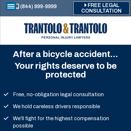
Skip to main content
FREE LEGAL
(844) 999-9999
CONSULTATION
After a bicycle accident...
Your rights deserve to be
protected
Free, no-obligation legal consultation
We hold careless drivers responsible
We'll fight for the highest compensation
possible