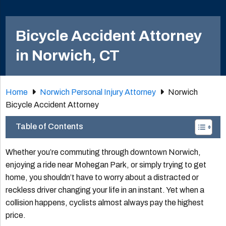
Bicycle Accident Attorney
in Norwich, CT
Home
Norwich Personal Injury Attorney
Norwich
Bicycle Accident Attorney
Table of Contents
Whether you’re commuting through downtown Norwich,
enjoying a ride near Mohegan Park, or simply trying to get
home, you shouldn’t have to worry about a distracted or
reckless driver changing your life in an instant. Yet when a
collision happens, cyclists almost always pay the highest
price.