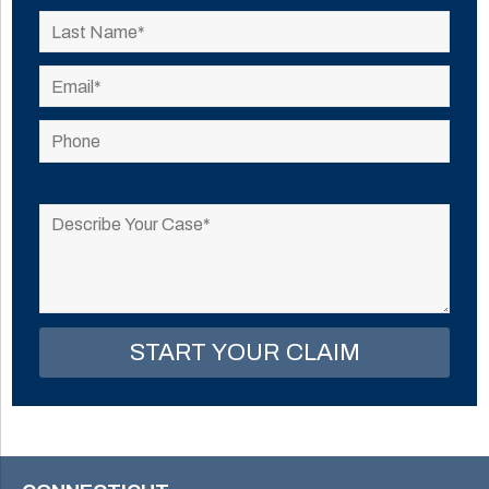
Please
leave
this
field
empty.