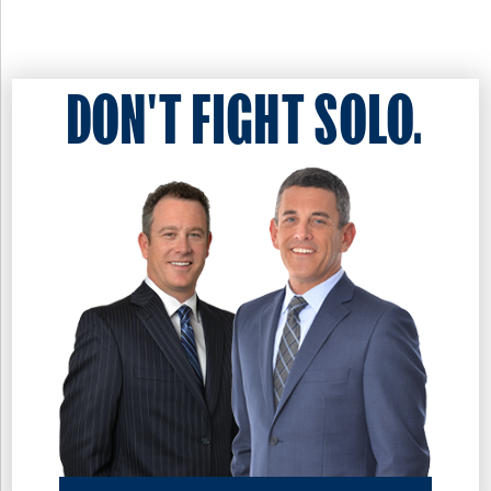
DON'T FIGHT SOLO.