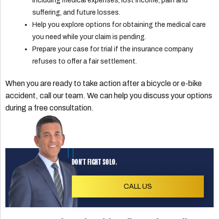
including medical expenses, lost income, pain and
suffering, and future losses.
Help you explore options for obtaining the medical care
you need while your claim is pending.
Prepare your case for trial if the insurance company
refuses to offer a fair settlement.
When you are ready to take action after a bicycle or e-bike
accident, call our team. We can help you discuss your options
during a free consultation.
DON'T FIGHT SOLO.
CALL US