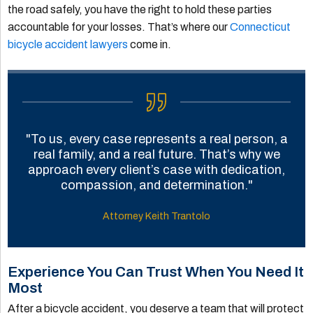
the road safely, you have the right to hold these parties
accountable for your losses. That’s where our
Connecticut
bicycle accident lawyers
come in.
"To us, every case represents a real person, a
real family, and a real future. That’s why we
approach every client’s case with dedication,
compassion, and determination."
Attorney Keith Trantolo
Experience You Can Trust When You Need It
Most
After a bicycle accident, you deserve a team that will protect