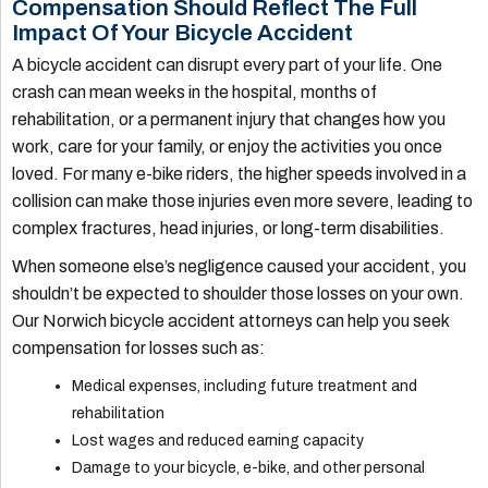
Compensation Should Reflect The Full
Impact Of Your Bicycle Accident
A bicycle accident can disrupt every part of your life. One
crash can mean weeks in the hospital, months of
rehabilitation, or a permanent injury that changes how you
work, care for your family, or enjoy the activities you once
loved. For many e-bike riders, the higher speeds involved in a
collision can make those injuries even more severe, leading to
complex fractures, head injuries, or long-term disabilities.
When someone else’s negligence caused your accident, you
shouldn’t be expected to shoulder those losses on your own.
Our Norwich bicycle accident attorneys can help you seek
compensation for losses such as:
Medical expenses, including future treatment and
rehabilitation
Lost wages and reduced earning capacity
Damage to your bicycle, e-bike, and other personal