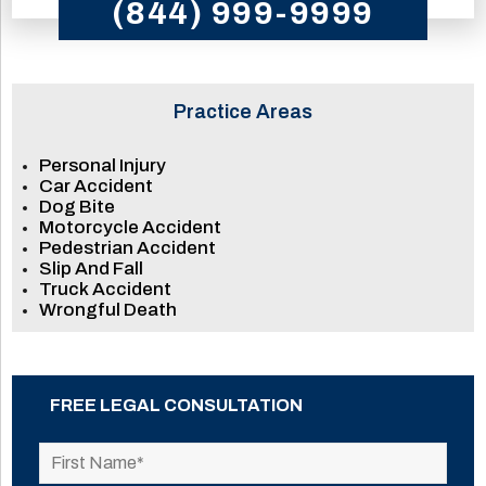
(844) 999-9999
Practice Areas
Personal Injury
Car Accident
Dog Bite
Motorcycle Accident
Pedestrian Accident
Slip And Fall
Truck Accident
Wrongful Death
FREE LEGAL CONSULTATION