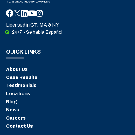
Licensed in CT, MA & NY
24/7 - Se habla Español
QUICK LINKS
About Us
Case Results
Testimonials
Locations
Blog
News
Careers
Contact Us