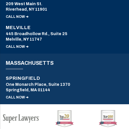
209 West Main St.
Riverhead, NY 11901
CALL NOW ➜
MELVILLE
445 Broadhollow Rd., Suite 25
Melville, NY 11747
CALL NOW ➜
MASSACHUSETTS
SPRINGFIELD
One Monarch Place, Suite 1370
Springfield, MA 01144
CALL NOW ➜