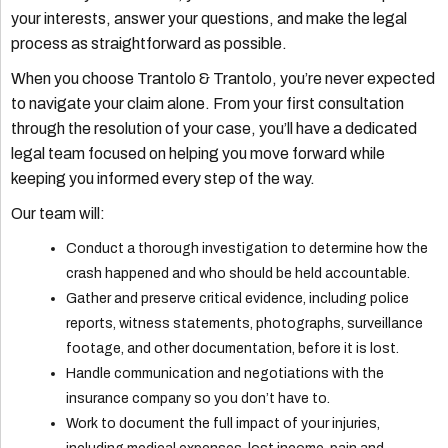
your interests, answer your questions, and make the legal
process as straightforward as possible.
When you choose Trantolo & Trantolo, you’re never expected
to navigate your claim alone. From your first consultation
through the resolution of your case, you’ll have a dedicated
legal team focused on helping you move forward while
keeping you informed every step of the way.
Our team will:
Conduct a thorough investigation to determine how the
crash happened and who should be held accountable.
Gather and preserve critical evidence, including police
reports, witness statements, photographs, surveillance
footage, and other documentation, before it is lost.
Handle communication and negotiations with the
insurance company so you don’t have to.
Work to document the full impact of your injuries,