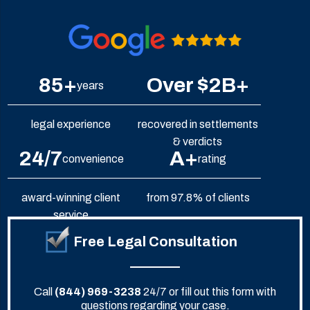
85+
Over $2B+
years
legal experience
recovered in settlements
& verdicts
24/7
A+
convenience
rating
award-winning client
from 97.8% of clients
service
Free Legal Consultation
Call
(844) 969-3238
24/7 or fill out this form with
questions regarding your case.