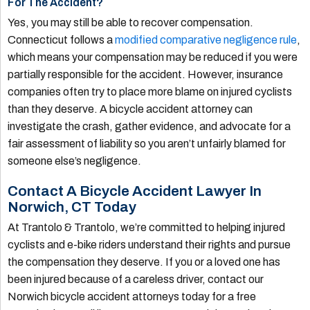
For The Accident?
Yes, you may still be able to recover compensation.
Connecticut follows a
modified comparative negligence rule
,
which means your compensation may be reduced if you were
partially responsible for the accident. However, insurance
companies often try to place more blame on injured cyclists
than they deserve. A bicycle accident attorney can
investigate the crash, gather evidence, and advocate for a
fair assessment of liability so you aren’t unfairly blamed for
someone else’s negligence.
Contact A Bicycle Accident Lawyer In
Norwich, CT Today
At Trantolo & Trantolo, we’re committed to helping injured
cyclists and e-bike riders understand their rights and pursue
the compensation they deserve. If you or a loved one has
been injured because of a careless driver, contact our
Norwich bicycle accident attorneys today for a free