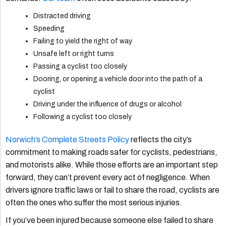
Distracted driving
Speeding
Failing to yield the right of way
Unsafe left or right turns
Passing a cyclist too closely
Dooring, or opening a vehicle door into the path of a
cyclist
Driving under the influence of drugs or alcohol
Following a cyclist too closely
Norwich’s Complete Streets Policy
reflects the city’s
commitment to making roads safer for cyclists, pedestrians,
and motorists alike. While those efforts are an important step
forward, they can’t prevent every act of negligence. When
drivers ignore traffic laws or fail to share the road, cyclists are
often the ones who suffer the most serious injuries.
If you’ve been injured because someone else failed to share